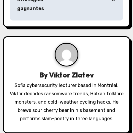
n
gagnantes
a
v
i
g
a
By
Viktor Zlatev
t
Sofia cybersecurity lecturer based in Montréal.
i
Viktor decodes ransomware trends, Balkan folklore
o
monsters, and cold-weather cycling hacks. He
brews sour cherry beer in his basement and
n
performs slam-poetry in three languages.