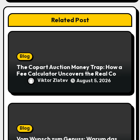
Related Post
Blog
The Copart Auction Money Trap: How a
Fee Calculator Uncovers the Real Cost
Before You Bid
Viktor Zlatev
August 5, 2026
Blog
Vom Wunsch zum Genuss: Warum das