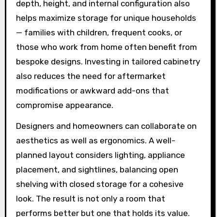
depth, height, and internal configuration also
helps maximize storage for unique households
— families with children, frequent cooks, or
those who work from home often benefit from
bespoke designs. Investing in tailored cabinetry
also reduces the need for aftermarket
modifications or awkward add-ons that
compromise appearance.
Designers and homeowners can collaborate on
aesthetics as well as ergonomics. A well-
planned layout considers lighting, appliance
placement, and sightlines, balancing open
shelving with closed storage for a cohesive
look. The result is not only a room that
performs better but one that holds its value.