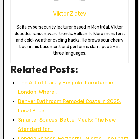
Viktor Zlatev
Sofia cybersecurity lecturer based in Montréal. Viktor
decodes ransomware trends, Balkan folklore monsters,
and cold-weather cycling hacks. He brews sour cherry
beer in his basement and performs slam-poetry in
three languages.
Related Posts:
The Art of Luxury Bespoke Furniture in
London: Where…
Denver Bathroom Remodel Costs in 2025:
Local Price…
Smarter Spaces, Better Meals: The New
Standard for…
London Spaces, Perfectly Tailored: The Craft