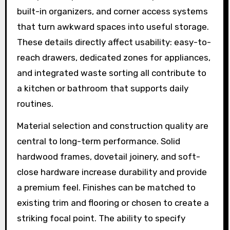
built-in organizers, and corner access systems
that turn awkward spaces into useful storage.
These details directly affect usability: easy-to-
reach drawers, dedicated zones for appliances,
and integrated waste sorting all contribute to
a kitchen or bathroom that supports daily
routines.
Material selection and construction quality are
central to long-term performance. Solid
hardwood frames, dovetail joinery, and soft-
close hardware increase durability and provide
a premium feel. Finishes can be matched to
existing trim and flooring or chosen to create a
striking focal point. The ability to specify