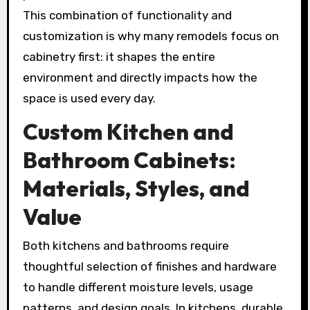
This combination of functionality and
customization is why many remodels focus on
cabinetry first: it shapes the entire
environment and directly impacts how the
space is used every day.
Custom Kitchen and
Bathroom Cabinets:
Materials, Styles, and
Value
Both kitchens and bathrooms require
thoughtful selection of finishes and hardware
to handle different moisture levels, usage
patterns, and design goals. In kitchens, durable