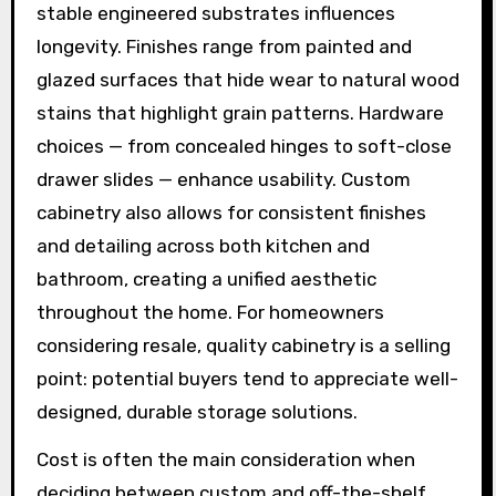
stable engineered substrates influences
longevity. Finishes range from painted and
glazed surfaces that hide wear to natural wood
stains that highlight grain patterns. Hardware
choices — from concealed hinges to soft-close
drawer slides — enhance usability. Custom
cabinetry also allows for consistent finishes
and detailing across both kitchen and
bathroom, creating a unified aesthetic
throughout the home. For homeowners
considering resale, quality cabinetry is a selling
point: potential buyers tend to appreciate well-
designed, durable storage solutions.
Cost is often the main consideration when
deciding between custom and off-the-shelf