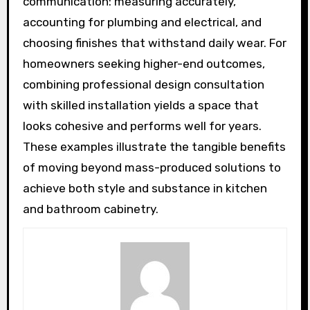
communication: measuring accurately,
accounting for plumbing and electrical, and
choosing finishes that withstand daily wear. For
homeowners seeking higher-end outcomes,
combining professional design consultation
with skilled installation yields a space that
looks cohesive and performs well for years.
These examples illustrate the tangible benefits
of moving beyond mass-produced solutions to
achieve both style and substance in kitchen
and bathroom cabinetry.