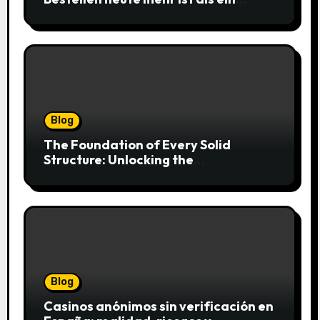
simpler Klick
Blog
The Foundation of Every Solid
Structure: Unlocking the
Craftsmanship of a Skilled Bricklayer
Blog
Casinos anónimos sin verificación en