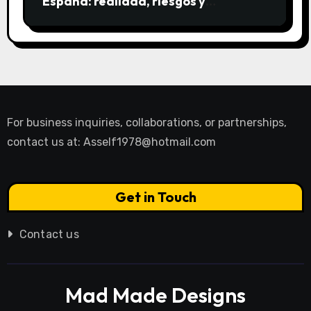
España: realidad, riesgos y
alternativas
For business inquiries, collaborations, or partnerships,
contact us at:
Asself1978@hotmail.com
Get in Touch
Contact us
Mad Made Designs