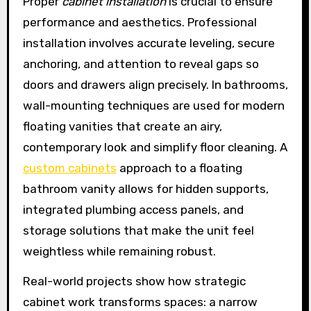
Proper
cabinet installation
is crucial to ensure
performance and aesthetics. Professional
installation involves accurate leveling, secure
anchoring, and attention to reveal gaps so
doors and drawers align precisely. In bathrooms,
wall-mounting techniques are used for modern
floating vanities that create an airy,
contemporary look and simplify floor cleaning. A
custom cabinets
approach to a floating
bathroom vanity allows for hidden supports,
integrated plumbing access panels, and
storage solutions that make the unit feel
weightless while remaining robust.
Real-world projects show how strategic
cabinet work transforms spaces: a narrow