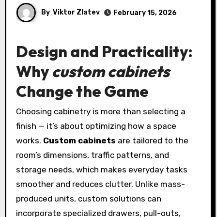
By
Viktor Zlatev
February 15, 2026
Design and Practicality:
Why
custom cabinets
Change the Game
Choosing cabinetry is more than selecting a
finish — it’s about optimizing how a space
works.
Custom cabinets
are tailored to the
room’s dimensions, traffic patterns, and
storage needs, which makes everyday tasks
smoother and reduces clutter. Unlike mass-
produced units, custom solutions can
incorporate specialized drawers, pull-outs,