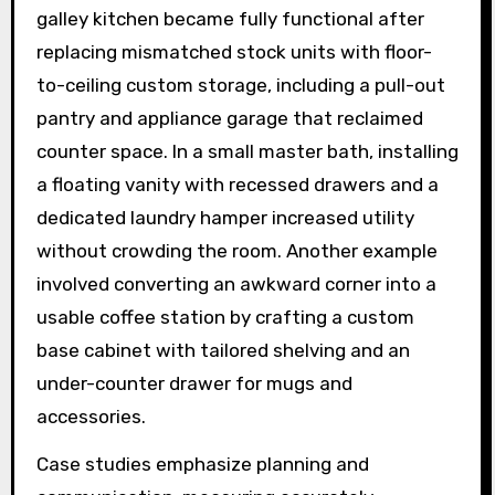
galley kitchen became fully functional after
replacing mismatched stock units with floor-
to-ceiling custom storage, including a pull-out
pantry and appliance garage that reclaimed
counter space. In a small master bath, installing
a floating vanity with recessed drawers and a
dedicated laundry hamper increased utility
without crowding the room. Another example
involved converting an awkward corner into a
usable coffee station by crafting a custom
base cabinet with tailored shelving and an
under-counter drawer for mugs and
accessories.
Case studies emphasize planning and