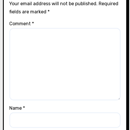
Your email address will not be published.
Required
fields are marked
*
Comment
*
Name
*