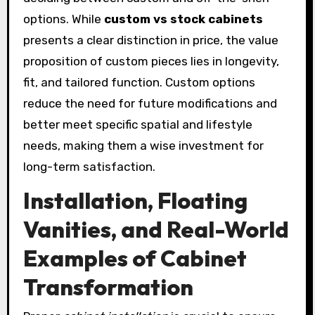
options. While
custom vs stock cabinets
presents a clear distinction in price, the value
proposition of custom pieces lies in longevity,
fit, and tailored function. Custom options
reduce the need for future modifications and
better meet specific spatial and lifestyle
needs, making them a wise investment for
long-term satisfaction.
Installation, Floating
Vanities, and Real-World
Examples of Cabinet
Transformation