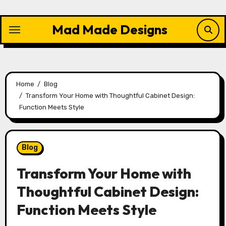
Skip
to
Mad Made Designs
content
Home
Blog
Transform Your Home with Thoughtful Cabinet Design:
Function Meets Style
Blog
Transform Your Home with
Thoughtful Cabinet Design:
Function Meets Style