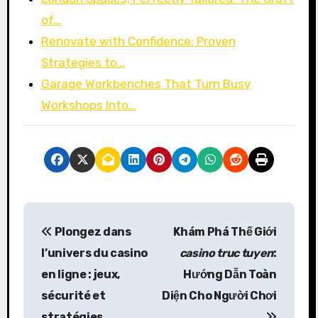
of…
Renovate with Confidence: Proven
Strategies to…
Garage Workbenches That Turn Busy
Workshops Into…
P
Plongez dans
Khám Phá Thế Giới
o
l’univers du
casino
casino truc tuyen
:
s
en ligne
: jeux,
Hướng Dẫn Toàn
sécurité et
Diện Cho Người Chơi
t
stratégies