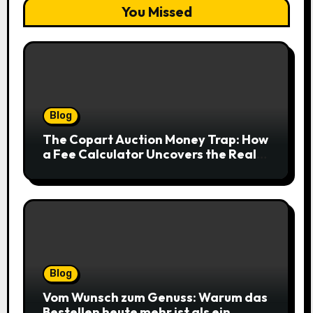
You Missed
Blog
The Copart Auction Money Trap: How
a Fee Calculator Uncovers the Real
Cost Before You Bid
Blog
Vom Wunsch zum Genuss: Warum das
Bestellen heute mehr ist als ein