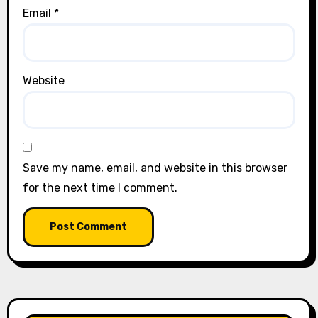
Email
*
Website
Save my name, email, and website in this browser
for the next time I comment.