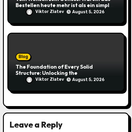
Bestellen heute mehr ist als ein simpler
Klick
Viktor Zlatev
August 5, 2026
Blog
The Foundation of Every Solid
Structure: Unlocking the
Craftsmanship of a Skilled Bricklayer
Viktor Zlatev
August 5, 2026
Leave a Reply