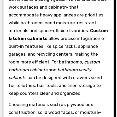
work surfaces and cabinetry that
accommodate heavy appliances are priorities,
while bathrooms need moisture-resistant
materials and space-efficient vanities.
Custom
kitchen cabinets
allow precise integration of
built-in features like spice racks, appliance
garages, and recycling centers, making the
room more efficient. For bathrooms,
custom
bathroom cabinets
and
bathroom vanity
cabinets
can be designed with drawers sized
for toiletries, hair tools, and linen storage to
keep counters clear and organized.
Choosing materials such as plywood box
construction, solid wood faces, or moisture-