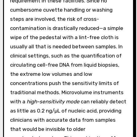
requirement in these facilities. Since no
cumbersome cuvette handling or washing
steps are involved, the risk of cross-
contamination is drastically reduced—a simple
wipe of the pedestal with a lint-free cloth is
usually all that is needed between samples. In
clinical settings, such as the quantification of
circulating cell-free DNA from liquid biopsies,
the extreme low volumes and low
concentrations push the sensitivity limits of
traditional methods. Microvolume instruments
with a
high-sensitivity mode
can reliably detect
as little as 0.2 ng/µL of nucleic acid, providing
clinicians with accurate data from samples
that would be invisible to older