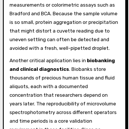
measurements or colorimetric assays such as
Bradford and BCA. Because the sample volume
is so small, protein aggregation or precipitation
that might distort a cuvette reading due to
uneven settling can often be detected and
avoided with a fresh, well-pipetted droplet.
Another critical application lies in
biobanking
and clinical diagnostics
. Biobanks store
thousands of precious human tissue and fluid
aliquots, each with a documented
concentration that researchers depend on
years later. The reproducibility of microvolume
spectrophotometry across different operators
and time periods is a core validation