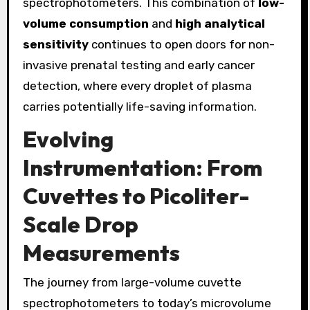
spectrophotometers. This combination of
low-
volume consumption
and
high analytical
sensitivity
continues to open doors for non-
invasive prenatal testing and early cancer
detection, where every droplet of plasma
carries potentially life-saving information.
Evolving
Instrumentation: From
Cuvettes to Picoliter-
Scale Drop
Measurements
The journey from large-volume cuvette
spectrophotometers to today’s microvolume