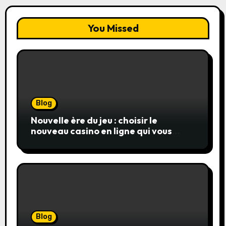
You Missed
Blog
Nouvelle ère du jeu : choisir le
nouveau casino en ligne qui vous
convient
Blog