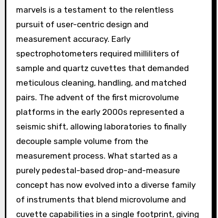
marvels is a testament to the relentless
pursuit of user-centric design and
measurement accuracy. Early
spectrophotometers required milliliters of
sample and quartz cuvettes that demanded
meticulous cleaning, handling, and matched
pairs. The advent of the first microvolume
platforms in the early 2000s represented a
seismic shift, allowing laboratories to finally
decouple sample volume from the
measurement process. What started as a
purely pedestal-based drop-and-measure
concept has now evolved into a diverse family
of instruments that blend microvolume and
cuvette capabilities in a single footprint, giving