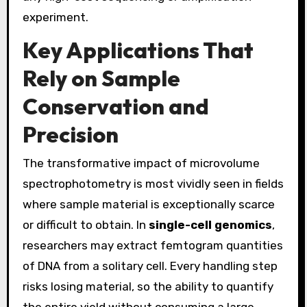
experiment.
Key Applications That
Rely on Sample
Conservation and
Precision
The transformative impact of microvolume
spectrophotometry is most vividly seen in fields
where sample material is exceptionally scarce
or difficult to obtain. In
single-cell genomics
,
researchers may extract femtogram quantities
of DNA from a solitary cell. Every handling step
risks losing material, so the ability to quantify
the entire yield without consuming a large