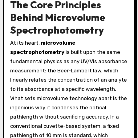
The Core Principles
Behind Microvolume
Spectrophotometry
At its heart,
microvolume
spectrophotometry
is built upon the same
fundamental physics as any UV/Vis absorbance
measurement: the Beer-Lambert law, which
linearly relates the concentration of an analyte
to its absorbance at a specific wavelength.
What sets microvolume technology apart is the
ingenious way it condenses the optical
pathlength without sacrificing accuracy. In a
conventional cuvette-based system, a fixed
pathlength of 10 mm is standard, which