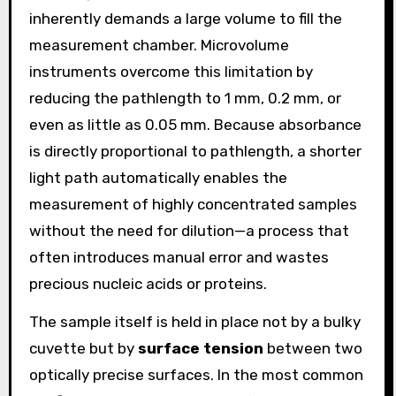
inherently demands a large volume to fill the
measurement chamber. Microvolume
instruments overcome this limitation by
reducing the pathlength to 1 mm, 0.2 mm, or
even as little as 0.05 mm. Because absorbance
is directly proportional to pathlength, a shorter
light path automatically enables the
measurement of highly concentrated samples
without the need for dilution—a process that
often introduces manual error and wastes
precious nucleic acids or proteins.
The sample itself is held in place not by a bulky
cuvette but by
surface tension
between two
optically precise surfaces. In the most common