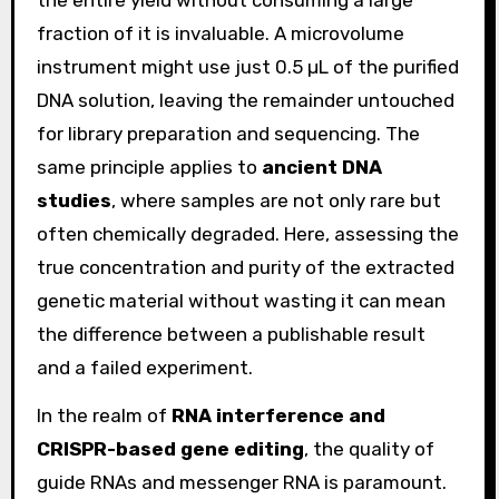
fraction of it is invaluable. A microvolume
instrument might use just 0.5 µL of the purified
DNA solution, leaving the remainder untouched
for library preparation and sequencing. The
same principle applies to
ancient DNA
studies
, where samples are not only rare but
often chemically degraded. Here, assessing the
true concentration and purity of the extracted
genetic material without wasting it can mean
the difference between a publishable result
and a failed experiment.
In the realm of
RNA interference and
CRISPR-based gene editing
, the quality of
guide RNAs and messenger RNA is paramount.