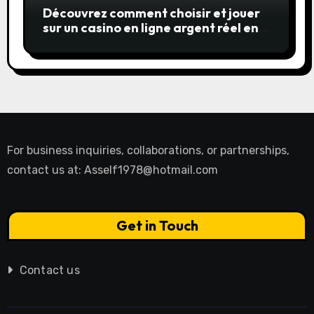
Découvrez comment choisir et jouer
sur un casino en ligne argent réel en
toute confiance
For business inquiries, collaborations, or partnerships,
contact us at:
Asself1978@hotmail.com
Get in Touch
Contact us