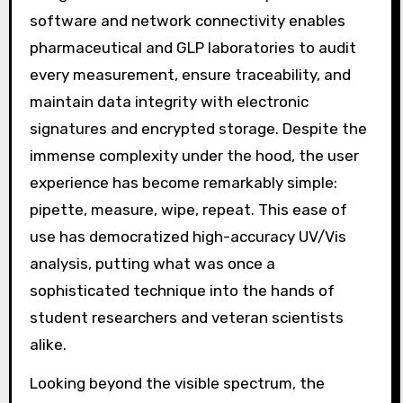
software and network connectivity enables
pharmaceutical and GLP laboratories to audit
every measurement, ensure traceability, and
maintain data integrity with electronic
signatures and encrypted storage. Despite the
immense complexity under the hood, the user
experience has become remarkably simple:
pipette, measure, wipe, repeat. This ease of
use has democratized high-accuracy UV/Vis
analysis, putting what was once a
sophisticated technique into the hands of
student researchers and veteran scientists
alike.
Looking beyond the visible spectrum, the