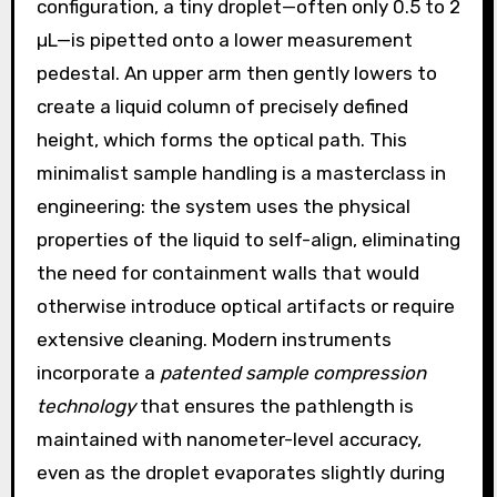
configuration, a tiny droplet—often only 0.5 to 2
µL—is pipetted onto a lower measurement
pedestal. An upper arm then gently lowers to
create a liquid column of precisely defined
height, which forms the optical path. This
minimalist sample handling is a masterclass in
engineering: the system uses the physical
properties of the liquid to self-align, eliminating
the need for containment walls that would
otherwise introduce optical artifacts or require
extensive cleaning. Modern instruments
incorporate a
patented sample compression
technology
that ensures the pathlength is
maintained with nanometer-level accuracy,
even as the droplet evaporates slightly during