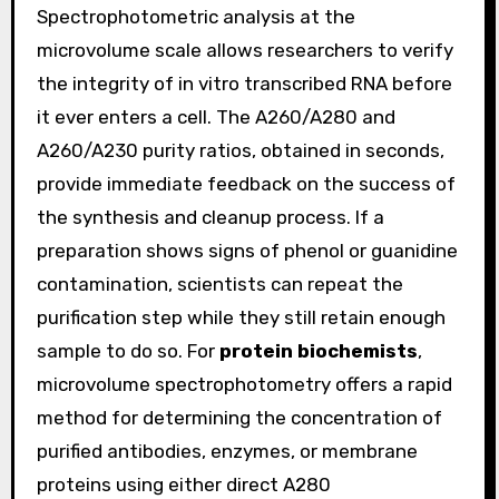
Spectrophotometric analysis at the
microvolume scale allows researchers to verify
the integrity of in vitro transcribed RNA before
it ever enters a cell. The A260/A280 and
A260/A230 purity ratios, obtained in seconds,
provide immediate feedback on the success of
the synthesis and cleanup process. If a
preparation shows signs of phenol or guanidine
contamination, scientists can repeat the
purification step while they still retain enough
sample to do so. For
protein biochemists
,
microvolume spectrophotometry offers a rapid
method for determining the concentration of
purified antibodies, enzymes, or membrane
proteins using either direct A280