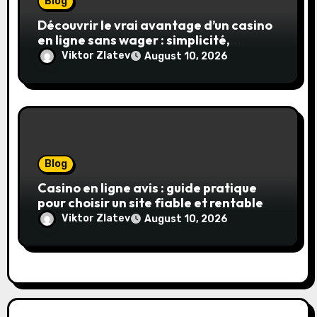
Blog
Découvrir le vrai avantage d’un casino
en ligne sans wager : simplicité,
transparence et gains réels
Viktor Zlatev
August 10, 2026
Blog
Casino en ligne avis : guide pratique
pour choisir un site fiable et rentable
Viktor Zlatev
August 10, 2026