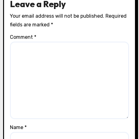
Leave a Reply
Your email address will not be published.
Required
fields are marked
*
Comment
*
Name
*