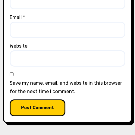
Email
*
Website
Save my name, email, and website in this browser
for the next time I comment.