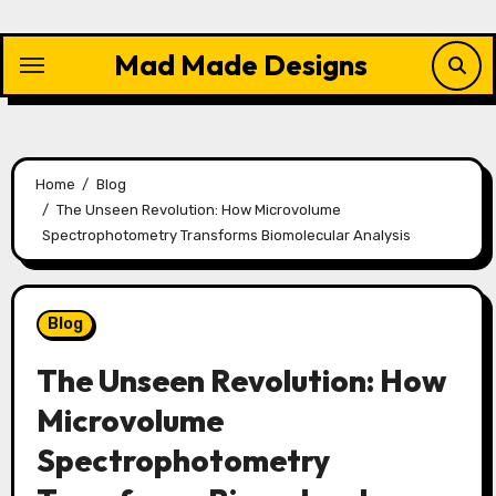
Skip
to
Mad Made Designs
content
Home
Blog
The Unseen Revolution: How Microvolume
Spectrophotometry Transforms Biomolecular Analysis
Blog
The Unseen Revolution: How
Microvolume
Spectrophotometry