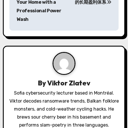
s
Your Home with a
的长期盈利体系
Professional Power
t
Wash
n
a
v
i
g
a
By
Viktor Zlatev
t
Sofia cybersecurity lecturer based in Montréal.
Viktor decodes ransomware trends, Balkan folklore
i
monsters, and cold-weather cycling hacks. He
o
brews sour cherry beer in his basement and
performs slam-poetry in three languages.