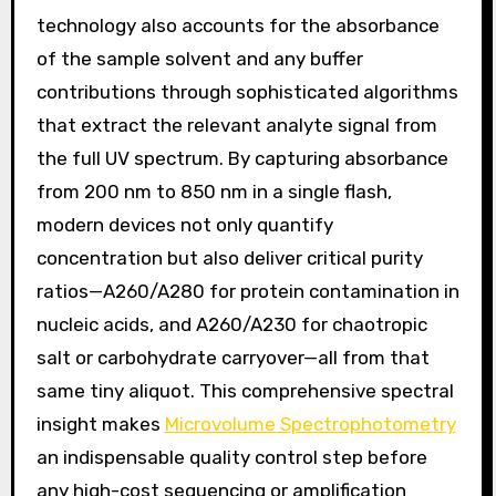
technology also accounts for the absorbance
of the sample solvent and any buffer
contributions through sophisticated algorithms
that extract the relevant analyte signal from
the full UV spectrum. By capturing absorbance
from 200 nm to 850 nm in a single flash,
modern devices not only quantify
concentration but also deliver critical purity
ratios—A260/A280 for protein contamination in
nucleic acids, and A260/A230 for chaotropic
salt or carbohydrate carryover—all from that
same tiny aliquot. This comprehensive spectral
insight makes
Microvolume Spectrophotometry
an indispensable quality control step before
any high-cost sequencing or amplification