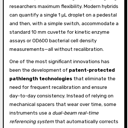
researchers maximum flexibility. Modern hybrids
can quantify a single 1 µL droplet on a pedestal
and then, with a simple switch, accommodate a
standard 10 mm cuvette for kinetic enzyme
assays or OD600 bacterial cell density
measurements—all without recalibration.
One of the most significant innovations has
been the development of
patent-protected
pathlength technologies
that eliminate the
need for frequent recalibration and ensure
day-to-day consistency. Instead of relying on
mechanical spacers that wear over time, some
instruments use a
dual-beam real-time
referencing system
that automatically corrects