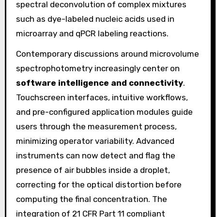
spectral deconvolution of complex mixtures
such as dye-labeled nucleic acids used in
microarray and qPCR labeling reactions.
Contemporary discussions around microvolume
spectrophotometry increasingly center on
software intelligence and connectivity
.
Touchscreen interfaces, intuitive workflows,
and pre-configured application modules guide
users through the measurement process,
minimizing operator variability. Advanced
instruments can now detect and flag the
presence of air bubbles inside a droplet,
correcting for the optical distortion before
computing the final concentration. The
integration of 21 CFR Part 11 compliant