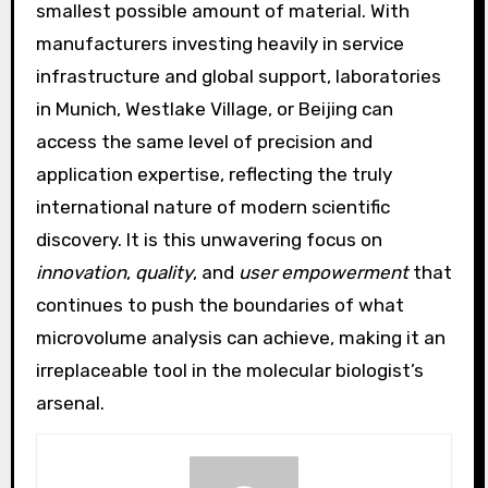
smallest possible amount of material. With
manufacturers investing heavily in service
infrastructure and global support, laboratories
in Munich, Westlake Village, or Beijing can
access the same level of precision and
application expertise, reflecting the truly
international nature of modern scientific
discovery. It is this unwavering focus on
innovation
,
quality
, and
user empowerment
that
continues to push the boundaries of what
microvolume analysis can achieve, making it an
irreplaceable tool in the molecular biologist’s
arsenal.