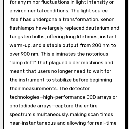
for any minor fluctuations in light intensity or
environmental conditions. The light source
itself has undergone a transformation: xenon
flashlamps have largely replaced deuterium and
tungsten bulbs, offering long lifetimes, instant
warm-up, and a stable output from 200 nm to
over 900 nm. This eliminates the notorious
“lamp drift” that plagued older machines and
meant that users no longer need to wait for
the instrument to stabilize before beginning
their measurements. The detector
technologies—high-performance CCD arrays or
photodiode arrays—capture the entire
spectrum simultaneously, making scan times
near-instantaneous and allowing for real-time