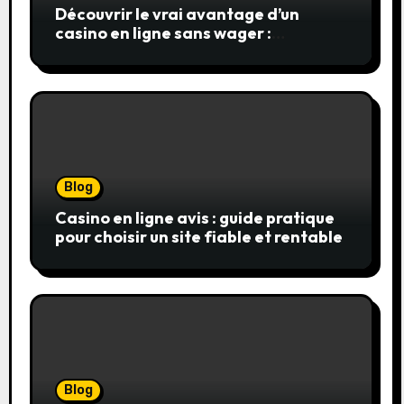
Découvrir le vrai avantage d’un
casino en ligne sans wager :
simplicité, transparence et gains
réels
Blog
Casino en ligne avis : guide pratique
pour choisir un site fiable et rentable
Blog