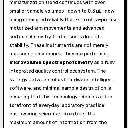
miniaturization trend continues with even
smaller sample volumes—down to 0.3 µL—now
being measured reliably thanks to ultra-precise
motorized arm movements and advanced
surface chemistry that ensures droplet
stability. These instruments are not merely
measuring absorbance; they are performing
microvolume spectrophotometry
as a fully
integrated quality control ecosystem. The
synergy between robust hardware, intelligent
software, and minimal sample destruction is
ensuring that this technology remains at the
forefront of everyday laboratory practice,
empowering scientists to extract the
maximum amount of information from the