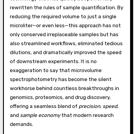
rewritten the rules of sample quantification. By
reducing the required volume to just a single
microliter—or even less—this approach has not
only conserved irreplaceable samples but has
also streamlined workflows, eliminated tedious
dilutions, and dramatically improved the speed
of downstream experiments. It is no
exaggeration to say that microvolume
spectrophotometry has become the silent
workhorse behind countless breakthroughs in
genomics, proteomics, and drug discovery,
offering a seamless blend of
precision
,
speed
,
and
sample economy
that modern research
demands.