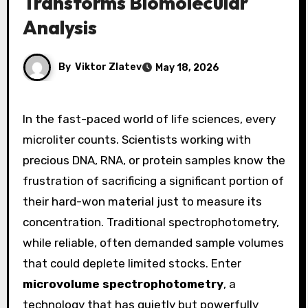
Transforms Biomolecular
Analysis
By
Viktor Zlatev
May 18, 2026
In the fast-paced world of life sciences, every
microliter counts. Scientists working with
precious DNA, RNA, or protein samples know the
frustration of sacrificing a significant portion of
their hard-won material just to measure its
concentration. Traditional spectrophotometry,
while reliable, often demanded sample volumes
that could deplete limited stocks. Enter
microvolume spectrophotometry
, a
technology that has quietly but powerfully