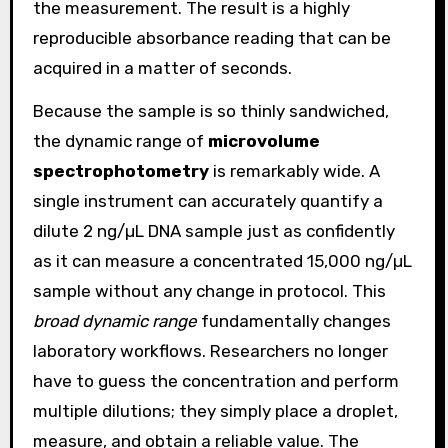
the measurement. The result is a highly
reproducible absorbance reading that can be
acquired in a matter of seconds.
Because the sample is so thinly sandwiched,
the dynamic range of
microvolume
spectrophotometry
is remarkably wide. A
single instrument can accurately quantify a
dilute 2 ng/µL DNA sample just as confidently
as it can measure a concentrated 15,000 ng/µL
sample without any change in protocol. This
broad dynamic range
fundamentally changes
laboratory workflows. Researchers no longer
have to guess the concentration and perform
multiple dilutions; they simply place a droplet,
measure, and obtain a reliable value. The