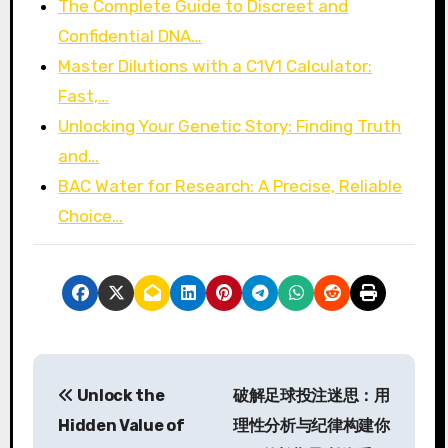
The Complete Guide to Discreet and
Confidential DNA…
Master Dilutions with a C1V1 Calculator:
Fast,…
Unlocking Your Genetic Story: Finding Truth
and…
BAC Water for Research: A Precise, Reliable
Choice…
P
Unlock the
破解足球投注迷思：用
o
Hidden Value of
理性分析与纪律构建你