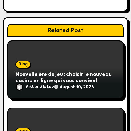
n
Related Post
Blog
Nouvelle ère du jeu : choisir le nouveau
casino en ligne qui vous convient
Viktor Zlatev
August 10, 2026