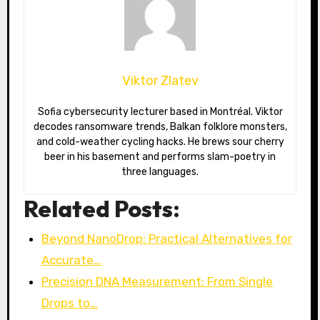
Viktor Zlatev
Sofia cybersecurity lecturer based in Montréal. Viktor
decodes ransomware trends, Balkan folklore monsters,
and cold-weather cycling hacks. He brews sour cherry
beer in his basement and performs slam-poetry in
three languages.
Related Posts:
Beyond NanoDrop: Practical Alternatives for
Accurate…
Precision DNA Measurement: From Single
Drops to…