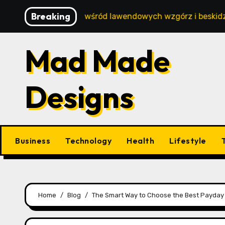
Skip
Breaking
oski wypoczynek wśród lawendowych wzgórz i beskidzkich l
to
content
Mad Made
Designs
Business
Technology
Health
Lifestyle
Home
Blog
The Smart Way to Choose the Best Payday 