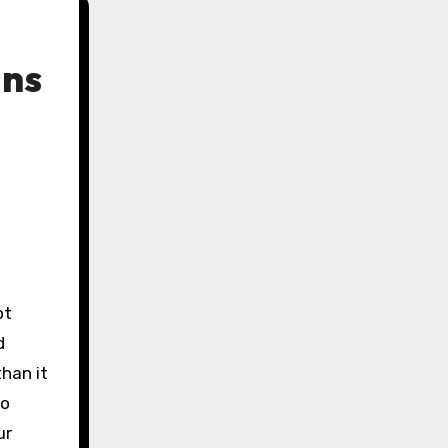
ans
ot
d
than it
to
ur