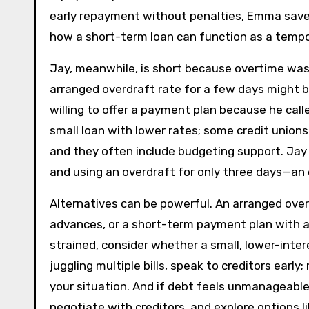
early repayment without penalties, Emma saves 
how a short-term loan can function as a tempo
Jay, meanwhile, is short because overtime was 
arranged overdraft rate for a few days might be
willing to offer a payment plan because he call
small loan with lower rates; some credit unio
and they often include budgeting support. Jay d
and using an overdraft for only three days—an
Alternatives can be powerful. An arranged overd
advances, or a short-term payment plan with a lan
strained, consider whether a small, lower-inter
juggling multiple bills, speak to creditors early
your situation. And if debt feels unmanageable,
negotiate with creditors, and explore options