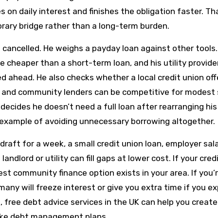
on daily interest and finishes the obligation faster. Th
rary bridge rather than a long-term burden.
cancelled. He weighs a payday loan against other tools.
 cheaper than a short-term loan, and his utility provider
ed ahead. He also checks whether a local credit union off
ns and community lenders can be competitive for modest
ecides he doesn’t need a full loan after rearranging his 
 example of avoiding unnecessary borrowing altogether.
raft for a week, a small credit union loan, employer sal
dlord or utility can fill gaps at lower cost. If your credi
est community finance option exists in your area. If you’
; many will freeze interest or give you extra time if you ex
 free debt advice services in the UK can help you create 
 like debt management plans.