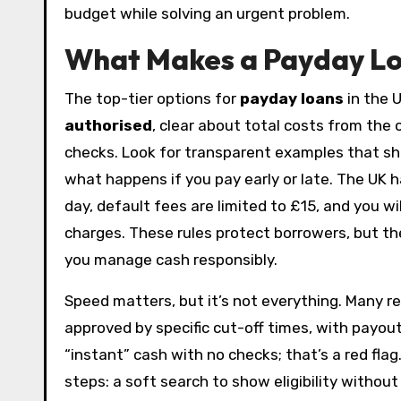
budget while solving an urgent problem.
What Makes a Payday Loa
The top-tier options for
payday loans
in the U
authorised
, clear about total costs from the
checks. Look for transparent examples that sh
what happens if you pay early or late. The UK h
day, default fees are limited to £15, and you 
charges. These rules protect borrowers, but the 
you manage cash responsibly.
Speed matters, but it’s not everything. Many r
approved by specific cut-off times, with payou
“instant” cash with no checks; that’s a red flag
steps: a soft search to show eligibility without