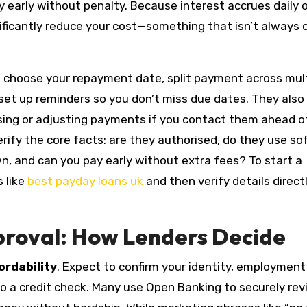
ay early without penalty. Because interest accrues daily 
ificantly reduce your cost—something that isn’t always 
u to choose your repayment date, split payment across mul
et up reminders so you don’t miss due dates. They also
sing or adjusting payments if you contact them ahead o
rify the core facts: are they authorised, do they use so
down, and can you pay early without extra fees? To start a
 like
best payday loans uk
and then verify details direct
Approval: How Lenders Decide
ordability
. Expect to confirm your identity, employment
o a credit check. Many use Open Banking to securely re