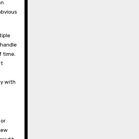
on
obvious
tiple
 handle
f time.
ft
ly with
 or
view