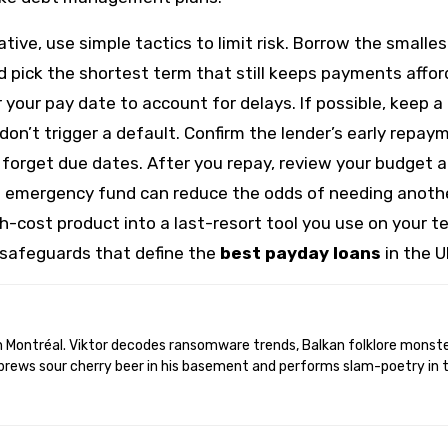
ive, use simple tactics to limit risk. Borrow the smalles
pick the shortest term that still keeps payments affor
your pay date to account for delays. If possible, keep a
n’t trigger a default. Confirm the lender’s early repay
t forget due dates. After you repay, review your budget 
ll emergency fund can reduce the odds of needing anoth
gh-cost product into a last-resort tool you use on your t
 safeguards that define the
best payday loans
in the U
brews sour cherry beer in his basement and performs slam-poetry in 