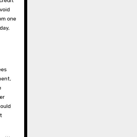
credit
avoid
rom one
day,
ees
ment,
e
er
hould
t