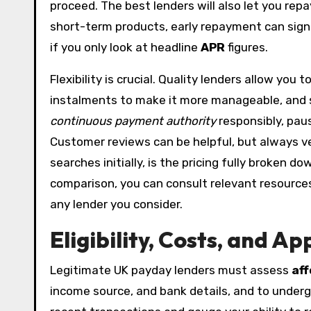
proceed. The best lenders will also let you rep
short-term products, early repayment can sign
if you only look at headline
APR
figures.
Flexibility is crucial. Quality lenders allow yo
instalments to make it more manageable, and s
continuous payment authority
responsibly, pau
Customer reviews can be helpful, but always ve
searches initially, is the pricing fully broken 
comparison, you can consult relevant resources
any lender you consider.
Eligibility, Costs, and 
Legitimate UK payday lenders must assess
aff
income source, and bank details, and to underg