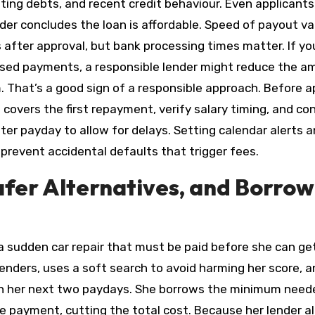
ting debts, and recent credit behaviour. Even applicants
nder concludes the loan is affordable. Speed of payout va
after approval, but bank processing times matter. If yo
issed payments, a responsible lender might reduce the 
m. That’s a good sign of a responsible approach. Before a
 covers the first repayment, verify salary timing, and co
er payday to allow for delays. Setting calendar alerts 
 prevent accidental defaults that trigger fees.
afer Alternatives, and Borrow
sudden car repair that must be paid before she can ge
enders, uses a soft search to avoid harming her score, a
th her next two paydays. She borrows the minimum need
e payment, cutting the total cost. Because her lender a