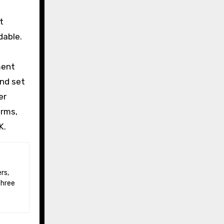
t
dable.
ment
and set
er
erms,
K.
three