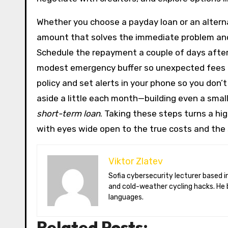
Whether you choose a payday loan or an alternat
amount that solves the immediate problem and 
Schedule the repayment a couple of days after 
modest emergency buffer so unexpected fees do
policy and set alerts in your phone so you don’
aside a little each month—building even a sma
short-term loan
. Taking these steps turns a hi
with eyes wide open to the true costs and the
Viktor Zlatev
Sofia cybersecurity lecturer based in Montréal. Viktor decodes ransomware trends, Balkan folklore monsters,
and cold-weather cycling hacks. He 
languages.
Related Posts: