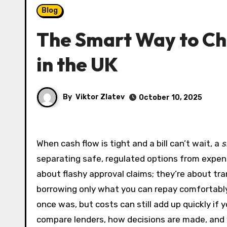
Blog
The Smart Way to Ch
in the UK
By
Viktor Zlatev
October 10, 2025
When cash flow is tight and a bill can’t wait, a
s
separating safe, regulated options from expensi
about flashy approval claims; they’re about tra
borrowing only what you can repay comfortably. 
once was, but costs can still add up quickly if
compare lenders, how decisions are made, and w