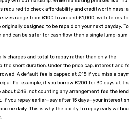
epay without hardship. While marketing phrases like “no 
s required to check affordability and creditworthiness; 
an sizes range from £100 to around £1,000, with terms f
originally designed to be repaid on your next payday. To
 and can be safer for cash flow than a single lump-sum
aily charges and total to repay rather than only the
o the short duration. Under the price cap, interest and f
owed. A default fee is capped at £15 if you miss a pay
ncipal. For example, if you borrow £200 for 30 days at th
to about £48, not counting any arrangement fee the lend
it. If you repay earlier—say after 15 days—your interest s
crue daily. This is why the ability to repay early withou
s
.