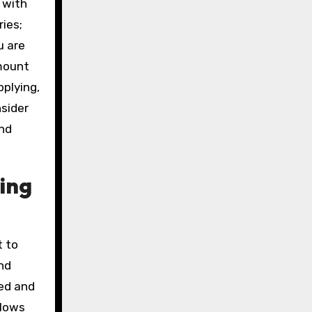
 with
ries;
u are
amount
pplying,
nsider
and
ing
t to
nd
ed and
llows