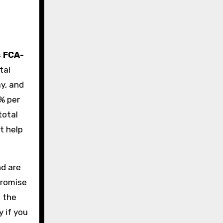
s
FCA-
tal
y, and
8% per
total
t help
nd are
promise
s the
y if you