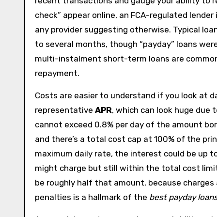
recent transactions and gauge your ability to r
check” appear online, an FCA-regulated lender i
any provider suggesting otherwise. Typical lo
to several months, though “payday” loans were 
multi-instalment short-term loans are common
repayment.
Costs are easier to understand if you look at d
representative
APR
, which can look huge due t
cannot exceed 0.8% per day of the amount borr
and there’s a total cost cap at 100% of the pri
maximum daily rate, the interest could be up 
might charge but still within the total cost lim
be roughly half that amount, because charges ac
penalties is a hallmark of the
best payday loan