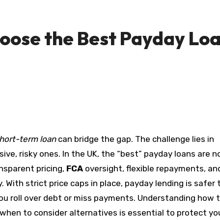
oose the Best Payday Lo
hort-term loan
can bridge the gap. The challenge lies in
ve, risky ones. In the UK, the “best” payday loans are n
nsparent pricing,
FCA
oversight, flexible repayments, an
With strict price caps in place, payday lending is safer 
 you roll over debt or miss payments. Understanding how 
hen to consider alternatives is essential to protect yo