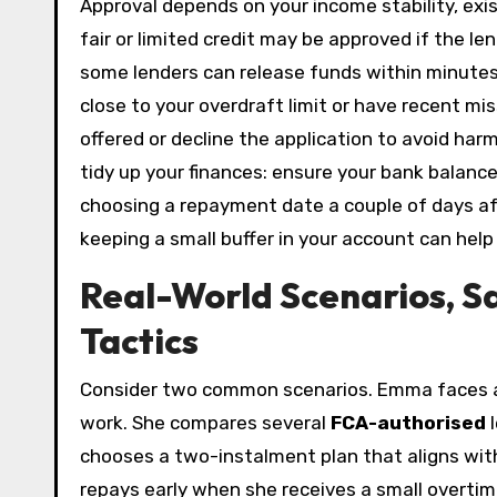
Approval depends on your income stability, exis
fair or limited credit may be approved if the le
some lenders can release funds within minutes 
close to your overdraft limit or have recent m
offered or decline the application to avoid har
tidy up your finances: ensure your bank balance
choosing a repayment date a couple of days aft
keeping a small buffer in your account can help
Real-World Scenarios, S
Tactics
Consider two common scenarios. Emma faces a 
work. She compares several
FCA-authorised
l
chooses a two-instalment plan that aligns wi
repays early when she receives a small overtim