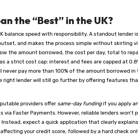
n the “Best” in the UK?
K balance speed with responsibility. A standout lender i
 outset, and makes the process simple without skirting vi
ow the amount borrowed, the cost per day, total to repa
as a strict cost cap: interest and fees are capped at 0.
will never pay more than 100% of the amount borrowed in 
right lender will still go further by offering features tha
eputable providers offer
same-day funding
if you apply a
ts via Faster Payments. However, reliable lenders won’t 
. Instead, expect a quick application that clearly explain
 affecting your credit score, followed by a hard check onl