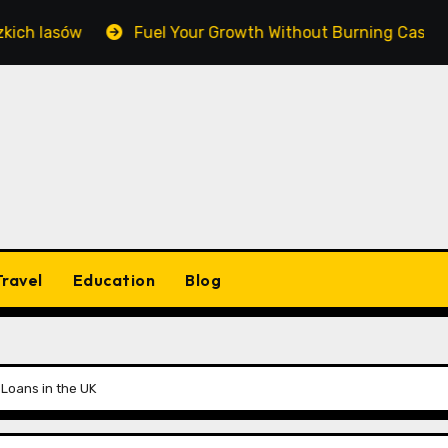
asów
Fuel Your Growth Without Burning Cash: Master
Travel
Education
Blog
Loans in the UK