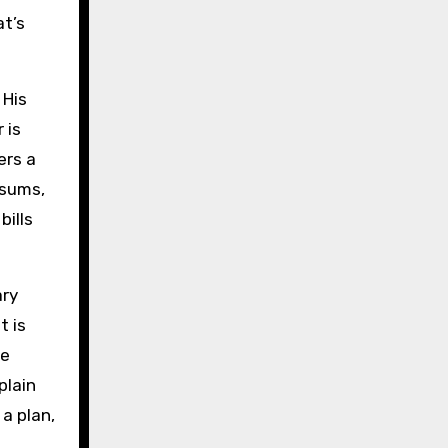
at’s
 His
 is
ers a
 sums,
bills
ary
t is
re
plain
a plan,