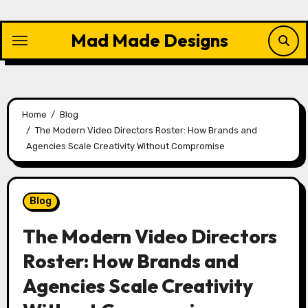
Skip
to
Mad Made Designs
content
Home
Blog
The Modern Video Directors Roster: How Brands and
Agencies Scale Creativity Without Compromise
Blog
The Modern Video Directors
Roster: How Brands and
Agencies Scale Creativity