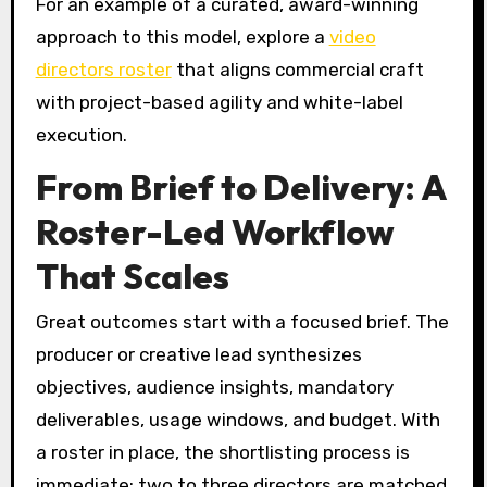
For an example of a curated, award-winning
approach to this model, explore a
video
directors roster
that aligns commercial craft
with project-based agility and white-label
execution.
From Brief to Delivery: A
Roster-Led Workflow
That Scales
Great outcomes start with a focused brief. The
producer or creative lead synthesizes
objectives, audience insights, mandatory
deliverables, usage windows, and budget. With
a roster in place, the shortlisting process is
immediate: two to three directors are matched