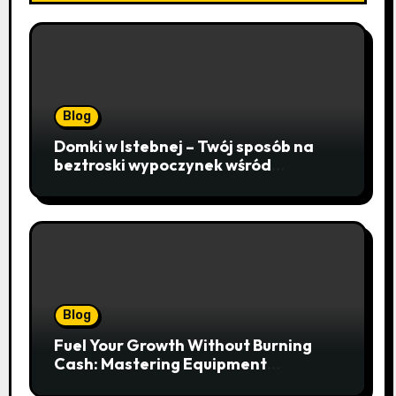
Blog
Domki w Istebnej – Twój sposób na
beztroski wypoczynek wśród
lawendowych wzgórz i beskidzkich
lasów
Blog
Fuel Your Growth Without Burning
Cash: Mastering Equipment
Financing for Your Business