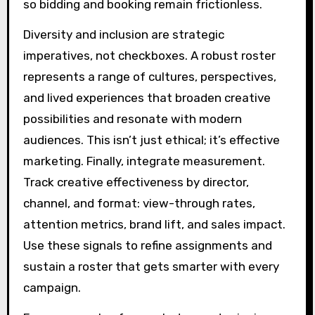
so bidding and booking remain frictionless.
Diversity and inclusion are strategic
imperatives, not checkboxes. A robust roster
represents a range of cultures, perspectives,
and lived experiences that broaden creative
possibilities and resonate with modern
audiences. This isn’t just ethical; it’s effective
marketing. Finally, integrate measurement.
Track creative effectiveness by director,
channel, and format: view-through rates,
attention metrics, brand lift, and sales impact.
Use these signals to refine assignments and
sustain a roster that gets smarter with every
campaign.