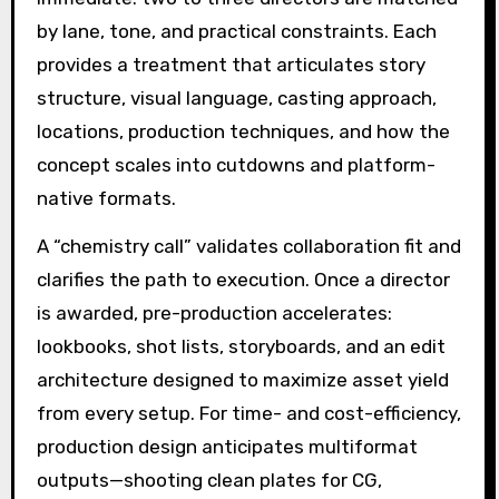
by lane, tone, and practical constraints. Each
provides a treatment that articulates story
structure, visual language, casting approach,
locations, production techniques, and how the
concept scales into cutdowns and platform-
native formats.
A “chemistry call” validates collaboration fit and
clarifies the path to execution. Once a director
is awarded, pre-production accelerates:
lookbooks, shot lists, storyboards, and an edit
architecture designed to maximize asset yield
from every setup. For time- and cost-efficiency,
production design anticipates multiformat
outputs—shooting clean plates for CG,