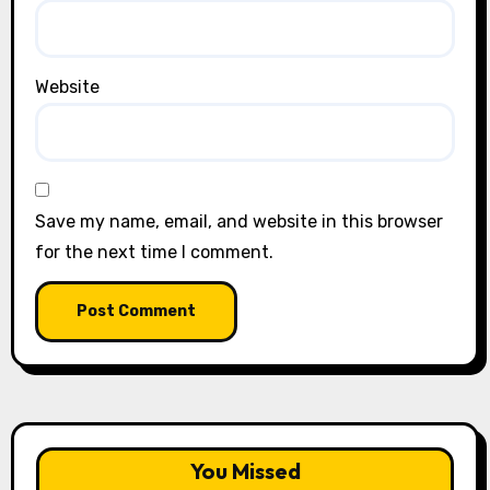
Website
Save my name, email, and website in this browser
for the next time I comment.
You Missed