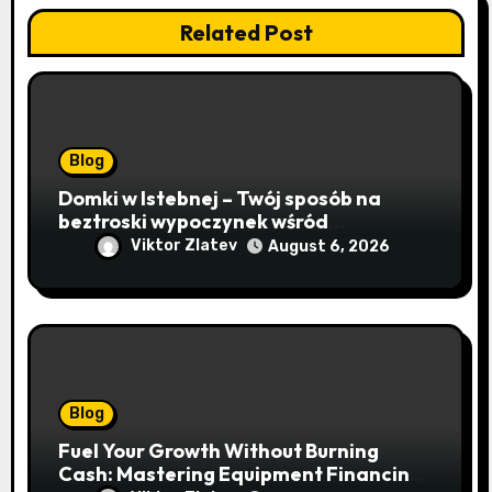
Related Post
Blog
Domki w Istebnej – Twój sposób na
beztroski wypoczynek wśród
lawendowych wzgórz i beskidzkich
Viktor Zlatev
August 6, 2026
lasów
Blog
Fuel Your Growth Without Burning
Cash: Mastering Equipment Financing