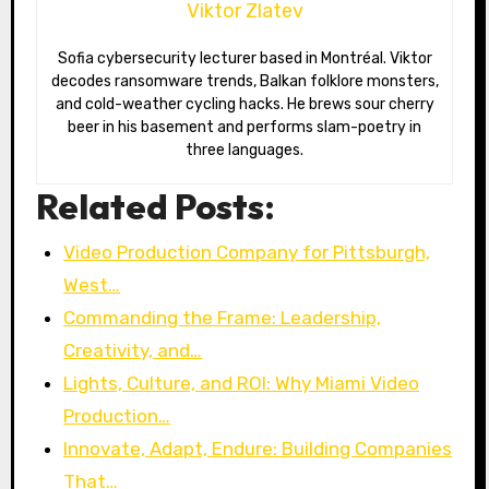
Viktor Zlatev
Sofia cybersecurity lecturer based in Montréal. Viktor
decodes ransomware trends, Balkan folklore monsters,
and cold-weather cycling hacks. He brews sour cherry
beer in his basement and performs slam-poetry in
three languages.
Related Posts:
Video Production Company for Pittsburgh,
West…
Commanding the Frame: Leadership,
Creativity, and…
Lights, Culture, and ROI: Why Miami Video
Production…
Innovate, Adapt, Endure: Building Companies
That…