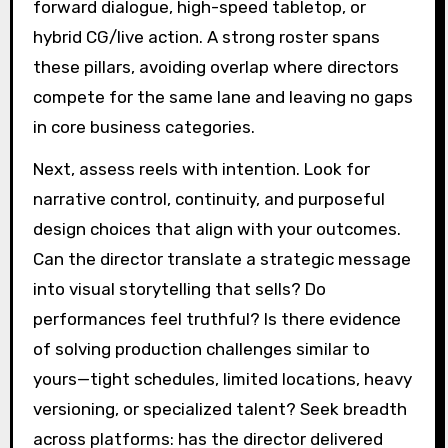
forward dialogue, high-speed tabletop, or
hybrid CG/live action. A strong roster spans
these pillars, avoiding overlap where directors
compete for the same lane and leaving no gaps
in core business categories.
Next, assess reels with intention. Look for
narrative control, continuity, and purposeful
design choices that align with your outcomes.
Can the director translate a strategic message
into visual storytelling that sells? Do
performances feel truthful? Is there evidence
of solving production challenges similar to
yours—tight schedules, limited locations, heavy
versioning, or specialized talent? Seek breadth
across platforms: has the director delivered