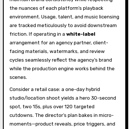
the nuances of each platform’s playback
environment. Usage, talent, and music licensing
are tracked meticulously to avoid downstream
friction. If operating in a
white-label
arrangement for an agency partner, client-
facing materials, watermarks, and review
cycles seamlessly reflect the agency’s brand
while the production engine works behind the
scenes.
Consider a retail case: a one-day hybrid
studio/location shoot yields a hero 30-second
spot, two 15s, plus over 120 targeted
cutdowns. The director’s plan bakes in micro-
moments—product reveals, price triggers, and