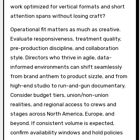
work optimized for vertical formats and short
attention spans without losing craft?
Operational fit matters as much as creative.
Evaluate responsiveness, treatment quality,
pre-production discipline, and collaboration
style. Directors who thrive in agile, data-
informed environments can shift seamlessly
from brand anthem to product sizzle, and from
high-end studio to run-and-gun documentary.
Consider budget tiers, union/non-union
realities, and regional access to crews and
stages across North America, Europe, and
beyond. If consistent volume is expected,
confirm availability windows and hold policies