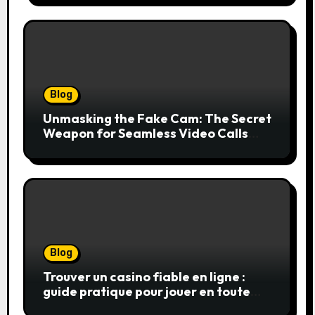
Blog
Unmasking the Fake Cam: The Secret
Weapon for Seamless Video Calls
and Streams
Blog
Trouver un casino fiable en ligne :
guide pratique pour jouer en toute
sérénité