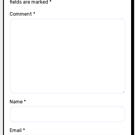
fields are marked
*
Comment
*
Name
*
Email
*