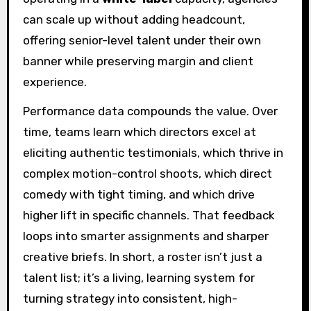
can scale up without adding headcount,
offering senior-level talent under their own
banner while preserving margin and client
experience.
Performance data compounds the value. Over
time, teams learn which directors excel at
eliciting authentic testimonials, which thrive in
complex motion-control shoots, which direct
comedy with tight timing, and which drive
higher lift in specific channels. That feedback
loops into smarter assignments and sharper
creative briefs. In short, a roster isn’t just a
talent list; it’s a living, learning system for
turning strategy into consistent, high-