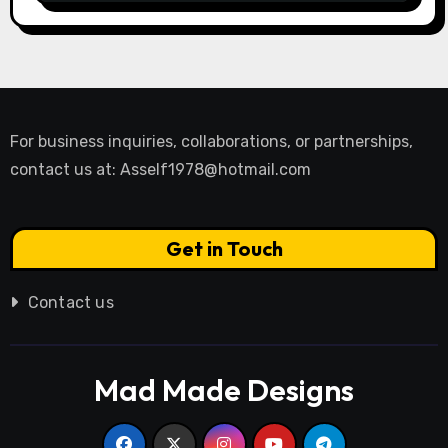
For business inquiries, collaborations, or partnerships,
contact us at:
Asself1978@hotmail.com
Get in Touch
Contact us
Mad Made Designs