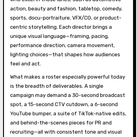
action, beauty and fashion, tabletop, comedy,
sports, docu-portraiture, VFX/CG, or product-
centric storytelling. Each director brings a
unique visual language—framing, pacing,
performance direction, camera movement,
lighting choices—that shapes how audiences
feel and act.
What makes a roster especially powerful today
is the breadth of deliverables. A single
campaign may demand a 30-second broadcast
spot, a 15-second CTV cutdown, a 6-second
YouTube bumper, a suite of TikTok-native edits,
and behind-the-scenes pieces for PR and
recruiting—all with consistent tone and visual