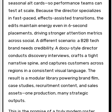
seasonal alt cards—so performance teams can
test at scale. Because the director specializes
in fast-paced, effects-assisted transitions, the
edits maintain energy even in 6-second
placements, driving stronger attention metrics
across social. A different scenario: a B2B tech
brand needs credibility. A docu-style director
conducts discovery interviews, crafts a tight
narrative spine, and captures customers across
regions in a consistent visual language. The
result is a modular library powering brand film,
case studies, recruitment content, and sales
assets—one production, many strategic
outputs.
This is the promise of a truly modern roster.