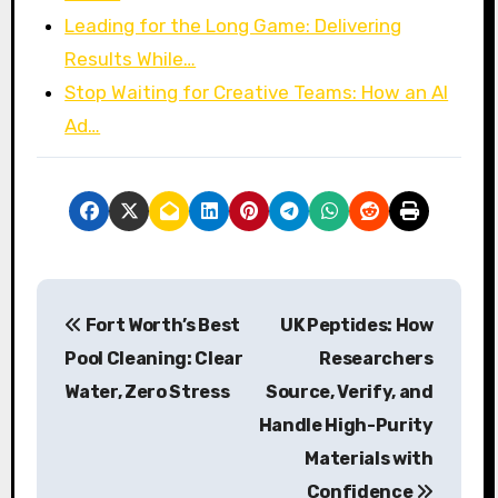
Leading for the Long Game: Delivering
Results While…
Stop Waiting for Creative Teams: How an AI
Ad…
P
Fort Worth’s Best
UK Peptides: How
o
Pool Cleaning: Clear
Researchers
s
Water, Zero Stress
Source, Verify, and
Handle High-Purity
t
Materials with
n
Confidence