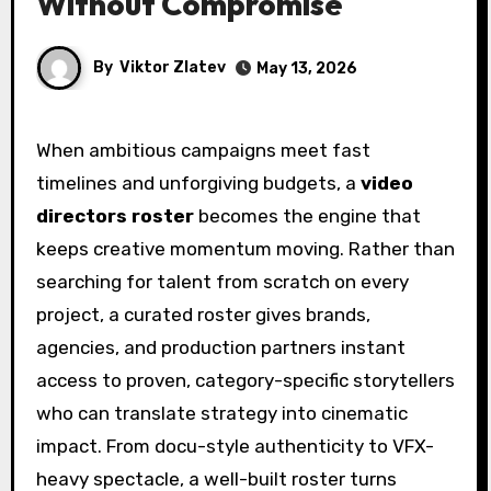
Without Compromise
By
Viktor Zlatev
May 13, 2026
When ambitious campaigns meet fast
timelines and unforgiving budgets, a
video
directors roster
becomes the engine that
keeps creative momentum moving. Rather than
searching for talent from scratch on every
project, a curated roster gives brands,
agencies, and production partners instant
access to proven, category-specific storytellers
who can translate strategy into cinematic
impact. From docu-style authenticity to VFX-
heavy spectacle, a well-built roster turns