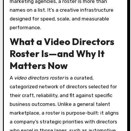
marketing agencies, a roster is more than
names on a list. It’s a creative infrastructure
designed for speed, scale, and measurable
performance.
What a Video Directors
Roster Is—and Why It
Matters Now
A
video directors roster
is a curated,
categorized network of directors selected for
their craft, reliability, and fit against specific
business outcomes. Unlike a general talent
marketplace, a roster is purpose-built: it aligns
a company’s strategic priorities with directors
who excel in those lanes, such as automotive