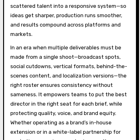
scattered talent into a responsive system—so
ideas get sharper, production runs smoother,
and results compound across platforms and
markets.
In an era when multiple deliverables must be
made from a single shoot—broadcast spots,
social cutdowns, vertical formats, behind-the-
scenes content, and localization versions—the
right roster ensures consistency without
sameness. It empowers teams to put the best
director in the right seat for each brief, while
protecting quality, voice, and brand equity.
Whether operating as a brand’s in-house
extension or in a white-label partnership for