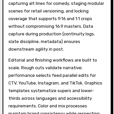
capturing alt lines for comedy, staging modular
scenes for retail versioning, and locking
coverage that supports 9:16 and 1:1 crops
without compromising 16:9 masters. Data
capture during production (continuity logs,
slate discipline, metadata) ensures
downstream agility in post.
Editorial and finishing workflows are built to
scale. Rough cuts validate narrative;
performance selects feed parallel edits for
CTV, YouTube, Instagram, and TikTok. Graphics
templates systematize supers and lower-
thirds across languages and accessibility
requirements. Color and mix processes
maintain brand consistency while respecting