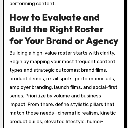
performing content.
How to Evaluate and
Build the Right Roster
for Your Brand or Agency
Building a high-value roster starts with clarity.
Begin by mapping your most frequent content
types and strategic outcomes: brand films,
product demos, retail spots, performance ads,
employer branding, launch films, and social-first
series. Prioritize by volume and business
impact. From there, define stylistic pillars that
match those needs—cinematic realism, kinetic
product builds, elevated lifestyle, humor-