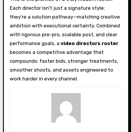
Each director isn’t just a signature style;
they’re a solution pathway—matching creative
ambition with executional certainty. Combined
with rigorous pre-pro, scalable post, and clear
performance goals, a
video directors roster
becomes a competitive advantage that
compounds: faster bids, stronger treatments,
smoother shoots, and assets engineered to
work harder in every channel.