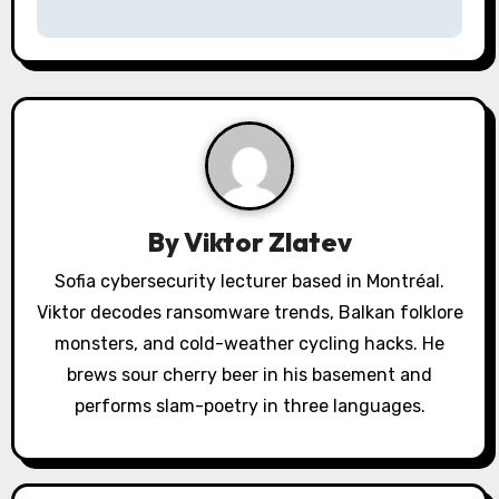
a
v
i
g
a
By
Viktor Zlatev
t
Sofia cybersecurity lecturer based in Montréal.
i
Viktor decodes ransomware trends, Balkan folklore
o
monsters, and cold-weather cycling hacks. He
brews sour cherry beer in his basement and
n
performs slam-poetry in three languages.