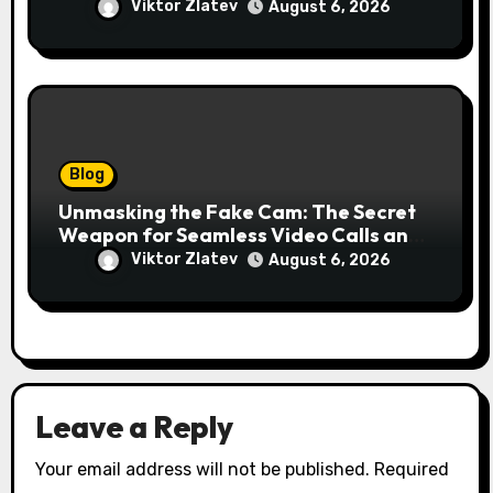
for Your Business
Viktor Zlatev
August 6, 2026
Blog
Unmasking the Fake Cam: The Secret
Weapon for Seamless Video Calls and
Streams
Viktor Zlatev
August 6, 2026
Leave a Reply
Your email address will not be published.
Required