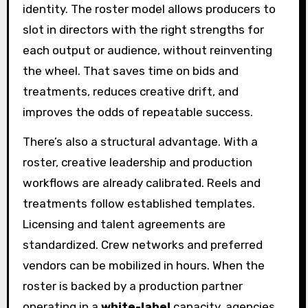
identity. The roster model allows producers to
slot in directors with the right strengths for
each output or audience, without reinventing
the wheel. That saves time on bids and
treatments, reduces creative drift, and
improves the odds of repeatable success.
There’s also a structural advantage. With a
roster, creative leadership and production
workflows are already calibrated. Reels and
treatments follow established templates.
Licensing and talent agreements are
standardized. Crew networks and preferred
vendors can be mobilized in hours. When the
roster is backed by a production partner
operating in a
white-label
capacity, agencies