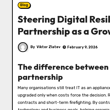
Blog
Steering Digital Resi
Partnership as a Gro
By
Viktor Zlatev
February 9, 2026
The difference between 
partnership
Many organisations still treat IT as an appliance: something that is fixed, repaired when it breaks, and
upgraded only when costs force the decision. R
contracts and short-term firefighting. By contr
technology and business goals, helping organis