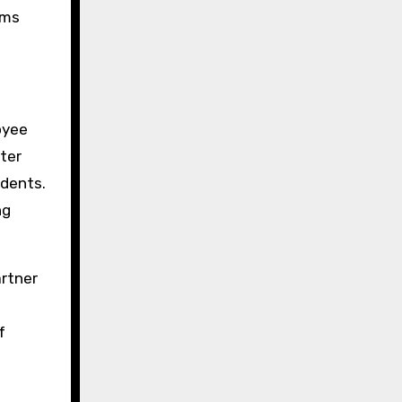
rms
oyee
ter
idents.
ng
artner
f