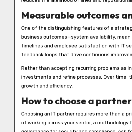
reduces the likelihood of fines and reputation
Measurable outcomes an
One of the distinguishing features of a strateg
business outcomes—system availability, mean ti
timelines and employee satisfaction with IT se
feedback loops that drive continuous improve
Rather than accepting recurring problems as ine
investments and refine processes. Over time, th
growth and efficiency.
How to choose a partner 
Choosing an IT partner requires more than a pr
of working across your sector, a methodology f
governance for security and compliance. Ask f