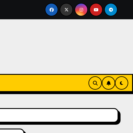
lled Bricklayer
Casinos anónimos sin verificación en E