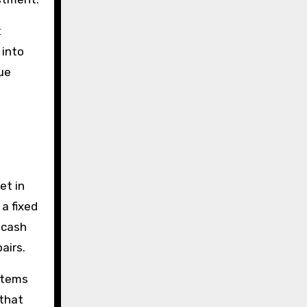
t
 into
ue
et in
a fixed
 cash
airs.
ystems
 that