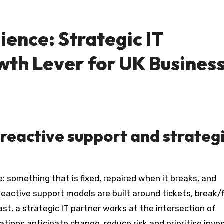
lience: Strategic IT
wth Lever for UK Busines
reactive support and strateg
eactive support models are built around tickets, break/f
ast, a strategic IT partner works at the intersection of
ations anticipate change, reduce risk and prioritise inv