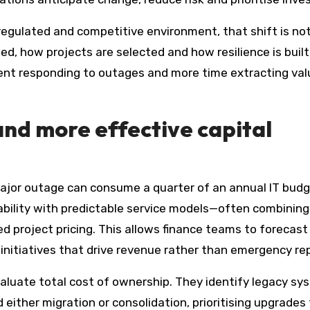
 regulated and competitive environment, that shift is no
d, how projects are selected and how resilience is built
pent responding to outages and more time extracting val
 and more effective capital
major outage can consume a quarter of an annual IT budg
ability with predictable service models—often combining 
ed project pricing. This allows finance teams to forecast
 initiatives that drive revenue rather than emergency rep
aluate total cost of ownership. They identify legacy s
ither migration or consolidation, prioritising upgrades