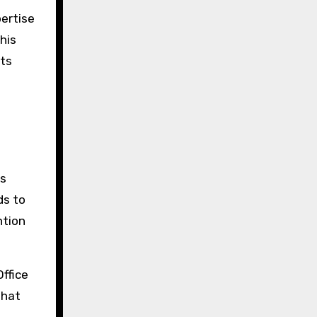
pertise
his
cts
es
ds to
ntion
ffice
That