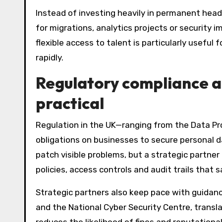
Instead of investing heavily in permanent head
for migrations, analytics projects or security
flexible access to talent is particularly useful f
rapidly.
Regulatory compliance 
practical
Regulation in the UK—ranging from the Data Pr
obligations on businesses to secure personal 
patch visible problems, but a strategic partner
policies, access controls and audit trails that 
Strategic partners also keep pace with guidan
and the National Cyber Security Centre, transla