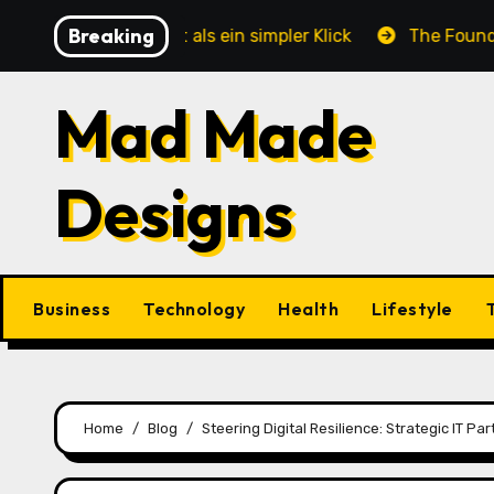
Skip
Breaking
e mehr ist als ein simpler Klick
The Foundation of E
to
content
Mad Made
Designs
Business
Technology
Health
Lifestyle
Home
Blog
Steering Digital Resilience: Strategic IT P