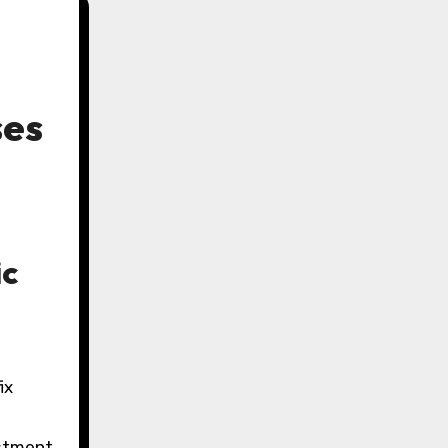
ses
ic
ix
estment.