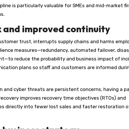
ipline is particularly valuable for SMEs and mid-market fi
s.
k and improved continuity
customer trust, interrupts supply chains and harms empl
silience measures—redundancy, automated failover, disas
—to reduce the probability and business impact of inc
ication plans so staff and customers are informed duri
on and cyber threats are persistent concerns, having a p
recovery improves recovery time objectives (RTOs) and
s directly into fewer lost sales and faster restoration o