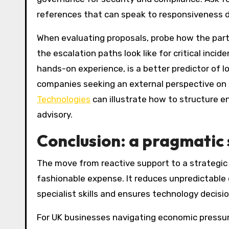
references that can speak to responsiveness d
When evaluating proposals, probe how the part
the escalation paths look like for critical inci
hands-on experience, is a better predictor of lo
companies seeking an external perspective on 
Technologies
can illustrate how to structure 
advisory.
Conclusion: a pragmatic 
The move from reactive support to a strategic I
fashionable expense. It reduces unpredictable 
specialist skills and ensures technology decisi
For UK businesses navigating economic pressur