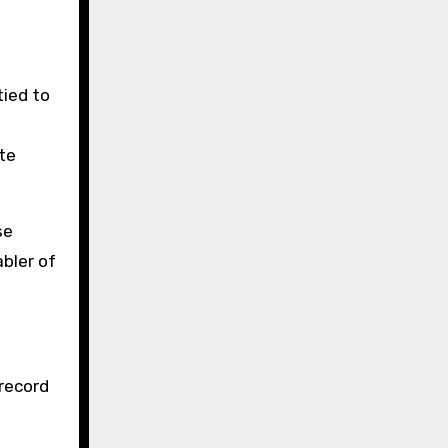
tied to
te
se
bler of
 record