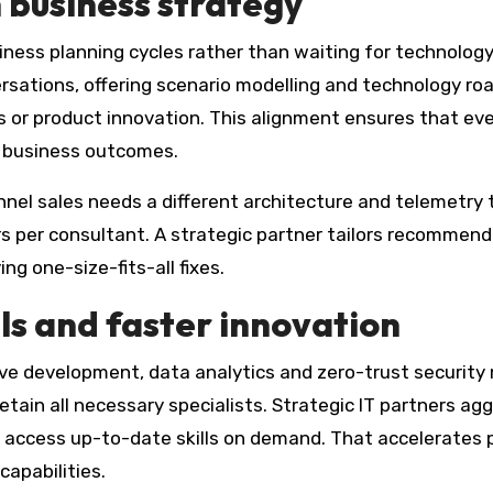
 business strategy
ness planning cycles rather than waiting for technolog
ersations, offering scenario modelling and technology r
s or product innovation. This alignment ensures that eve
f business outcomes.
nnel sales needs a different architecture and telemetry 
urs per consultant. A strategic partner tailors recommen
ng one-size-fits-all fixes.
lls and faster innovation
ive development, data analytics and zero-trust securit
retain all necessary specialists. Strategic IT partners ag
to access up-to-date skills on demand. That accelerates 
capabilities.