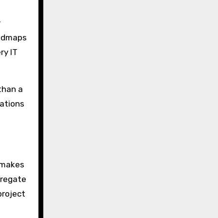
y
oadmaps
ry IT
than a
dations
y makes
gregate
project