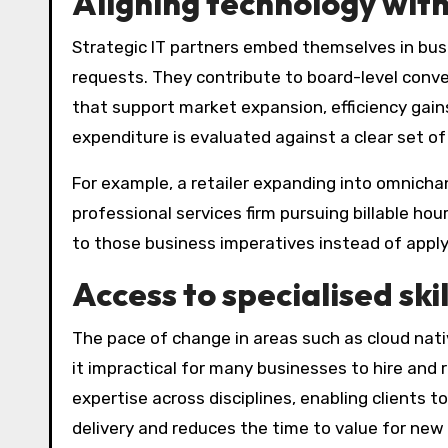
Aligning technology with
Strategic IT partners embed themselves in busi
requests. They contribute to board-level conv
that support market expansion, efficiency gain
expenditure is evaluated against a clear set o
For example, a retailer expanding into omnicha
professional services firm pursuing billable ho
to those business imperatives instead of applyi
Access to specialised ski
The pace of change in areas such as cloud nat
it impractical for many businesses to hire and 
expertise across disciplines, enabling clients 
delivery and reduces the time to value for new 