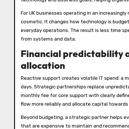
For UK businesses operating in an increasingly
cosmetic. It changes how technology is budgete
everyday operations. The result is less time s
from systems and data.
Financial predictability
allocation
Reactive support creates volatile IT spend: a 
days. Strategic partnerships replace unpredict
monthly fee for core support with clearly defin
flow more reliably and allocate capital towards
Beyond budgeting, a strategic partner helps ev
that are expensive to maintain and recommend e