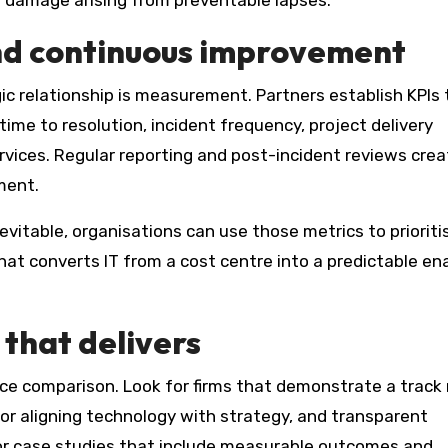
al damage arising from preventable lapses.
d continuous improvement
ic relationship is measurement. Partners establish KPIs 
me to resolution, incident frequency, project delivery
rvices. Regular reporting and post-incident reviews crea
ment.
vitable, organisations can use those metrics to prioriti
at converts IT from a cost centre into a predictable ena
that delivers
ice comparison. Look for firms that demonstrate a track
or aligning technology with strategy, and transparent
or case studies that include measurable outcomes and