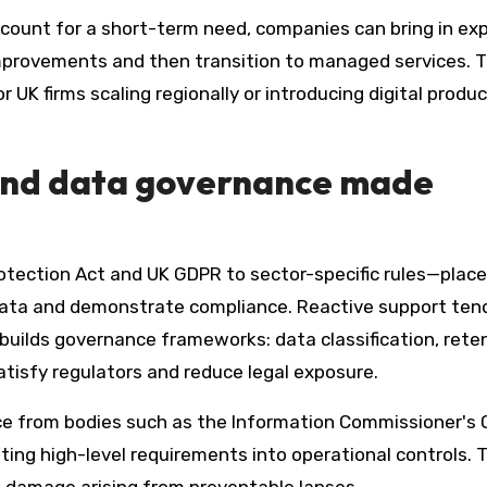
count for a short-term need, companies can bring in ex
 improvements and then transition to managed services. T
or UK firms scaling regionally or introducing digital produ
and data governance made
otection Act and UK GDPR to sector-specific rules—plac
data and demonstrate compliance. Reactive support ten
 builds governance frameworks: data classification, rete
satisfy regulators and reduce legal exposure.
ce from bodies such as the Information Commissioner's O
ting high-level requirements into operational controls. 