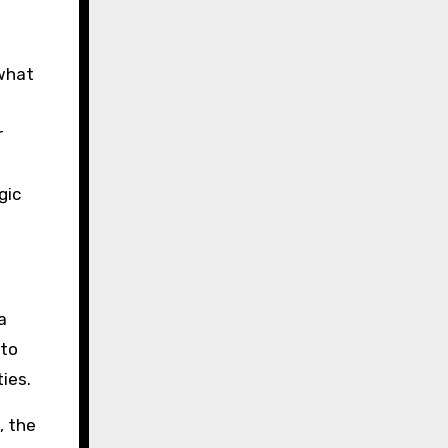
 what
r
gic
a
 to
ies.
, the