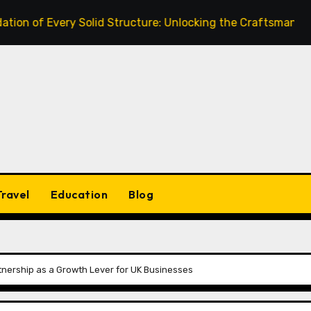
very Solid Structure: Unlocking the Craftsmanship of a Ski
Travel
Education
Blog
artnership as a Growth Lever for UK Businesses