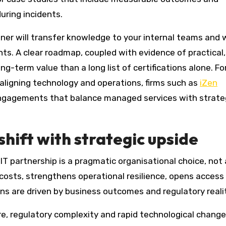
uring incidents.
ner will transfer knowledge to your internal teams and
dents. A clear roadmap, coupled with evidence of practical,
ng-term value than a long list of certifications alone. Fo
aligning technology and operations, firms such as
iZen
engagements that balance managed services with strate
shift with strategic upside
T partnership is a pragmatic organisational choice, not 
costs, strengthens operational resilience, opens access
ons are driven by business outcomes and regulatory realit
e, regulatory complexity and rapid technological change