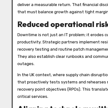
deliver a measurable return. That financial disc
that must balance growth against tight margin
Reduced operational ris
Downtime is not just an IT problem; it erodes 
productivity. Strategic partners implement re
recovery testing and routine patch management
They also establish clear runbooks and commun
outages.
In the UK context, where supply chain disrupti
that proactively tests systems and rehearses 
recovery point objectives (RPOs). This translate
critical services.