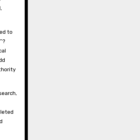
,
ed to
7”?
cal
dd
thority
search,
.
pleted
d