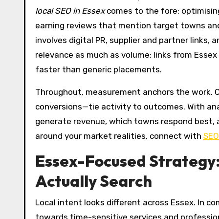
local SEO in Essex
comes to the fore: optimising
earning reviews that mention target towns and s
involves digital PR, supplier and partner links, 
relevance as much as volume; links from Essex
faster than generic placements.
Throughout, measurement anchors the work. Clea
conversions—tie activity to outcomes. With anal
generate revenue, which towns respond best,
around your market realities, connect with
SEO
Essex-Focused Strategy
Actually Search
Local intent looks different across Essex. In
towards time-sensitive services and profession