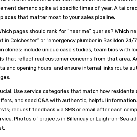
ment demand spike at specific times of year. A tailored
e places that matter most to your sales pipeline.
Which pages should rank for “near me” queries? Which ne
t in Colchester” or “emergency plumber in Basildon 24/
in clones: include unique case studies, team bios with lo
Qs that reflect real customer concerns from that area. A
a and opening hours, and ensure internal links route au
ages.
rucial. Use service categories that match how residents 
offers, and seed Q&A with authentic, helpful information
rsts; request feedback via SMS or email after each com
ice. Photos of projects in Billericay or Leigh-on-Sea ad
st.