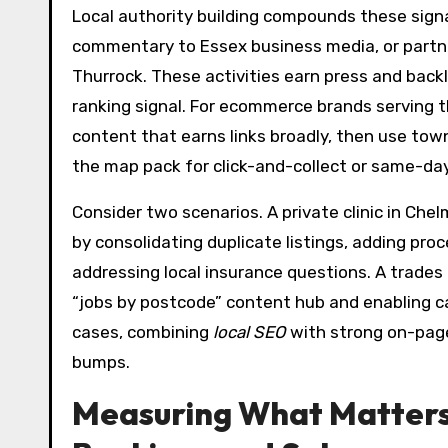
Local authority building compounds these signa
commentary to Essex business media, or partn
Thurrock. These activities earn press and back
ranking signal. For ecommerce brands serving th
content that earns links broadly, then use town
the map pack for click-and-collect or same-day
Consider two scenarios. A private clinic in Che
by consolidating duplicate listings, adding pro
addressing local insurance questions. A trade
“jobs by postcode” content hub and enabling ca
cases, combining
local SEO
with strong on-page
bumps.
Measuring What Matters: