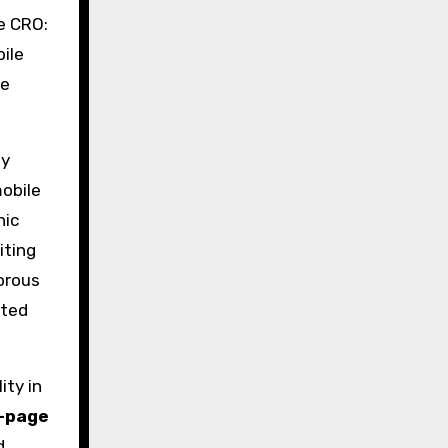
e CRO:
ile
re
ay
mobile
nic
iting
orous
nted
ity in
-page
d