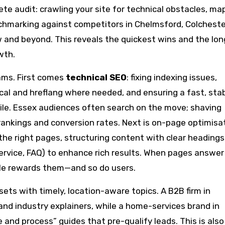
te audit: crawling your site for technical obstacles, ma
chmarking against competitors in Chelmsford, Colcheste
and beyond. This reveals the quickest wins and the lon
wth.
ams. First comes
technical SEO
: fixing indexing issues,
ical and hreflang where needed, and ensuring a fast, sta
le. Essex audiences often search on the move; shaving
rankings and conversion rates. Next is on-page optimisat
e right pages, structuring content with clear headings
ervice, FAQ) to enhance rich results. When pages answer
ogle rewards them—and so do users.
ets with timely, location-aware topics. A B2B firm in
nd industry explainers, while a home-services brand in
 and process” guides that pre-qualify leads. This is als