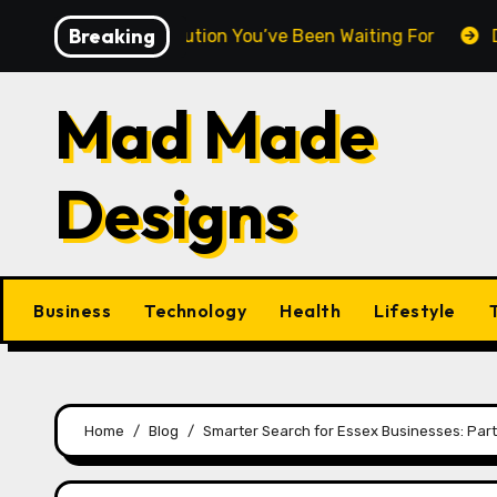
Skip
Breaking
tweight Revolution You’ve Been Waiting For
DNA Purit
to
content
Mad Made
Designs
Business
Technology
Health
Lifestyle
Home
Blog
Smarter Search for Essex Businesses: Partn