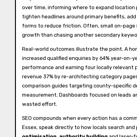
over time, informing where to expand location p
tighten headlines around primary benefits, add 
forms to reduce friction. Often, small on-pag
growth than chasing another secondary keywo
Real-world outcomes illustrate the point. A h
increased qualified enquiries by 64% year-on-y
performance and earning four locally relevant p
revenue 37% by re-architecting category pages
comparison guides targeting county-specific d
measurement. Dashboards focused on leads and 
wasted effort.
SEO compounds when every action has a commerci
Essex, speak directly to how locals search and p
optimisation
,
authority building
and laser-