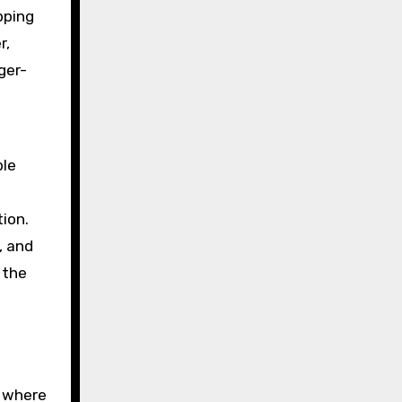
pping
r,
ger-
ble
ion.
, and
 the
o where