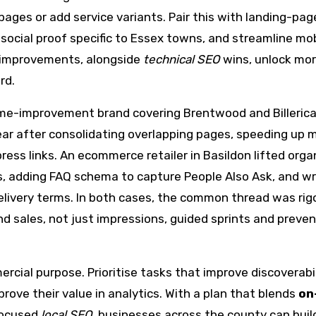
ages or add service variants. Pair this with landing-pag
social proof specific to Essex towns, and streamline mob
e improvements, alongside
technical SEO
wins, unlock mo
rd.
ome-improvement brand covering Brentwood and Billeric
ear after consolidating overlapping pages, speeding up 
ress links. An ecommerce retailer in Basildon lifted orga
, adding FAQ schema to capture People Also Ask, and wr
elivery terms. In both cases, the common thread was rig
sales, not just impressions, guided sprints and preve
al purpose. Prioritise tasks that improve discoverabil
rove their value in analytics. With a plan that blends
on
focused
local SEO
, businesses across the county can buil