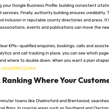
 your Google Business Profile, building consistent citat
ervices. Finally, authority building ensures credibility. 
and inclusion in reputable county directories and press. It
 associations, events and publications can move the ne
r KPIs—qualified enquiries, bookings, calls and assist
ytics and call tracking in place, you can see which page
 and where to double down. When you want a plan shape
 consultant Essex
.
: Ranking Where Your Custom
 commuter towns like Chelmsford and Brentwood, searche
al firms. In coastal areas such as Southend and Clacton