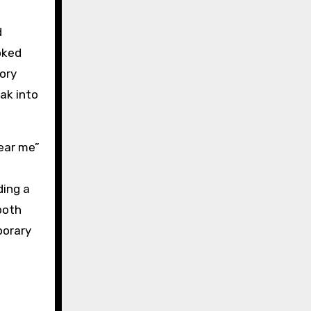
d
oked
ory
ak into
near me”
ding a
both
porary