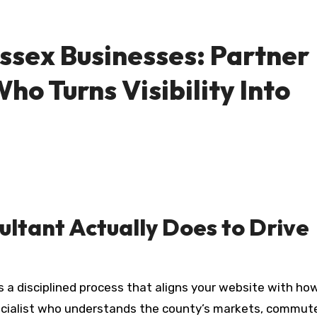
ssex Businesses: Partner
ho Turns Visibility Into
ltant Actually Does to Drive
ecialist who understands the county’s markets, commut