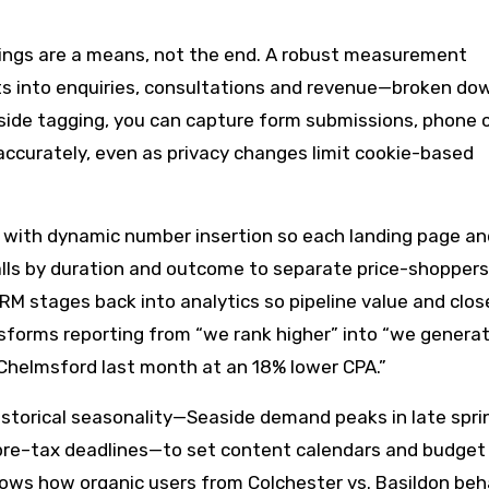
kings are a means, not the end. A robust measurement
s into enquiries, consultations and revenue—broken do
side tagging, you can capture form submissions, phone c
ccurately, even as privacy changes limit cookie-based
g with dynamic number insertion so each landing page an
calls by duration and outcome to separate price-shopper
RM stages back into analytics so pipeline value and clos
nsforms reporting from “we rank higher” into “we genera
 Chelmsford last month at an 18% lower CPA.”
historical seasonality—Seaside demand peaks in late spri
re–tax deadlines—to set content calendars and budget f
shows how organic users from Colchester vs. Basildon be