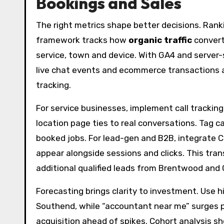
Bookings and Sales
The right metrics shape better decisions. Ran
framework tracks how
organic traffic
convert
service, town and device. With GA4 and server-
live chat events and ecommerce transactions a
tracking.
For service businesses, implement call trackin
location page ties to real conversations. Tag 
booked jobs. For lead-gen and B2B, integrate C
appear alongside sessions and clicks. This tra
additional qualified leads from Brentwood and
Forecasting brings clarity to investment. Use 
Southend, while “accountant near me” surges p
acquisition ahead of spikes. Cohort analysis 