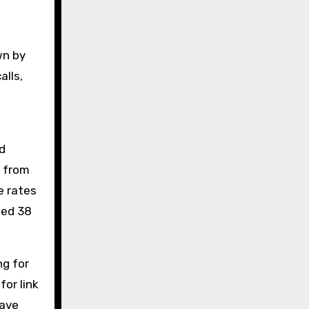
wn by
alls,
d
s from
e rates
ted 38
ng for
or link
have