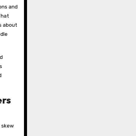
ions and
That
’s about
edle
ed
s
d
ers
s skew
,