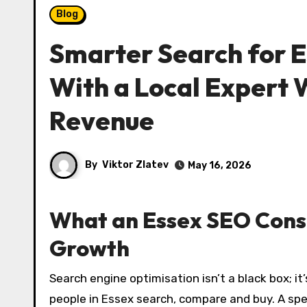
Blog
Smarter Search for E
With a Local Expert W
Revenue
By
Viktor Zlatev
May 16, 2026
What an Essex SEO Consu
Growth
Search engine optimisation isn’t a black box; it’s a disciplined process that aligns your website with how
people in Essex search, compare and buy. A sp