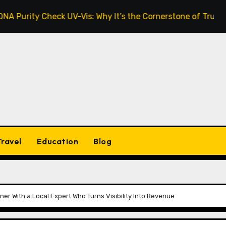
y Check UV-Vis: Why It’s the Cornerstone of Trustworthy S
Travel
Education
Blog
er With a Local Expert Who Turns Visibility Into Revenue