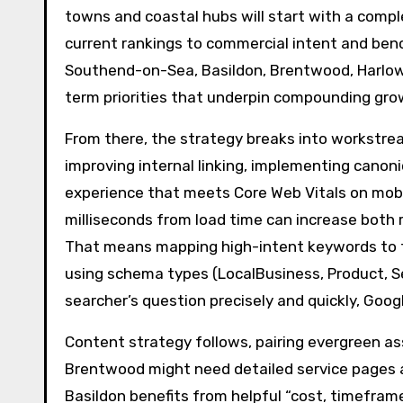
towns and coastal hubs will start with a comple
current rankings to commercial intent and ben
Southend-on-Sea, Basildon, Brentwood, Harlow 
term priorities that underpin compounding gro
From there, the strategy breaks into workstre
improving internal linking, implementing canon
experience that meets Core Web Vitals on mobi
milliseconds from load time can increase both 
That means mapping high-intent keywords to th
using schema types (LocalBusiness, Product, S
searcher’s question precisely and quickly, Go
Content strategy follows, pairing evergreen ass
Brentwood might need detailed service pages a
Basildon benefits from helpful “cost, timeframe