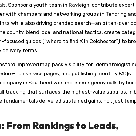
ls. Sponsor a youth team in Rayleigh, contribute expert
er with chambers and networking groups in Tendring an
links while also driving branded search—an often-overlo
e county, blend local and national tactics: create categ
-focused guides (“where to find X in Colchester”) to bre
 delivery terms.
lmsford improved map pack visibility for “dermatologist 
cedure-rich service pages, and publishing monthly FAQs
s company in Southend won more emergency calls by buil
ll tracking that surfaces the highest-value suburbs. In 
 fundamentals delivered sustained gains, not just tem
 From Rankings to Leads,