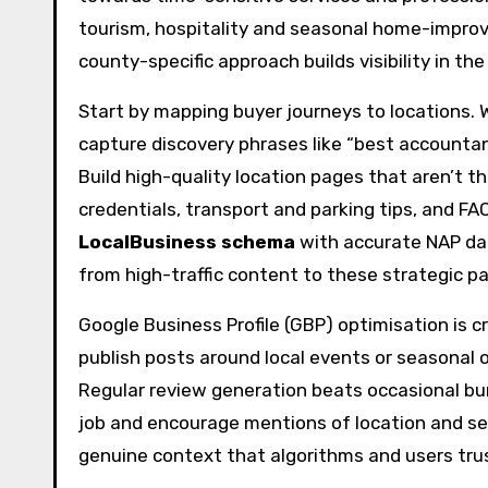
tourism, hospitality and seasonal home-improve
county-specific approach builds visibility in th
Start by mapping buyer journeys to locations. 
capture discovery phrases like “best accountan
Build high-quality location pages that aren’t th
credentials, transport and parking tips, and FA
LocalBusiness schema
with accurate NAP dat
from high-traffic content to these strategic p
Google Business Profile (GBP) optimisation is c
publish posts around local events or seasonal 
Regular review generation beats occasional bu
job and encourage mentions of location and serv
genuine context that algorithms and users tru