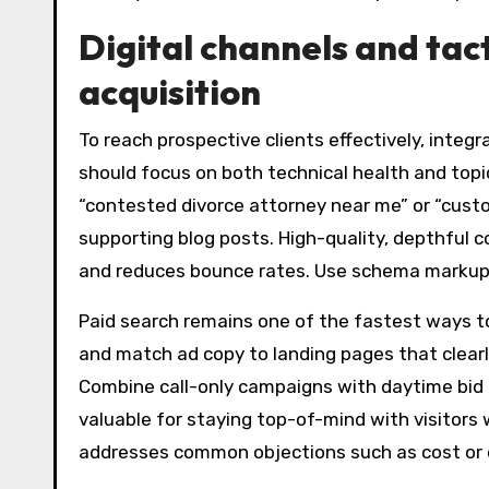
Digital channels and tact
acquisition
To reach prospective clients effectively, integ
should focus on both technical health and topic
“contested divorce attorney near me” or “custo
supporting blog posts. High-quality, depthful 
and reduces bounce rates. Use schema markup to
Paid search remains one of the fastest ways to
and match ad copy to landing pages that clearl
Combine call-only campaigns with daytime bid 
valuable for staying top-of-mind with visitors 
addresses common objections such as cost or c