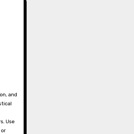
tical
rs. Use
 or