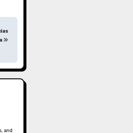
cias
da
s, and