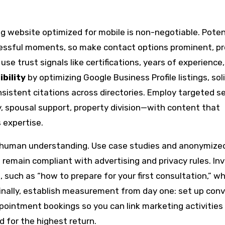
ng website optimized for mobile is non-negotiable. Poten
tressful moments, so make contact options prominent, pr
se trust signals like certifications, years of experience
ibility
by optimizing Google Business Profile listings, soli
nsistent citations across directories. Employ targeted s
y, spousal support, property division—with content that
expertise.
h human understanding. Use case studies and anonymized
 remain compliant with advertising and privacy rules. Inv
such as “how to prepare for your first consultation,” wh
 Finally, establish measurement from day one: set up con
ppointment bookings so you can link marketing activities
d for the highest return.