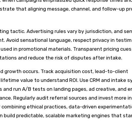
nt when campaigns emphasized quick response times an
ustrate that aligning message, channel, and follow-up p
g tactic. Advertising rules vary by jurisdiction, and sen
nt. Avoid sensational language, respect privacy in testim
y used in promotional materials. Transparent pricing cue
tions and reduce the risk of disputes after intake.
 growth occurs. Track acquisition cost, lead-to-client
t lifetime value to understand ROI. Use CRM and intake 
and run A/B tests on landing pages, ad creative, and e
nce. Regularly audit referral sources and invest more in
y combining ethical practices, data-driven experimentati
n build predictable, scalable marketing engines that sta