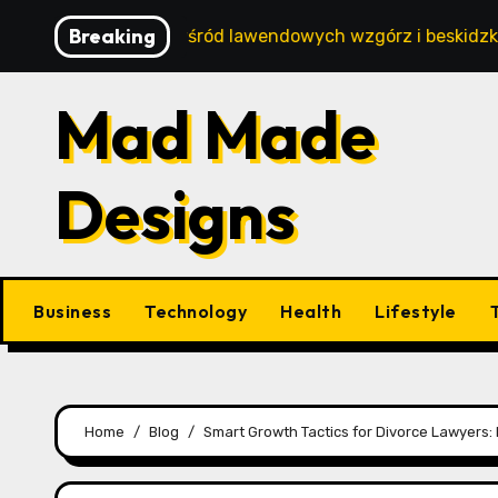
Skip
Breaking
 wypoczynek wśród lawendowych wzgórz i beskidzkich lasó
to
content
Mad Made
Designs
Business
Technology
Health
Lifestyle
Home
Blog
Smart Growth Tactics for Divorce Lawyers: