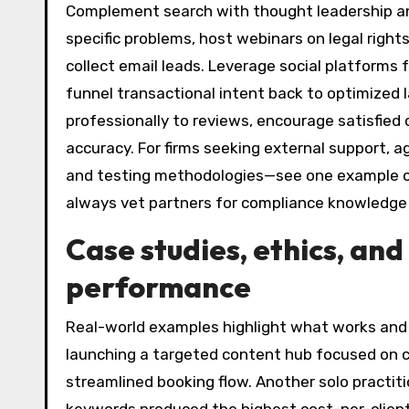
Complement search with thought leadership and
specific problems, host webinars on legal righ
collect email leads. Leverage social platform
funnel transactional intent back to optimized 
professionally to reviews, encourage satisfied 
accuracy. For firms seeking external support, a
and testing methodologies—see one example 
always vet partners for compliance knowledge 
Case studies, ethics, an
performance
Real-world examples highlight what works and 
launching a targeted content hub focused on c
streamlined booking flow. Another solo practi