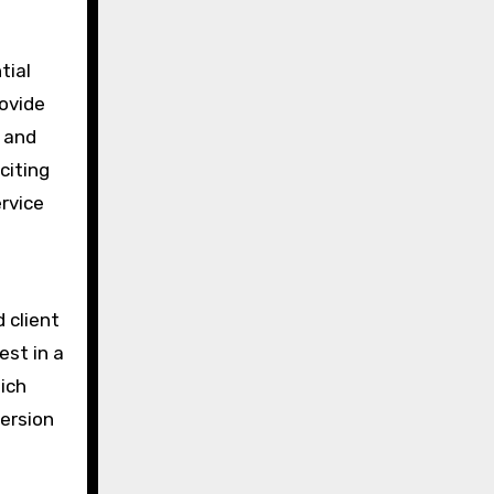
tial
ovide
, and
citing
ervice
 client
est in a
ich
version