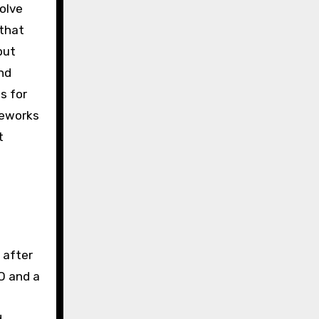
olve
 that
but
nd
s for
meworks
t
 after
O and a