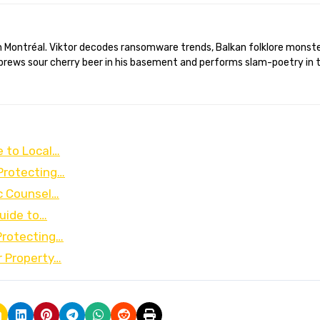
brews sour cherry beer in his basement and performs slam-poetry in 
e to Local…
Protecting…
c Counsel…
uide to…
Protecting…
r Property…