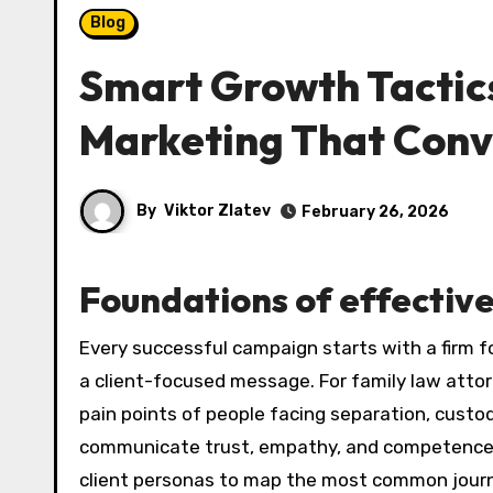
Blog
Smart Growth Tactics
Marketing That Conv
By
Viktor Zlatev
February 26, 2026
Foundations of effectiv
Every successful campaign starts with a firm foundation: clear positioning, a compelling value proposition, and
a client-focused message. For family law atto
pain points of people facing separation, custod
communicate trust, empathy, and competence whi
client personas to map the most common journe