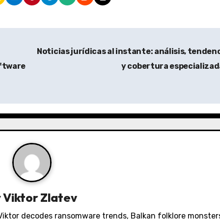
Noticias jurídicas al instante: análisis, tenden
ftware
y cobertura especializa
y
Viktor Zlatev
. Viktor decodes ransomware trends, Balkan folklore monster