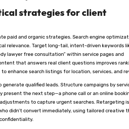
ical strategies for client
rate paid and organic strategies. Search engine optimizat
al relevance. Target long-tail, intent-driven keywords li
dy lawyer free consultation” within service pages and
content that answers real client questions improves rank
 enhance search listings for location, services, and re
 generate qualified leads. Structure campaigns by servic
y present the next step—a phone call or an online booki
adjustments to capture urgent searches. Retargeting i
who didn’t convert immediately, using tailored creative 
onfidentiality.