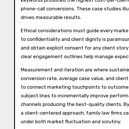
keywords produced the highest cost-per-clie
phone-call conversions. These case studies ill
drives measurable results.
Ethical considerations must guide every marketin
to confidentiality and client dignity is paramou
and obtain explicit consent for any client stor
clear engagement outlines help manage expecta
Measurement and iteration are where sustained
conversion rate, average case value, and clien
to connect marketing touchpoints to outcomes 
subject lines to incrementally improve performa
channels producing the best-quality clients. B
a client-centered approach, family law firms ca
under both market fluctuation and scrutiny.