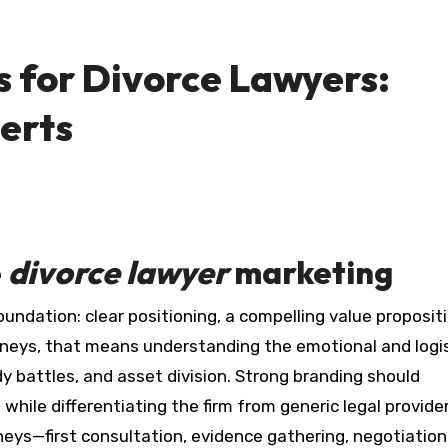
 for Divorce Lawyers:
erts
e
divorce lawyer
marketing
rneys, that means understanding the emotional and logis
y battles, and asset division. Strong branding should
le differentiating the firm from generic legal provide
ys—first consultation, evidence gathering, negotiation