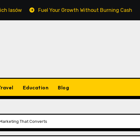
w
Fuel Your Growth Without Burning Cash: Mastering 
Travel
Education
Blog
 Marketing That Converts