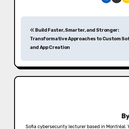
P
Build Faster, Smarter, and Stronger:
o
Transformative Approaches to Custom So
s
and App Creation
t
n
a
v
i
g
B
a
Sofia cybersecurity lecturer based in Montréal