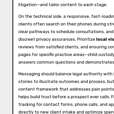
litigation—and tailor content to each stage.
On the technical side, a responsive, fast-loadi
clients often search on their phones during s
clear pathways to schedule consultations, and u
discreet privacy assurances. Prioritize
local vis
reviews from satisfied clients, and ensuring co
pages for specific practice areas—child custod
answers common questions and demonstrates 
Messaging should balance legal authority wit
stories to illustrate outcomes and process, but
content framework that addresses pain points, 
helps build trust before a prospect ever calls.
tracking for contact forms, phone calls, and a
directly to new client intake and optimize spen