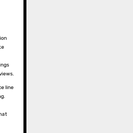
ion
ke
ings
views.
e line
ng.
s
that