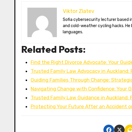
Viktor Zlatev
Sofia cybersecurity lecturer based in Montréal. Viktor decodes ransomware trends, Balkan folklore monsters,
and cold-weather cycling hacks. He 
languages.
Related Posts:
Find the Right Divorce Advocate: Your Guid
Trusted Family Law Advocacy in Auckland: 
Guiding Families Through Change: Strategi
Navigating Change with Confidence: Your G
Trusted Family Law Guidance in Auckland: 
Protecting Your Future After an Accident o