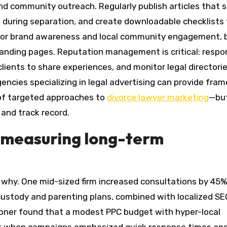
 community outreach. Regularly publish articles that s
ts during separation, and create downloadable checklists
s for brand awareness and local community engagement, 
landing pages. Reputation management is critical: respo
clients to share experiences, and monitor legal directorie
gencies specializing in legal advertising can provide fra
of targeted approaches to
divorce lawyer marketing
—bu
and track record.
d measuring long-term
why. One mid-sized firm increased consultations by 45%
ustody and parenting plans, combined with localized SE
tioner found that a modest PPC budget with hyper-local