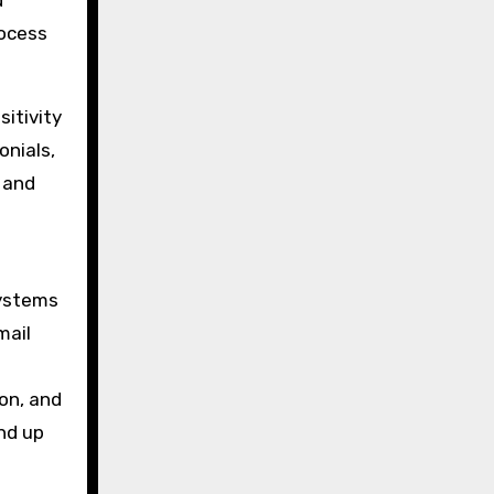
d
rocess
sitivity
onials,
s and
systems
mail
on, and
nd up