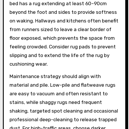
bed has a rug extending at least 60–90cm
beyond the foot and sides to provide softness
on waking. Hallways and kitchens often benefit
from runners sized to leave a clear border of
floor exposed, which prevents the space from
feeling crowded. Consider rug pads to prevent
slipping and to extend the life of the rug by
cushioning wear.
Maintenance strategy should align with
material and pile. Low-pile and flatweave rugs
are easy to vacuum and often resistant to
stains, while shaggy rugs need frequent
shaking, targeted spot cleaning and occasional
professional deep-cleaning to release trapped
dust. For high-traffic areas, choose darker