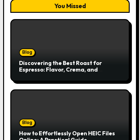
You Missed
Blog
Discovering the Best Roast for
Espresso: Flavor, Crema, and
Balance
Blog
How to Effortlessly Open HEIC Files
Online: A Practical Guide