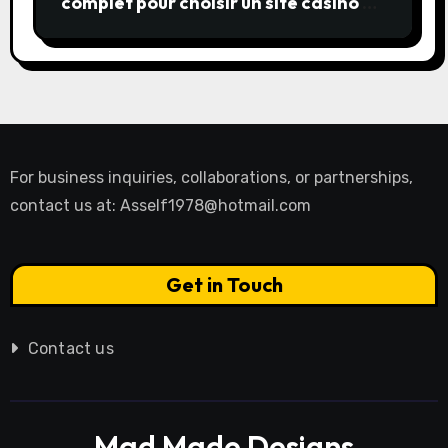
complet pour choisir un site casino en
ligne
For business inquiries, collaborations, or partnerships,
contact us at:
Asself1978@hotmail.com
Get in Touch
Contact us
Mad Made Designs