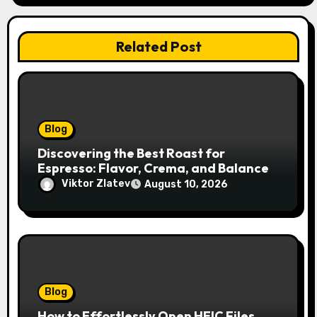
n
Related Post
Blog
Discovering the Best Roast for
Espresso: Flavor, Crema, and Balance
Viktor Zlatev
August 10, 2026
Blog
How to Effortlessly Open HEIC Files