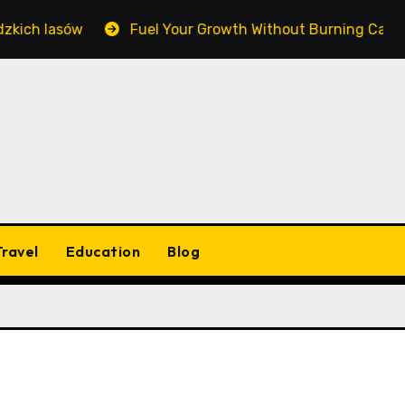
ich lasów
Fuel Your Growth Without Burning Cash: Ma
Travel
Education
Blog