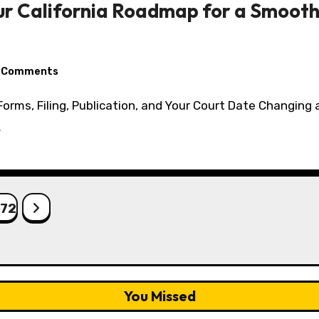
our California Roadmap for a Smoo
 Comments
…
572
You Missed