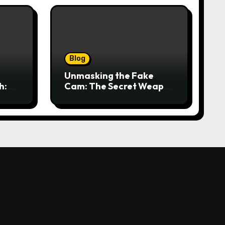
Blog
Unmasking the Fake
h:
Cam: The Secret Weapon
t
for Seamless Video Calls
and Streams