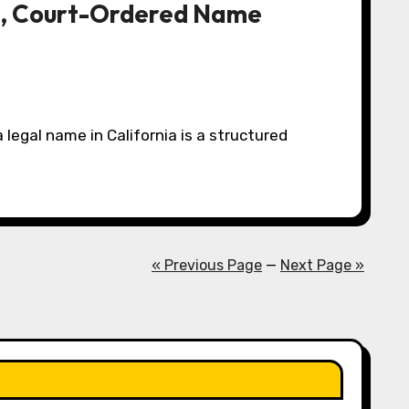
th, Court-Ordered Name
« Previous Page
—
Next Page »