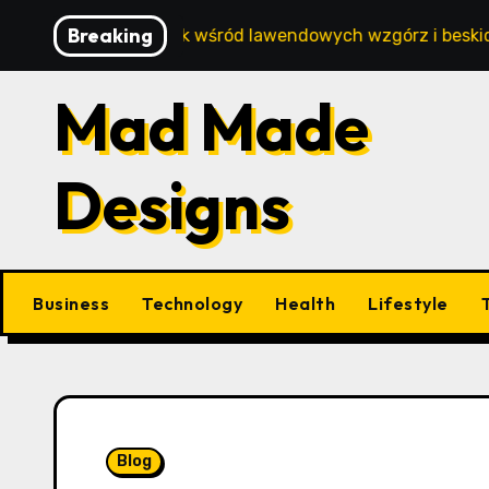
Skip
Breaking
beztroski wypoczynek wśród lawendowych wzgórz i beskidzk
to
content
Mad Made
Designs
Business
Technology
Health
Lifestyle
Blog