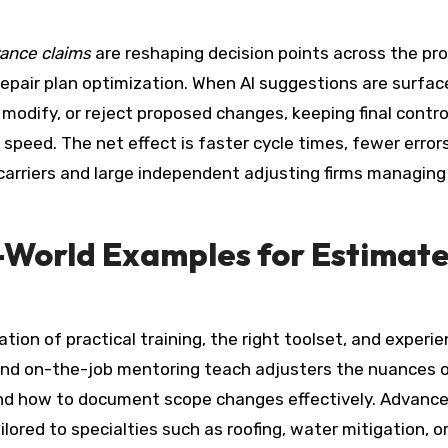
rance claims
are reshaping decision points across the pr
repair plan optimization. When AI suggestions are surfac
odify, or reject proposed changes, keeping final control
peed. The net effect is faster cycle times, fewer errors
carriers and large independent adjusting firms managing
l-World Examples for Estimat
on of practical training, the right toolset, and experi
and on-the-job mentoring teach adjusters the nuances o
 and how to document scope changes effectively. Advanc
ilored to specialties such as roofing, water mitigation, o