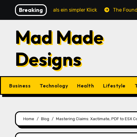
Skip
Breaking
e mehr ist als ein simpler Klick
The Foundation of E
to
content
Mad Made
Designs
Business
Technology
Health
Lifestyle
Home
Blog
Mastering Claims: Xactimate, PDF to ESX 