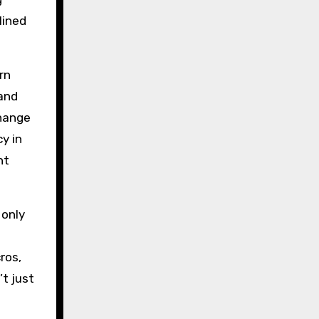
lined
rn
and
change
y in
nt
 only
ros,
’t just