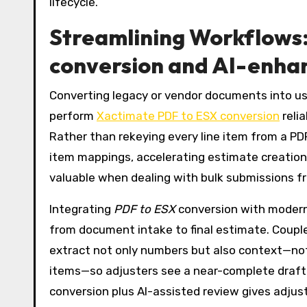
lifecycle.
Streamlining Workflows
conversion and AI-enha
Converting legacy or vendor documents into usa
perform
Xactimate PDF to ESX conversion
reli
Rather than rekeying every line item from a PD
item mappings, accelerating estimate creation a
valuable when dealing with bulk submissions fr
Integrating
PDF to ESX
conversion with moder
from document intake to final estimate. Coupl
extract not only numbers but also context—note
items—so adjusters see a near-complete draft
conversion plus AI-assisted review gives adju