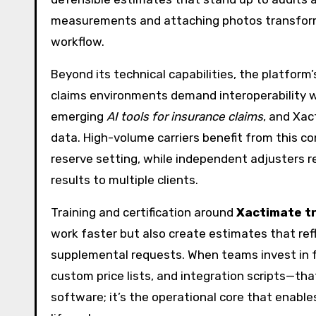
measurements and attaching photos transforms
workflow.
Beyond its technical capabilities, the platform’
claims environments demand interoperability
emerging
AI tools for insurance claims
, and Xac
data. High-volume carriers benefit from this co
reserve setting, while independent adjusters re
results to multiple clients.
Training and certification around
Xactimate tr
work faster but also create estimates that ref
supplemental requests. When teams invest in f
custom price lists, and integration scripts—that
software; it’s the operational core that enable