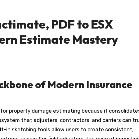
actimate, PDF to ESX
ern Estimate Mastery
ackbone of Modern Insurance
for property damage estimating because it consolidate
osystem that adjusters, contractors, and carriers can tru
ilt-in sketching tools allow users to create consistent,
d peer review. For field adjusters, the ease of importin