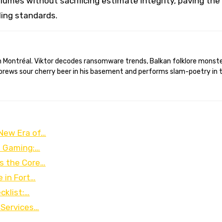
umes without sacrificing estimate integrity, paving the
ling standards.
brews sour cherry beer in his basement and performs slam-poetry in 
 New Era of…
e Gaming:…
as the Core…
 in Fort…
cklist:…
 Services…