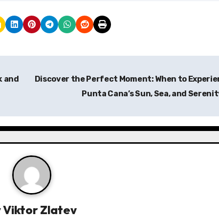
k and
Discover the Perfect Moment: When to Experi
Punta Cana’s Sun, Sea, and Sereni
y
Viktor Zlatev