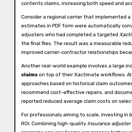
contents claims, increasing both speed and ac
Consider a regional carrier that implemented a
estimates in PDF form were automatically conve
adjusters who had completed a targeted
Xacti
the final files. The result was a measurable r
improved carrier-contractor relationships bec
Another real-world example involves a large in
claims
on top of their Xactimate workflows. AI
approaches based on historical claim outcomes
recommend cost-effective repairs, and document
reported reduced average claim costs on select 
For professionals aiming to scale, investing in
ROI. Combining high-quality
Insurance adjuster