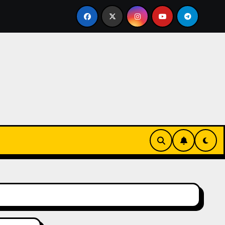
led Bricklayer
Casinos anónimos sin verificación en Es