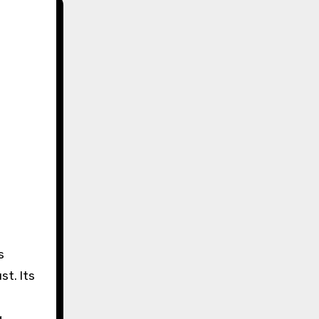
s
st. Its
g