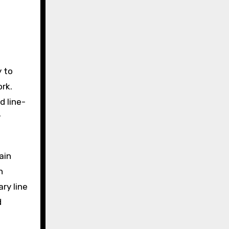
y to
rk.
d line-
y
ain
n
ry line
d