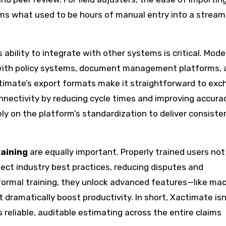
 what used to be hours of manual entry into a stream
s ability to integrate with other systems is critical. Mode
 with policy systems, document management platforms, 
timate’s export formats make it straightforward to ex
nnectivity by reducing cycle times and improving accurac
ly on the platform’s standardization to deliver consiste
aining
are equally important. Properly trained users not
lect industry best practices, reducing disputes and
ormal training, they unlock advanced features—like mac
 dramatically boost productivity. In short, Xactimate isn
s reliable, auditable estimating across the entire claims