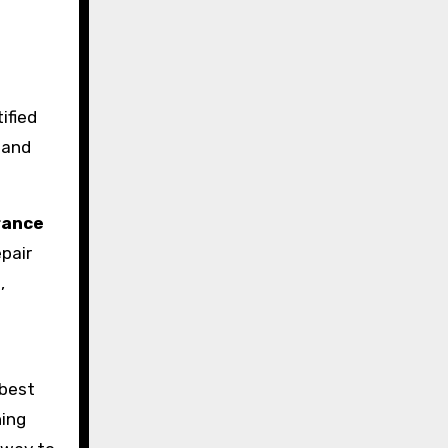
ified
 and
urance
pair
,
 best
ning