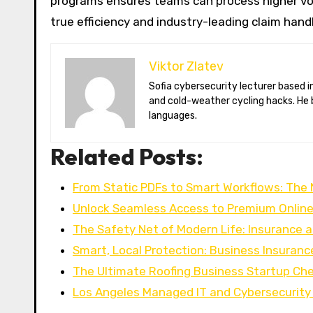
programs ensures teams can process higher vol
true efficiency and industry-leading claim hand
Viktor Zlatev
Sofia cybersecurity lecturer based in Montréal. Viktor decodes ransomware trends, Balkan folklore monsters,
and cold-weather cycling hacks. He 
languages.
Related Posts:
From Static PDFs to Smart Workflows: The
Unlock Seamless Access to Premium Onlin
The Safety Net of Modern Life: Insurance 
Smart, Local Protection: Business Insurance
The Ultimate Roofing Business Startup Che
Los Angeles Managed IT and Cybersecurity