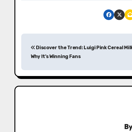
P
Discover the Trend: Luigi Pink Cereal Mil
o
Why It’s Winning Fans
s
t
n
a
v
i
B