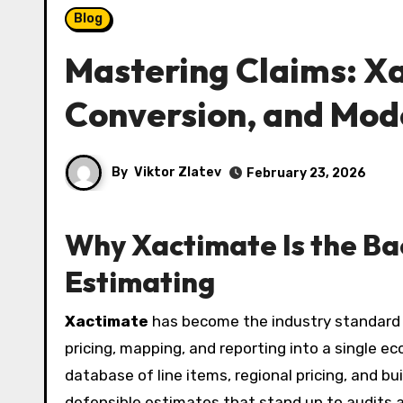
Blog
Mastering Claims: X
Conversion, and Mod
By
Viktor Zlatev
February 23, 2026
Why Xactimate Is the B
Estimating
Xactimate
has become the industry standard 
pricing, mapping, and reporting into a single ec
database of line items, regional pricing, and bu
defensible estimates that stand up to audits an