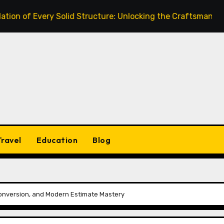
very Solid Structure: Unlocking the Craftsmanship of a Skil
Travel
Education
Blog
Conversion, and Modern Estimate Mastery