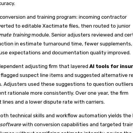
curacy.
 conversion and training program: incoming contractor
rted to editable Xactimate files, then routed to junior
mate training
module. Senior adjusters reviewed and cert
eduction in estimate turnaround time, fewer supplements,
ause expectations and documentation quality improved.
dependent adjusting firm that layered
AI tools for ins
 flagged suspect line items and suggested alternative re
. Adjusters used these suggestions to question outliers
 rationale more consistently. Over one year, the firm
lines and a lower dispute rate with carriers.
 both technical skills and workflow automation yields the
 software
with conversion capabilities and targeted trai