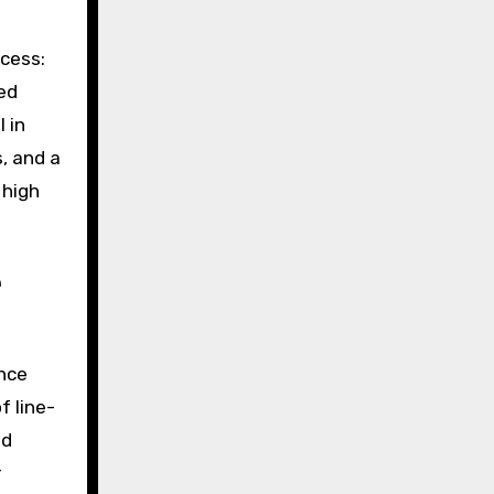
ocess:
ed
 in
, and a
 high
e
ence
f line-
ed
r