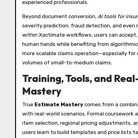
experienced professionals.
Beyond document conversion,
AI tools for insu
severity prediction, fraud detection, and even 
within Xactimate workflows, users can accept, m
human hands while benefiting from algorithmic s
more scalable claims operation—especially for 
volumes of small-to-medium claims.
Training, Tools, and Rea
Mastery
True
Estimate Mastery
comes from a combinati
with real-world scenarios. Formal coursework 
item selection, regional pricing adjustments,
users learn to build templates and price lists ta