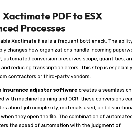
: Xactimate PDF to ESX
nced Processes
ble Xactimate files is a frequent bottleneck. The abilit
ably changes how organizations handle incoming paperwo
F, automated conversion preserves scope, quantities, an
nd reducing transcription errors. This step is especiall
om contractors or third-party vendors.
n
Insurance adjuster software
creates a seamless ch
ed with machine learning and OCR, these conversions ca
s about job complexity, materials used, and discretiona
 when they open the file. The combination of automate
sters the speed of automation with the judgment of