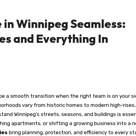
 in Winnipeg Seamless:
s and Everything In
borhoods vary from historic homes to modern high-rises,
and Winnipeg’s streets, seasons, and buildings is essen
hing apartments, or shifting a growing business into a 
ies
bring planning, protection, and efficiency to every st