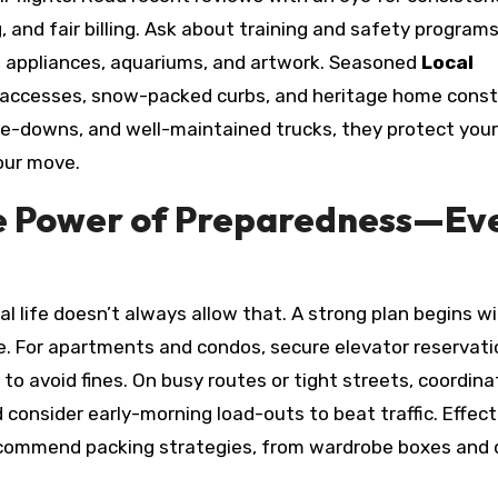
, and fair billing. Ask about training and safety programs
os, appliances, aquariums, and artwork. Seasoned
Local
 accesses, snow-packed curbs, and heritage home const
ie-downs, and well-maintained trucks, they protect your
our move.
the Power of Preparedness—Ev
 life doesn’t always allow that. A strong plan begins wi
e. For apartments and condos, secure elevator reservat
o avoid fines. On busy routes or tight streets, coordina
 consider early-morning load-outs to beat traffic. Effect
recommend packing strategies, from wardrobe boxes and 