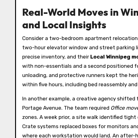
Real-World Moves in Win
and Local Insights
Consider a two-bedroom apartment relocation fr
two-hour elevator window and street parking l
precise inventory, and their
Local Winnipeg m
with non-essentials and a second positioned f
unloading, and protective runners kept the he
within five hours, including bed reassembly an
In another example, a creative agency shifted f
Portage Avenue. The team required
Office mov
zones. A week prior, a site walk identified tigh
Crate systems replaced boxes for monitors and
where each workstation would land. An after-