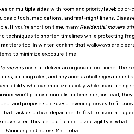
xes on multiple sides with room and priority level; color-
, basic tools, medications, and first-night linens. Disas
ible. If you’re short on time, many
Residential movers
offe
and techniques to shorten timelines while protecting frag
 matters too. In winter, confirm that walkways are clear
 items to minimize exposure time.
ute movers
can still deliver an organized outcome. The ke
ries, building rules, and any access challenges immediat
availability who can mobilize quickly while maintaining 
anies
won’t promise unrealistic timelines; instead, they
eeded, and propose split-day or evening moves to fit cons
that tackles critical departments first to maintain oper
 move later. This blend of planning and agility is what
 in Winnipeg and across Manitoba.