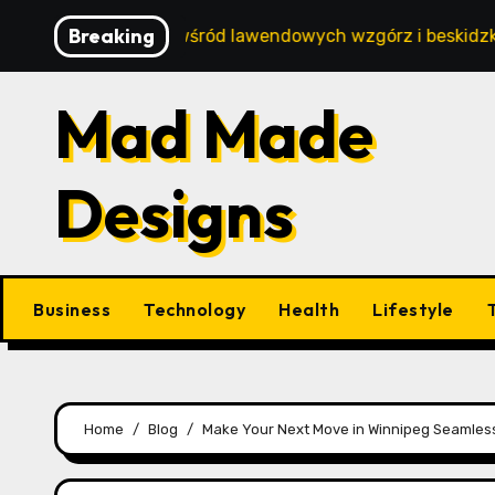
Skip
Breaking
ski wypoczynek wśród lawendowych wzgórz i beskidzkich la
to
content
Mad Made
Designs
Business
Technology
Health
Lifestyle
Home
Blog
Make Your Next Move in Winnipeg Seamless