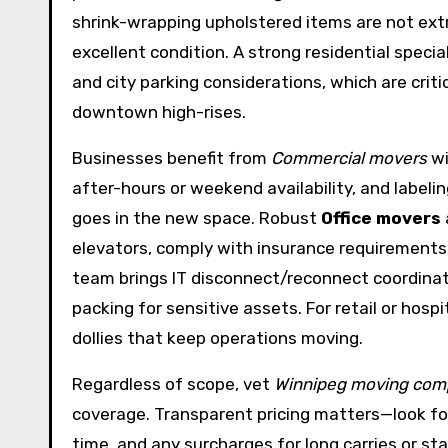
shrink-wrapping upholstered items are not ext
excellent condition. A strong residential specia
and city parking considerations, which are criti
downtown high-rises.
Businesses benefit from
Commercial movers
wi
after-hours or weekend availability, and labeli
goes in the new space. Robust
Office movers
elevators, comply with insurance requirements,
team brings IT disconnect/reconnect coordinati
packing for sensitive assets. For retail or hospi
dollies that keep operations moving.
Regardless of scope, vet
Winnipeg moving com
coverage. Transparent pricing matters—look for
time, and any surcharges for long carries or sta