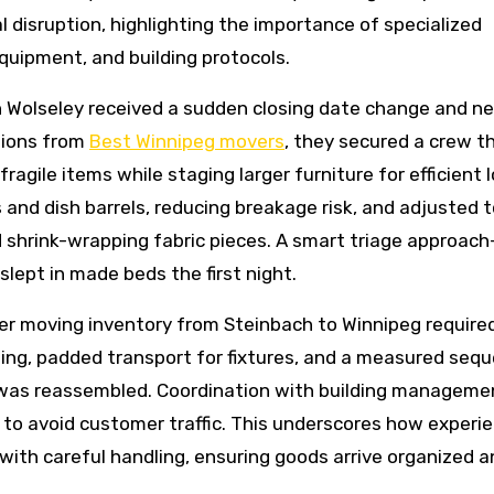
disruption, highlighting the importance of specialized
quipment, and building protocols.
n Wolseley received a sudden closing date change and n
tions from
Best Winnipeg movers
, they secured a crew t
agile items while staging larger furniture for efficient 
nd dish barrels, reducing breakage risk, and adjusted t
nd shrink-wrapping fabric pieces. A smart triage approac
 slept in made beds the first night.
ner moving inventory from Steinbach to Winnipeg require
ading, padded transport for fixtures, and a measured seq
ng was reassembled. Coordination with building manageme
 to avoid customer traffic. This underscores how experi
 with careful handling, ensuring goods arrive organized 