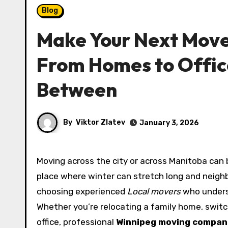
Blog
Make Your Next Move
From Homes to Office
Between
By
Viktor Zlatev
January 3, 2026
Moving across the city or across Manitoba can be a smooth transition when the right team is on your side. In a
place where winter can stretch long and neigh
choosing experienced
Local movers
who underst
Whether you’re relocating a family home, switc
office, professional
Winnipeg moving compan