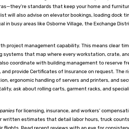
ras—they’re standards that keep your home and furnitur
list will also advise on elevator bookings, loading dock t
cal in busy areas like Osborne Village, the Exchange Distr
th project management capability. This means clear tim
ng systems that map where every workstation, crate, and 
also coordinate with building management to reserve fr
 and provide Certificates of Insurance on request. The r
on, ergonomic handling of servers and printers, and sec
tality, ask about rolling carts, garment racks, and specia
panies
for licensing, insurance, and workers’ compensat
 written estimates that detail labor hours, truck counts
ir flights. Read recent reviews with an eye for consisten