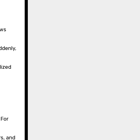
aws
ddenly,
lized
 For
rs, and