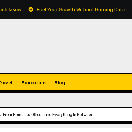
sów
Fuel Your Growth Without Burning Cash: Masterin
Travel
Education
Blog
: From Homes to Offices and Everything In Between