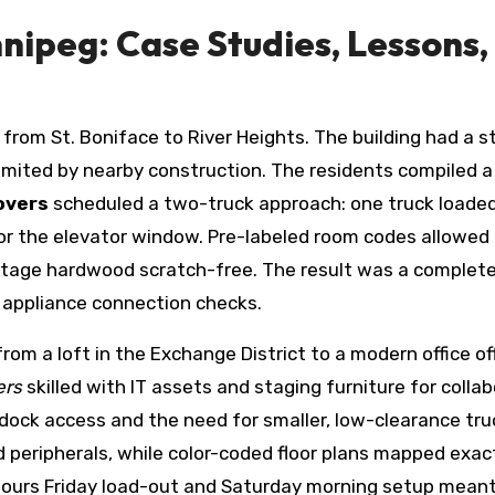
nipeg: Case Studies, Lessons,
om St. Boniface to River Heights. The building had a st
imited by nearby construction. The residents compiled a
overs
scheduled a two-truck approach: one truck loaded
or the elevator window. Pre-labeled room codes allowed 
ritage hardwood scratch-free. The result was a comple
d appliance connection checks.
rom a loft in the Exchange District to a modern office of
ers
skilled with IT assets and staging furniture for colla
t dock access and the need for smaller, low-clearance tru
 peripherals, while color-coded floor plans mapped exac
hours Friday load-out and Saturday morning setup mean