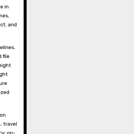
e in
imes,
ict, and
elines,
file
eight
ight
ure
lized
ion
, travel
cy: on-