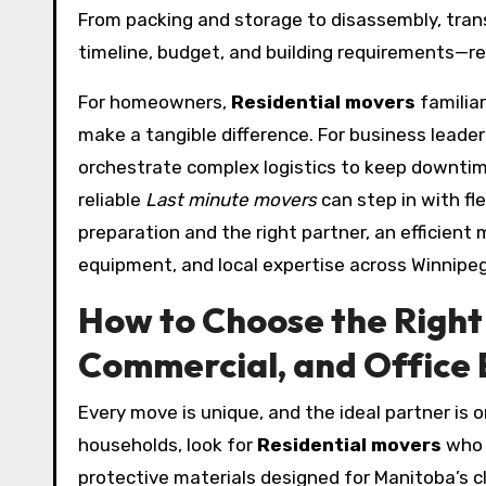
From packing and storage to disassembly, trans
timeline, budget, and building requirements—re
For homeowners,
Residential movers
familiar
make a tangible difference. For business leader
orchestrate complex logistics to keep downti
reliable
Last minute movers
can step in with fl
preparation and the right partner, an efficient 
equipment, and local expertise across Winnipe
How to Choose the Right 
Commercial, and Office 
Every move is unique, and the ideal partner is 
households, look for
Residential movers
who p
protective materials designed for Manitoba’s c