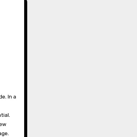
tial.
new
age.