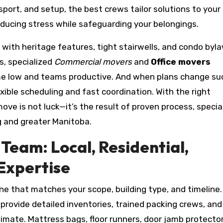
port, and setup, the best crews tailor solutions to your
ducing stress while safeguarding your belongings.
 with heritage features, tight stairwells, and condo byl
s, specialized
Commercial movers
and
Office movers
me low and teams productive. And when plans change su
exible scheduling and fast coordination. With the right
move is not luck—it’s the result of proven process, specia
g and greater Manitoba.
Team: Local, Residential,
Expertise
one that matches your scope, building type, and timeline.
rovide detailed inventories, trained packing crews, and
limate. Mattress bags, floor runners, door jamb protecto