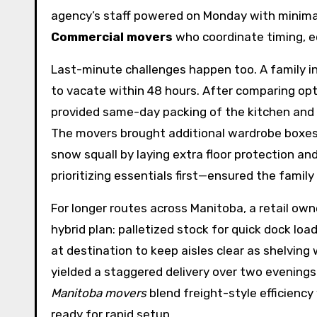
agency’s staff powered on Monday with minimal 
Commercial movers
who coordinate timing, e
Last-minute challenges happen too. A family i
to vacate within 48 hours. After comparing op
provided same-day packing of the kitchen and fr
The movers brought additional wardrobe boxes a
snow squall by laying extra floor protection a
prioritizing essentials first—ensured the family
For longer routes across Manitoba, a retail ow
hybrid plan: palletized stock for quick dock lo
at destination to keep aisles clear as shelvi
yielded a staggered delivery over two evenings
Manitoba movers
blend freight-style efficiency
ready for rapid setup.