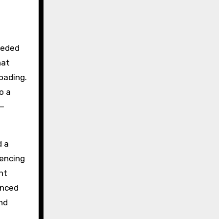
eeded
hat
loading.
o a
h—
d a
uencing
nt
enced
and