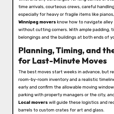
time arrivals, courteous crews, careful handling
especially for heavy or fragile items like pian
Winnipeg movers
know how to navigate alley
without cutting corners. With ample padding, t
belongings and the buildings at both ends of y
Planning, Timing, and 
for Last-Minute Moves
The best moves start weeks in advance, but real
room-by-room inventory and a realistic timelin
early and confirm the allowable moving window t
parking with property managers or the city, and
Local movers
will guide these logistics and 
barrels to custom crates for art and glass.