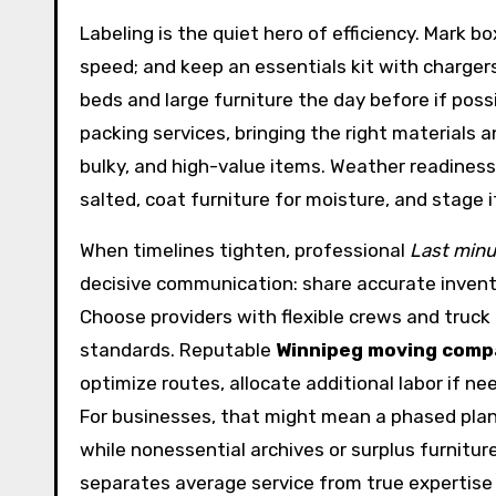
Labeling is the quiet hero of efficiency. Mark bo
speed; and keep an essentials kit with chargers
beds and large furniture the day before if poss
packing services, bringing the right materials 
bulky, and high-value items. Weather readiness
salted, coat furniture for moisture, and stage
When timelines tighten, professional
Last min
decisive communication: share accurate invento
Choose providers with flexible crews and truck 
standards. Reputable
Winnipeg moving comp
optimize routes, allocate additional labor if n
For businesses, that might mean a phased plan 
while nonessential archives or surplus furniture
separates average service from true expertise