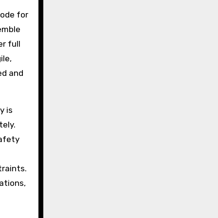
code for
semble
r full
ile,
ed and
y is
ely.
safety
traints.
ations,