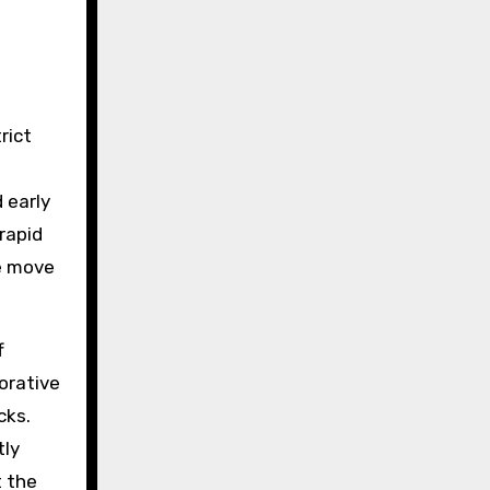
rict
 early
rapid
te move
f
borative
cks.
tly
t the