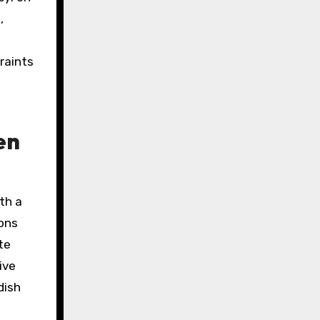
,
raints
en
th a
ions
te
ive
dish