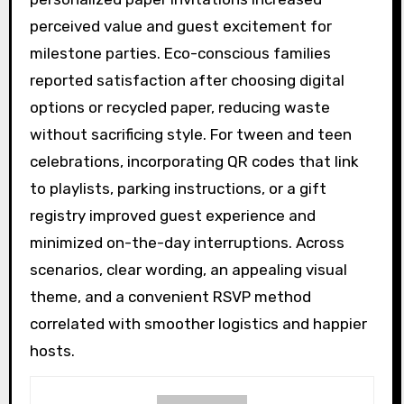
perceived value and guest excitement for
milestone parties. Eco-conscious families
reported satisfaction after choosing digital
options or recycled paper, reducing waste
without sacrificing style. For tween and teen
celebrations, incorporating QR codes that link
to playlists, parking instructions, or a gift
registry improved guest experience and
minimized on-the-day interruptions. Across
scenarios, clear wording, an appealing visual
theme, and a convenient RSVP method
correlated with smoother logistics and happier
hosts.