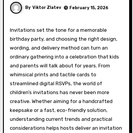
By
Viktor Zlatev
February 15, 2026
Invitations set the tone for a memorable
birthday party, and choosing the right design,
wording, and delivery method can turn an
ordinary gathering into a celebration that kids
and parents will talk about for years. From
whimsical prints and tactile cards to
streamlined digital RSVPs, the world of
children’s invitations has never been more
creative. Whether aiming for a handcrafted
keepsake or a fast, eco-friendly solution,
understanding current trends and practical
considerations helps hosts deliver an invitation