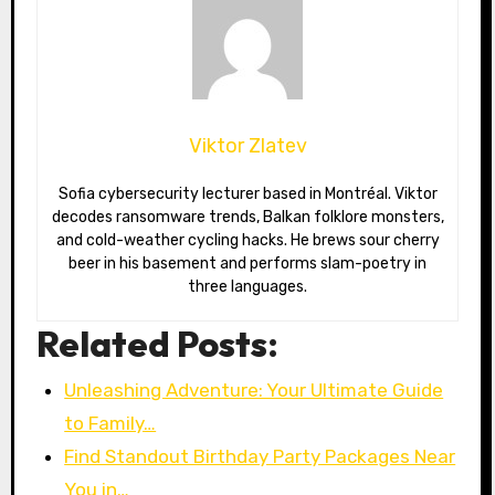
Viktor Zlatev
Sofia cybersecurity lecturer based in Montréal. Viktor
decodes ransomware trends, Balkan folklore monsters,
and cold-weather cycling hacks. He brews sour cherry
beer in his basement and performs slam-poetry in
three languages.
Related Posts:
Unleashing Adventure: Your Ultimate Guide
to Family…
Find Standout Birthday Party Packages Near
You in…