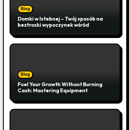
Blog
Domki w Istebnej – Twój sposób na
beztroski wypoczynek wśród
lawendowych wzgórz i beskidzkich
lasów
Blog
Fuel Your Growth Without Burning
Cash: Mastering Equipment
Financing for Your Business