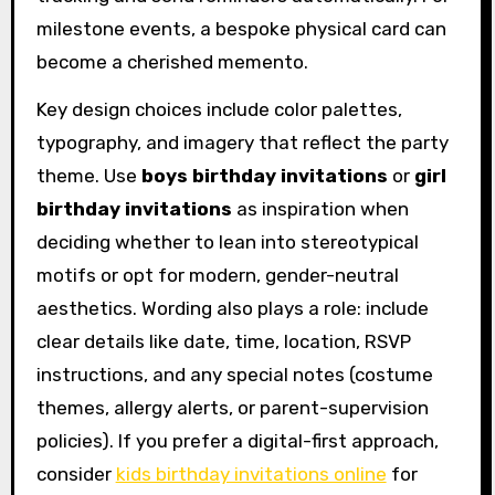
milestone events, a bespoke physical card can
become a cherished memento.
Key design choices include color palettes,
typography, and imagery that reflect the party
theme. Use
boys birthday invitations
or
girl
birthday invitations
as inspiration when
deciding whether to lean into stereotypical
motifs or opt for modern, gender-neutral
aesthetics. Wording also plays a role: include
clear details like date, time, location, RSVP
instructions, and any special notes (costume
themes, allergy alerts, or parent-supervision
policies). If you prefer a digital-first approach,
consider
kids birthday invitations online
for