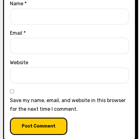
Name
*
Email
*
Website
Save my name, email, and website in this browser
for the next time I comment.