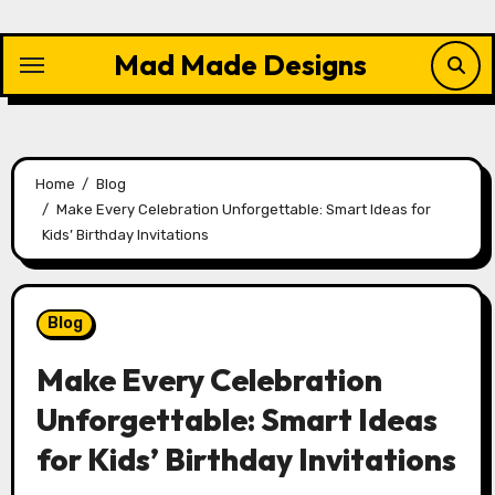
Skip
to
Mad Made Designs
content
Home
Blog
Make Every Celebration Unforgettable: Smart Ideas for
Kids’ Birthday Invitations
Blog
Make Every Celebration
Unforgettable: Smart Ideas
for Kids’ Birthday Invitations