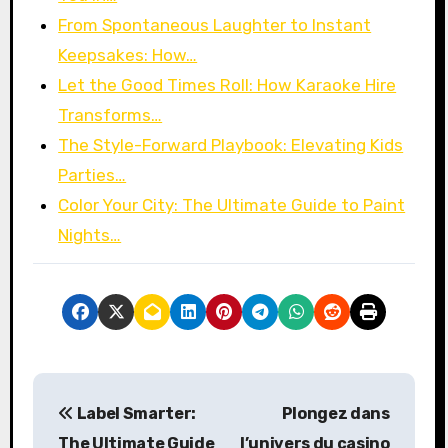
From Spontaneous Laughter to Instant
Keepsakes: How…
Let the Good Times Roll: How Karaoke Hire
Transforms…
The Style-Forward Playbook: Elevating Kids
Parties…
Color Your City: The Ultimate Guide to Paint
Nights…
P
Label Smarter:
Plongez dans
o
The Ultimate Guide
l’univers du
casino