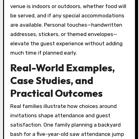
venue is indoors or outdoors, whether food will
be served, and if any special accommodations
are available. Personal touches—handwritten
addresses, stickers, or themed envelopes—
elevate the guest experience without adding
much time if planned early.
Real-World Examples,
Case Studies, and
Practical Outcomes
Real families illustrate how choices around
invitations shape attendance and guest
satisfaction. One family planning a backyard
bash for a five-year-old saw attendance jump