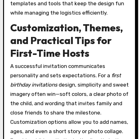
templates and tools that keep the design fun
while managing the logistics efficiently.
Customization, Themes,
and Practical Tips for
First-Time Hosts
A successful invitation communicates
personality and sets expectations. For a
first
birthday invitations
design, simplicity and sweet
imagery often win—soft colors, a clear photo of
the child, and wording that invites family and
close friends to share the milestone.
Customization options allow you to add names,
ages, and even a short story or photo collage.