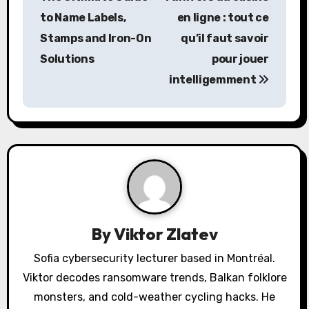
s
to Name Labels,
en ligne
: tout ce
Stamps and Iron-On
qu’il faut savoir
t
Solutions
pour jouer
n
intelligemment
a
v
i
g
a
By
Viktor Zlatev
t
Sofia cybersecurity lecturer based in Montréal.
i
Viktor decodes ransomware trends, Balkan folklore
o
monsters, and cold-weather cycling hacks. He