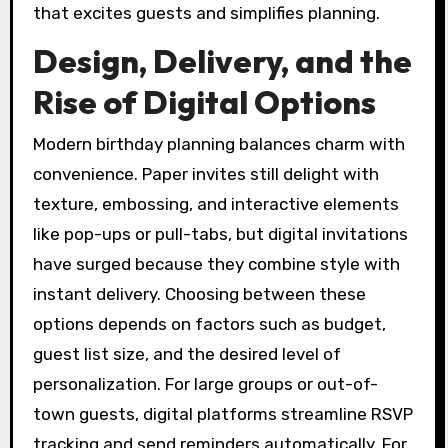
that excites guests and simplifies planning.
Design, Delivery, and the
Rise of Digital Options
Modern birthday planning balances charm with
convenience. Paper invites still delight with
texture, embossing, and interactive elements
like pop-ups or pull-tabs, but digital invitations
have surged because they combine style with
instant delivery. Choosing between these
options depends on factors such as budget,
guest list size, and the desired level of
personalization. For large groups or out-of-
town guests, digital platforms streamline RSVP
tracking and send reminders automatically. For