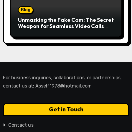
Blog
Unmasking the Fake Cam: The Secret
Weapon for Seamless Video Calls
and Streams
For business inquiries, collaborations, or partnerships,
contact us at:
Asself1978@hotmail.com
Get in Touch
Contact us