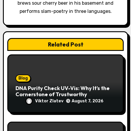
brews sour cherry beer in his basement and
n
performs slam-poetry in three languages.
Related Post
Blog
DNA Purity Check UV-Vis: Why It’s the
Cornerstone of Trustworthy
Sequencing, Cloning, and qPCR
Viktor Zlatev
August 7, 2026