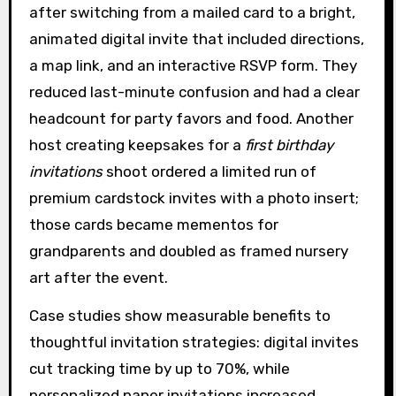
after switching from a mailed card to a bright,
animated digital invite that included directions,
a map link, and an interactive RSVP form. They
reduced last-minute confusion and had a clear
headcount for party favors and food. Another
host creating keepsakes for a
first birthday
invitations
shoot ordered a limited run of
premium cardstock invites with a photo insert;
those cards became mementos for
grandparents and doubled as framed nursery
art after the event.
Case studies show measurable benefits to
thoughtful invitation strategies: digital invites
cut tracking time by up to 70%, while
personalized paper invitations increased