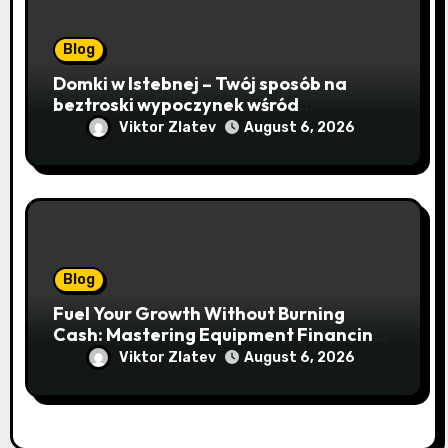
Blog
Domki w Istebnej – Twój sposób na
beztroski wypoczynek wśród
lawendowych wzgórz i beskidzkich
Viktor Zlatev
August 6, 2026
lasów
Blog
Fuel Your Growth Without Burning
Cash: Mastering Equipment Financing
for Your Business
Viktor Zlatev
August 6, 2026