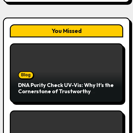
You Missed
Blog
DNA Purity Check UV-Vis: Why It’s the
Cornerstone of Trustworthy
Sequencing, Cloning, and qPCR