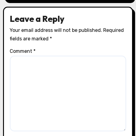
Leave a Reply
Your email address will not be published.
Required
fields are marked
*
Comment
*