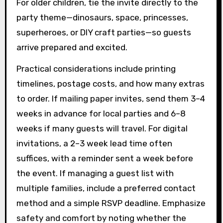
For older children, tie the invite directly to the
party theme—dinosaurs, space, princesses,
superheroes, or DIY craft parties—so guests
arrive prepared and excited.
Practical considerations include printing
timelines, postage costs, and how many extras
to order. If mailing paper invites, send them 3–4
weeks in advance for local parties and 6–8
weeks if many guests will travel. For digital
invitations, a 2–3 week lead time often
suffices, with a reminder sent a week before
the event. If managing a guest list with
multiple families, include a preferred contact
method and a simple RSVP deadline. Emphasize
safety and comfort by noting whether the