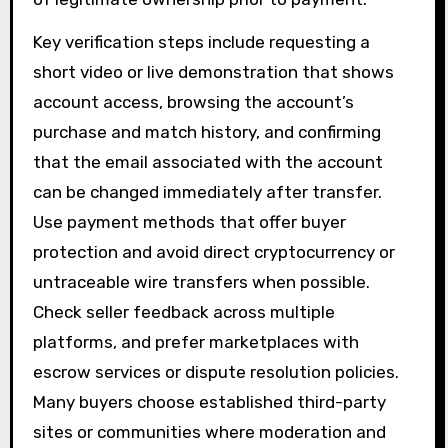
Key verification steps include requesting a
short video or live demonstration that shows
account access, browsing the account’s
purchase and match history, and confirming
that the email associated with the account
can be changed immediately after transfer.
Use payment methods that offer buyer
protection and avoid direct cryptocurrency or
untraceable wire transfers when possible.
Check seller feedback across multiple
platforms, and prefer marketplaces with
escrow services or dispute resolution policies.
Many buyers choose established third-party
sites or communities where moderation and