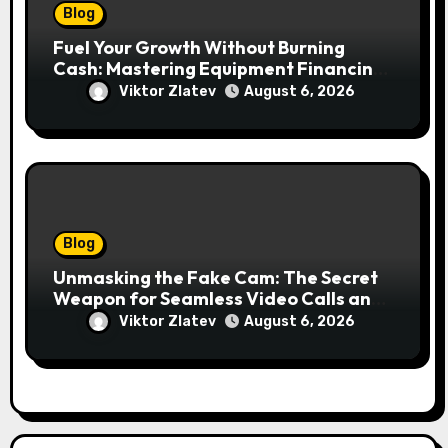
Blog
Fuel Your Growth Without Burning
Cash: Mastering Equipment Financing
for Your Business
Viktor Zlatev
August 6, 2026
Blog
Unmasking the Fake Cam: The Secret
Weapon for Seamless Video Calls and
Streams
Viktor Zlatev
August 6, 2026