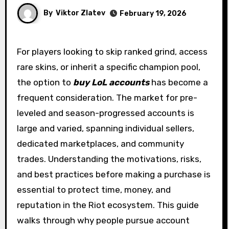
By
Viktor Zlatev
February 19, 2026
For players looking to skip ranked grind, access
rare skins, or inherit a specific champion pool,
the option to
buy LoL accounts
has become a
frequent consideration. The market for pre-
leveled and season-progressed accounts is
large and varied, spanning individual sellers,
dedicated marketplaces, and community
trades. Understanding the motivations, risks,
and best practices before making a purchase is
essential to protect time, money, and
reputation in the Riot ecosystem. This guide
walks through why people pursue account