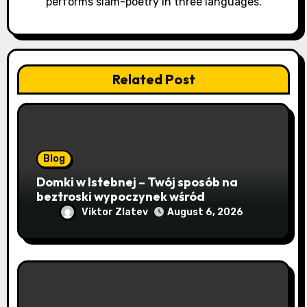
o
performs slam-poetry in three languages.
n
Related Post
Blog
Domki w Istebnej – Twój sposób na
beztroski wypoczynek wśród
lawendowych wzgórz i beskidzkich
Viktor Zlatev
August 6, 2026
lasów