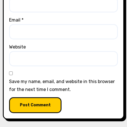
Email
*
Website
Save my name, email, and website in this browser
for the next time I comment.