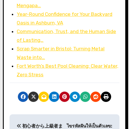
Mengapa…
Year-Round Confidence for Your Backyard
Oasis in Ashburn, VA
Communication, Trust, and the Human Side
of Lasting…
Scrap Smarter in Bristol: Turning Metal
Waste into…
Fort Worth’s Best Pool Cleaning: Clear Water,
Zero Stress
P
初心者から上級者ま
ไขรหัสฝันให้เป็นตัวเลข: