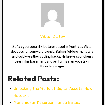
Viktor Zlatev
Sofia cybersecurity lecturer based in Montréal. Viktor
decodes ransomware trends, Balkan folklore monsters,
and cold-weather cycling hacks. He brews sour cherry
beer in his basement and performs slam-poetry in
three languages.
Related Posts:
Unlocking the World of Digital Assets: How
Hstock…
Menemukan Keseruan Tanpa Batas: