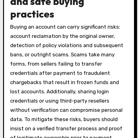
and safe buying
practices
Buying an account can carry significant risks:
account reclamation by the original owner,
detection of policy violations and subsequent
bans, or outright scams. Scams take many
forms, from sellers failing to transfer
credentials after payment to fraudulent
chargebacks that result in frozen funds and
lost accounts. Additionally, sharing login
credentials or using third-party resellers
without verification can compromise personal
data. To mitigate these risks, buyers should
insist on a verified transfer process and proof
of legitimate ownership prior to payment.