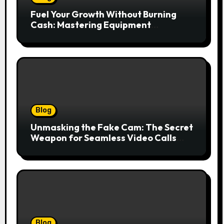
Fuel Your Growth Without Burning
Cash: Mastering Equipment
Financing for Your Business
Blog
Unmasking the Fake Cam: The Secret
Weapon for Seamless Video Calls
and Streams
Blog