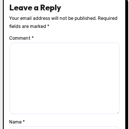
Leave a Reply
Your email address will not be published.
Required
fields are marked
*
Comment
*
Name
*