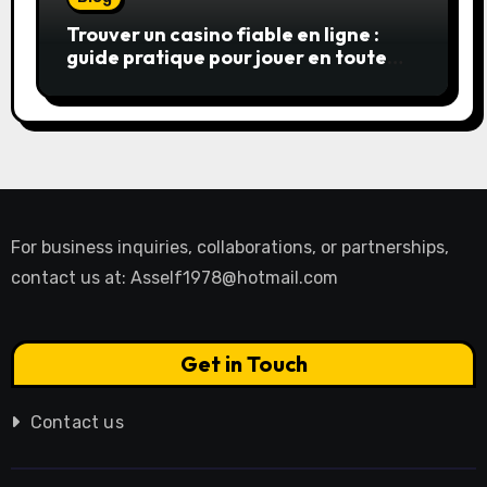
Trouver un casino fiable en ligne :
guide pratique pour jouer en toute
sérénité
For business inquiries, collaborations, or partnerships,
contact us at:
Asself1978@hotmail.com
Get in Touch
Contact us