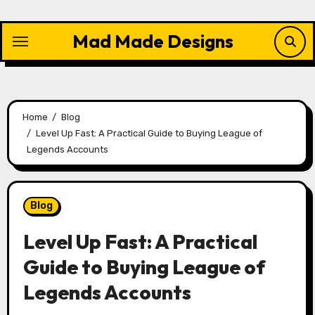
Skip
to
Mad Made Designs
content
Home
Blog
Level Up Fast: A Practical Guide to Buying League of
Legends Accounts
Blog
Level Up Fast: A Practical
Guide to Buying League of
Legends Accounts