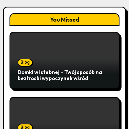
You Missed
Blog
Domki w Istebnej – Twój sposób na
beztroski wypoczynek wśród
lawendowych wzgórz i beskidzkich
lasów
Blog