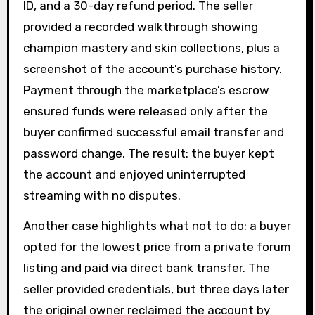
ID, and a 30-day refund period. The seller
provided a recorded walkthrough showing
champion mastery and skin collections, plus a
screenshot of the account’s purchase history.
Payment through the marketplace’s escrow
ensured funds were released only after the
buyer confirmed successful email transfer and
password change. The result: the buyer kept
the account and enjoyed uninterrupted
streaming with no disputes.
Another case highlights what not to do: a buyer
opted for the lowest price from a private forum
listing and paid via direct bank transfer. The
seller provided credentials, but three days later
the original owner reclaimed the account by