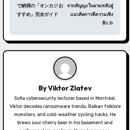
o
で納得の「オンカジ お
จากสัญญะในยามหลับสู่
s
すすめ」完全ガイド
แนวคิดการตีความเชิง
ลึก
t
n
a
v
i
g
By
Viktor Zlatev
a
Sofia cybersecurity lecturer based in Montréal.
Viktor decodes ransomware trends, Balkan folklore
t
monsters, and cold-weather cycling hacks. He
i
brews sour cherry beer in his basement and