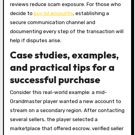
reviews reduce scam exposure. For those who
decide to
buy lol accounts
, establishing a
secure communication channel and
documenting every step of the transaction will
help if disputes arise.
Case studies, examples,
and practical tips for a
successful purchase
Consider this real-world example: a mid-
Grandmaster player wanted a new account to
stream on a secondary region. After contacting
several sellers, the player selected a
marketplace that offered escrow, verified seller