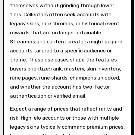
themselves without grinding through lower
tiers. Collectors often seek accounts with
legacy skins, rare chromas, or historical event
rewards that are no longer obtainable.
Streamers and content creators might acquire
accounts tailored to a specific audience or
theme. These use cases shape the features
buyers prioritize: rank, mastery, skin inventory,
rune pages, rune shards, champions unlocked,
and whether the account has two-factor
authentication or verified email.
Expect a range of prices that reflect rarity and
risk. High-elo accounts or those with multiple
legacy skins typically command premium prices.