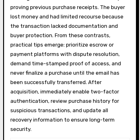
proving previous purchase receipts. The buyer
lost money and had limited recourse because
the transaction lacked documentation and
buyer protection. From these contrasts,
practical tips emerge: prioritize escrow or
payment platforms with dispute resolution,
demand time-stamped proof of access, and
never finalize a purchase until the email has
been successfully transferred. After
acquisition, immediately enable two-factor
authentication, review purchase history for
suspicious transactions, and update all
recovery information to ensure long-term
security.