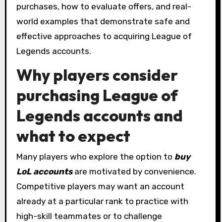
purchases, how to evaluate offers, and real-
world examples that demonstrate safe and
effective approaches to acquiring League of
Legends accounts.
Why players consider
purchasing League of
Legends accounts and
what to expect
Many players who explore the option to
buy
LoL accounts
are motivated by convenience.
Competitive players may want an account
already at a particular rank to practice with
high-skill teammates or to challenge