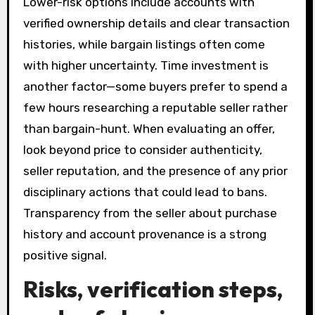
Lower-risk options include accounts with
verified ownership details and clear transaction
histories, while bargain listings often come
with higher uncertainty. Time investment is
another factor—some buyers prefer to spend a
few hours researching a reputable seller rather
than bargain-hunt. When evaluating an offer,
look beyond price to consider authenticity,
seller reputation, and the presence of any prior
disciplinary actions that could lead to bans.
Transparency from the seller about purchase
history and account provenance is a strong
positive signal.
Risks, verification steps,