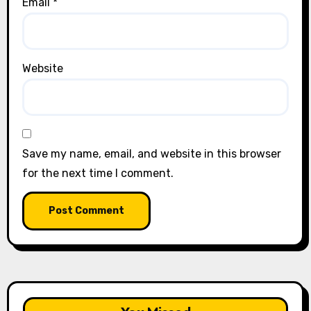
Email
*
Website
Save my name, email, and website in this browser
for the next time I comment.