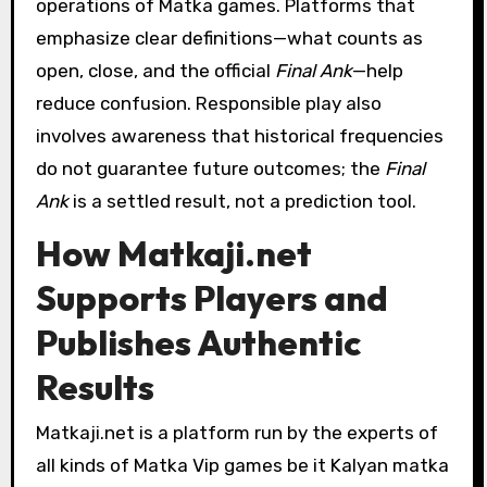
operations of Matka games. Platforms that
emphasize clear definitions—what counts as
open, close, and the official
Final Ank
—help
reduce confusion. Responsible play also
involves awareness that historical frequencies
do not guarantee future outcomes; the
Final
Ank
is a settled result, not a prediction tool.
How Matkaji.net
Supports Players and
Publishes Authentic
Results
Matkaji.net is a platform run by the experts of
all kinds of Matka Vip games be it Kalyan matka