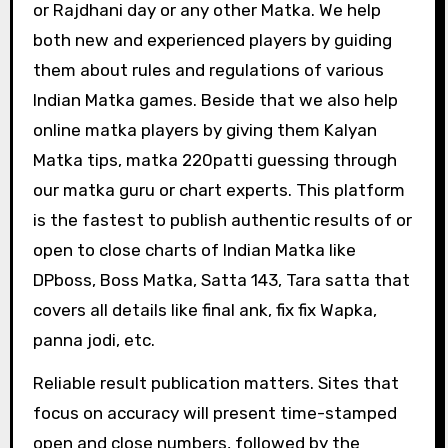
or Rajdhani day or any other Matka. We help
both new and experienced players by guiding
them about rules and regulations of various
Indian Matka games. Beside that we also help
online matka players by giving them Kalyan
Matka tips, matka 220patti guessing through
our matka guru or chart experts. This platform
is the fastest to publish authentic results of or
open to close charts of Indian Matka like
DPboss, Boss Matka, Satta 143, Tara satta that
covers all details like final ank, fix fix Wapka,
panna jodi, etc.
Reliable result publication matters. Sites that
focus on accuracy will present time-stamped
open and close numbers, followed by the