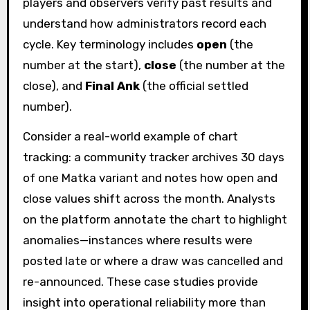
players and observers verify past results and
understand how administrators record each
cycle. Key terminology includes
open
(the
number at the start),
close
(the number at the
close), and
Final Ank
(the official settled
number).
Consider a real-world example of chart
tracking: a community tracker archives 30 days
of one Matka variant and notes how open and
close values shift across the month. Analysts
on the platform annotate the chart to highlight
anomalies—instances where results were
posted late or where a draw was cancelled and
re-announced. These case studies provide
insight into operational reliability more than