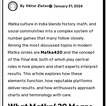
By
Viktor Zlatev
January 31, 2026
Matka
culture in India blends history, math, and
social communities into a complex system of
number games that many follow closely.
Among the most discussed topics in modern
Matka circles are
Matka420
and the concept
of the
Final Ank
, both of which play central
roles in how players and chart experts interpret
results. This article explores how these
elements function, how reputable platforms
deliver results, and how enthusiasts approach
charts and terminology with care.