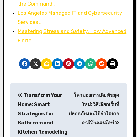
the Command…
Los Angeles Managed IT and Cybersecurity
Services…
Mastering Stress and Safety: How Advanced
Finite…
P
Transform Your
โลกของการเดิมพันยุค
o
Home: Smart
ใหม่: วิธีเลือกเว็บที่
s
Strategies for
ปลอดภัยและได้กำไรจาก
Bathroom and
คาสิโนออนไลน์
t
Kitchen Remodeling