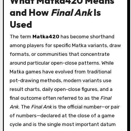
What
Matka420
Means
and How
Final Ank
Is
Used
The term
Matka420
has become shorthand
among players for specific Matka variants, draw
formats, or communities that concentrate
around particular open-close patterns. While
Matka games have evolved from traditional
pot-drawing methods, modern variants use
result charts, daily open-close figures, and a
final outcome often referred to as the
Final
Ank
. The
Final Ank
is the official number—or pair
of numbers—declared at the close of a game
cycle and is the single most important datum