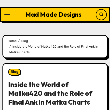
Skip
to
Mad Made Designs
content
Home
Blog
Inside the World of Matka420 and the Role of Final Ank in
Matka Charts
Blog
Inside the World of
Matka420 and the Role of
Final Ank in Matka Charts