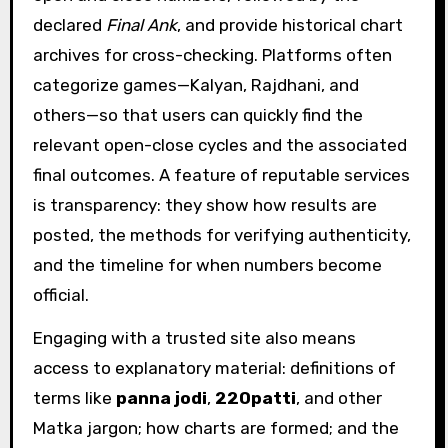
declared
Final Ank
, and provide historical chart
archives for cross-checking. Platforms often
categorize games—Kalyan, Rajdhani, and
others—so that users can quickly find the
relevant open-close cycles and the associated
final outcomes. A feature of reputable services
is transparency: they show how results are
posted, the methods for verifying authenticity,
and the timeline for when numbers become
official.
Engaging with a trusted site also means
access to explanatory material: definitions of
terms like
panna jodi
,
220patti
, and other
Matka jargon; how charts are formed; and the