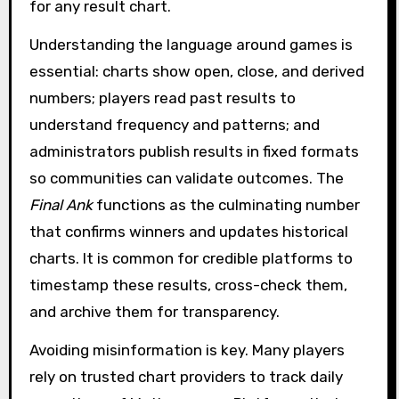
for any result chart.
Understanding the language around games is
essential: charts show open, close, and derived
numbers; players read past results to
understand frequency and patterns; and
administrators publish results in fixed formats
so communities can validate outcomes. The
Final Ank
functions as the culminating number
that confirms winners and updates historical
charts. It is common for credible platforms to
timestamp these results, cross-check them,
and archive them for transparency.
Avoiding misinformation is key. Many players
rely on trusted chart providers to track daily