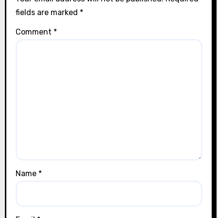
fields are marked
*
Comment
*
Name
*