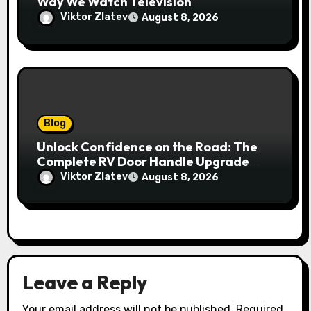
Way We Watch Television
Viktor Zlatev
August 8, 2026
Blog
Unlock Confidence on the Road: The
Complete RV Door Handle Upgrade
and Replacement Manual
Viktor Zlatev
August 8, 2026
Leave a Reply
Your email address will not be published.
Required