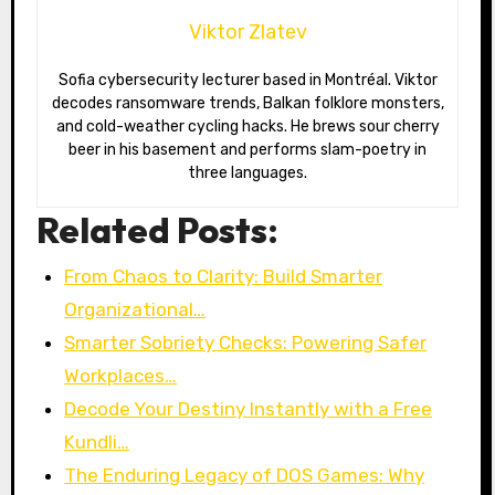
Viktor Zlatev
Sofia cybersecurity lecturer based in Montréal. Viktor
decodes ransomware trends, Balkan folklore monsters,
and cold-weather cycling hacks. He brews sour cherry
beer in his basement and performs slam-poetry in
three languages.
Related Posts:
From Chaos to Clarity: Build Smarter
Organizational…
Smarter Sobriety Checks: Powering Safer
Workplaces…
Decode Your Destiny Instantly with a Free
Kundli…
The Enduring Legacy of DOS Games: Why