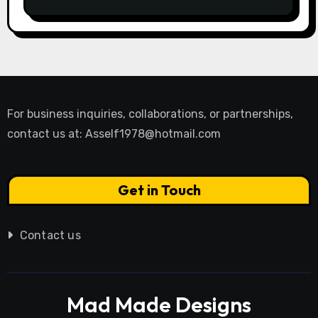
Cairns Addresses Pain at Its Source
For business inquiries, collaborations, or partnerships,
contact us at:
Asself1978@hotmail.com
Get in Touch
Contact us
Mad Made Designs