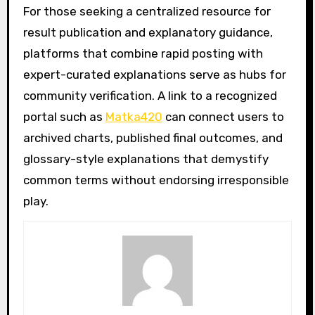
For those seeking a centralized resource for
result publication and explanatory guidance,
platforms that combine rapid posting with
expert-curated explanations serve as hubs for
community verification. A link to a recognized
portal such as
Matka420
can connect users to
archived charts, published final outcomes, and
glossary-style explanations that demystify
common terms without endorsing irresponsible
play.