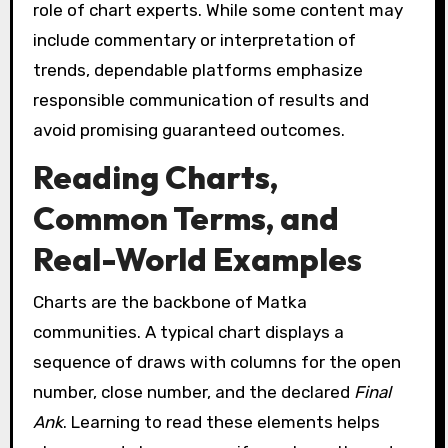
role of chart experts. While some content may
include commentary or interpretation of
trends, dependable platforms emphasize
responsible communication of results and
avoid promising guaranteed outcomes.
Reading Charts,
Common Terms, and
Real-World Examples
Charts are the backbone of Matka
communities. A typical chart displays a
sequence of draws with columns for the open
number, close number, and the declared
Final
Ank
. Learning to read these elements helps