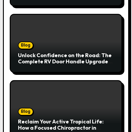
Blog
Unlock Confidence on the Road: The
Complete RV Door Handle Upgrade
and Replacement Manual
Blog
Reclaim Your Active Tropical Life:
How a Focused Chiropractor in