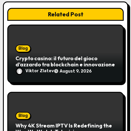
Related Post
Blog
Crypto casino: il futuro del gioco
d’azzardo tra blockchain e innovazione
Viktor Zlatev
August 9, 2026
Blog
Why 4K Stream IPTV Is Redefining the