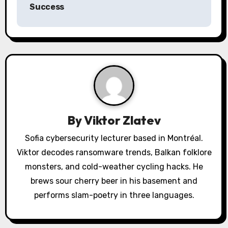
n
Success
a
v
i
g
a
By
Viktor Zlatev
t
Sofia cybersecurity lecturer based in Montréal.
i
Viktor decodes ransomware trends, Balkan folklore
o
monsters, and cold-weather cycling hacks. He
brews sour cherry beer in his basement and
n
performs slam-poetry in three languages.