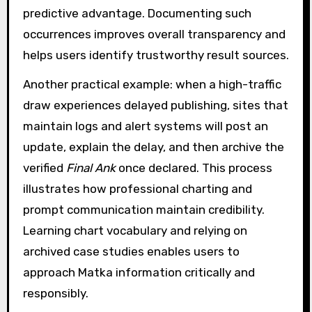
predictive advantage. Documenting such
occurrences improves overall transparency and
helps users identify trustworthy result sources.
Another practical example: when a high-traffic
draw experiences delayed publishing, sites that
maintain logs and alert systems will post an
update, explain the delay, and then archive the
verified
Final Ank
once declared. This process
illustrates how professional charting and
prompt communication maintain credibility.
Learning chart vocabulary and relying on
archived case studies enables users to
approach Matka information critically and
responsibly.