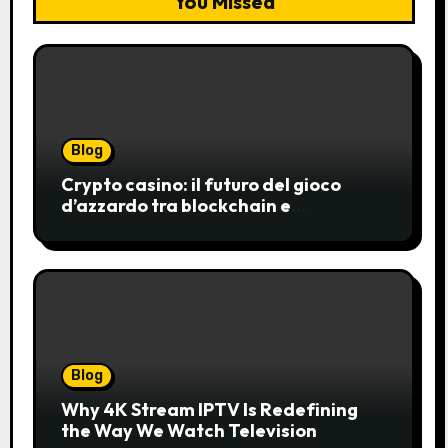
You Missed
Blog
Crypto casino: il futuro del gioco
d’azzardo tra blockchain e
innovazione
Blog
Why 4K Stream IPTV Is Redefining
the Way We Watch Television