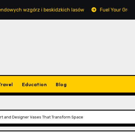
wzgórz i beskidzkich lasów
Fuel Your Growth Withou
Travel
Education
Blog
l Art and Designer Vases That Transform Space