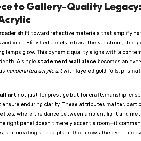
ce to Gallery-Quality Legacy
Acrylic
roader shift toward reflective materials that amplify na
phic and mirror-finished panels refract the spectrum, chang
ng lamps glow. This dynamic quality aligns with a conte
epth. A single
statement wall piece
becomes an ever
 as
handcrafted acrylic art
with layered gold foils, prismati
all art
not just for prestige but for craftsmanship: cris
 ensure enduring clarity. These attributes matter, partic
ettes, where the dance between ambient light and meta
The right panel doesn’t merely accent a room—it comman
s, and creating a focal plane that draws the eye from e