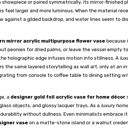
showpiece or paired symmetrically, its mirror-finished p
es feel larger and more luminous. When the material rece
low against a gilded backdrop, and water lines seem to d
n mirror acrylic multipurpose flower vase
because i
out peonies for dried palms, or leave the vessel empty t
 the holographic edge infuses motion into stillness. A
lux
rs the same layered storytelling as wall art, only at an i
grating from console to coffee table to dining setting w
ge, a
designer gold foil acrylic vase for home décor
s
lass objects, and glossy lacquer trays. As a
luxury home
y, durability without dullness. Even minimalists embrace it
signer vase
on a matte-stone island or a walnut crede