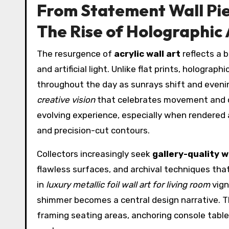
From Statement Wall Pie
The Rise of Holographic 
The resurgence of
acrylic wall art
reflects a b
and artificial light. Unlike flat prints, hologra
throughout the day as sunrays shift and eveni
creative vision
that celebrates movement and d
evolving experience, especially when rendered
and precision-cut contours.
Collectors increasingly seek
gallery-quality w
flawless surfaces, and archival techniques that
in
luxury metallic foil wall art for living room
vign
shimmer becomes a central design narrative. 
framing seating areas, anchoring console table