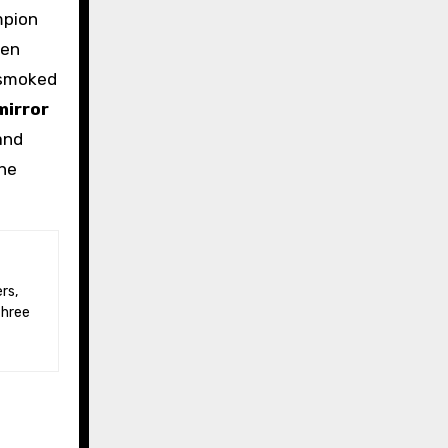
mpion
hen
; smoked
mirror
 and
the
three