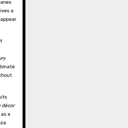
lanes
ives a
isappear
t
o
ury
ntimate
ithout
its
 décor
 as a
nza