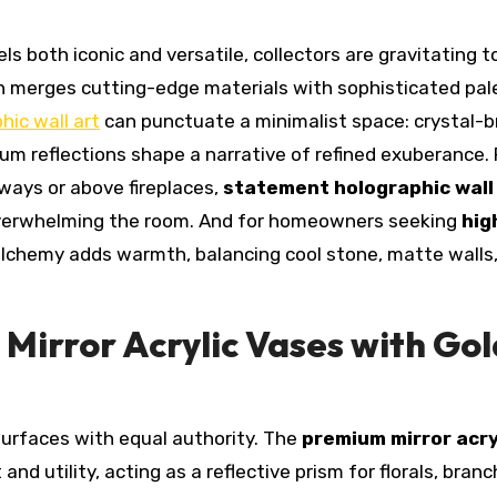
ls both iconic and versatile, collectors are gravitating 
h merges cutting-edge materials with sophisticated pal
hic wall art
can punctuate a minimalist space: crystal-b
um reflections shape a narrative of refined exuberance. 
lways or above fireplaces,
statement holographic wall
overwhelming the room. And for homeowners seeking
hig
l alchemy adds warmth, balancing cool stone, matte walls,
 Mirror Acrylic Vases with Gol
surfaces with equal authority. The
premium mirror acry
 and utility, acting as a reflective prism for florals, branc