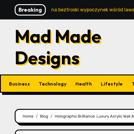
Skip
Breaking
– Twój sposób na beztroski wypoczynek wśród lawendowych 
to
content
Mad Made
Designs
Business
Technology
Health
Lifestyle
Home
Blog
Holographic Brilliance: Luxury Acrylic Wal