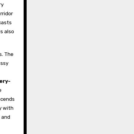
ry
rridor
casts
es also
s. The
ossy
d
lery-
e
nscends
y with
, and