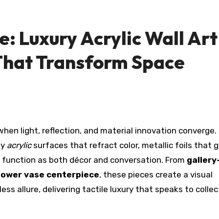
e: Luxury Acrylic Wall Art
That Transform Space
by
acrylic
surfaces that refract color, metallic foils that g
at function as both décor and conversation. From
gallery
flower vase centerpiece
, these pieces create a visual
 allure, delivering tactile luxury that speaks to collec