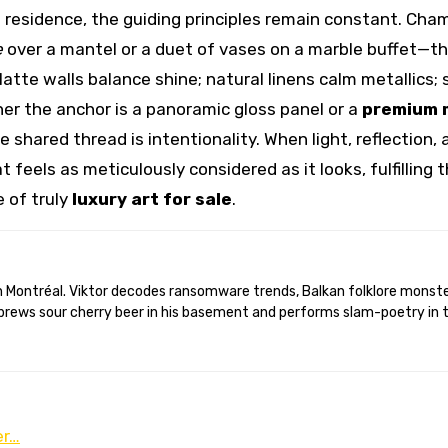
ire residence, the guiding principles remain constant. Cha
e
over a mantel or a duet of vases on a marble buffet—t
 Matte walls balance shine; natural linens calm metallics
er the anchor is a panoramic gloss panel or a
premium 
he shared thread is intentionality. When light, reflection,
 feels as meticulously considered as it looks, fulfilling 
e of truly
luxury art for sale
.
brews sour cherry beer in his basement and performs slam-poetry in 
er…