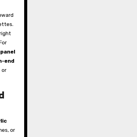
toward
ettes.
right
For
 panel
h-end
 or
d
lic
hes, or