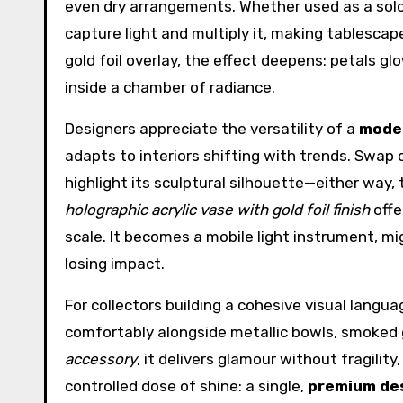
even dry arrangements. Whether used as a solo 
capture light and multiply it, making tablescap
gold foil overlay, the effect deepens: petals g
inside a chamber of radiance.
Designers appreciate the versatility of a
moder
adapts to interiors shifting with trends. Swap 
highlight its sculptural silhouette—either way,
holographic acrylic vase with gold foil finish
offe
scale. It becomes a mobile light instrument, mi
losing impact.
For collectors building a cohesive visual langua
comfortably alongside metallic bowls, smoked g
accessory
, it delivers glamour without fragilit
controlled dose of shine: a single,
premium de