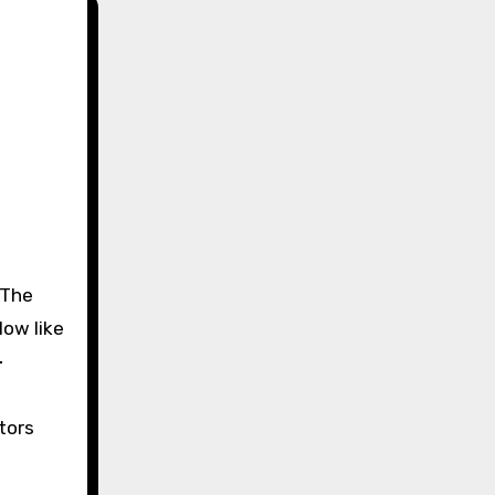
low like
-
tors