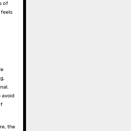
s of
 feels
le
g,
nal.
o avoid
of
re, the