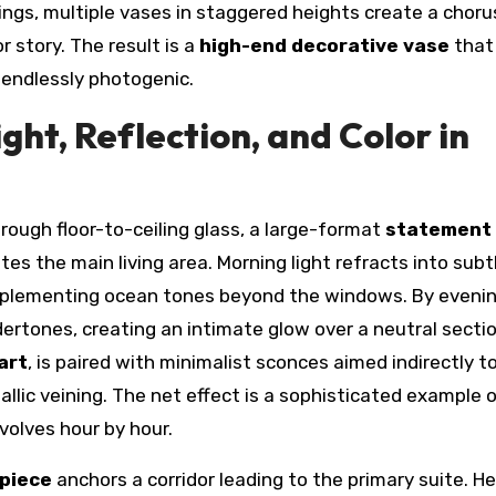
tings, multiple vases in staggered heights create a choru
r story. The result is a
high-end decorative vase
that
 endlessly photogenic.
ght, Reflection, and Color in
rough floor-to-ceiling glass, a large-format
statement
tes the main living area. Morning light refracts into subt
omplementing ocean tones beyond the windows. By evenin
ertones, creating an intimate glow over a neutral sectio
art
, is paired with minimalist sconces aimed indirectly t
lic veining. The net effect is a sophisticated example 
volves hour by hour.
 piece
anchors a corridor leading to the primary suite. He