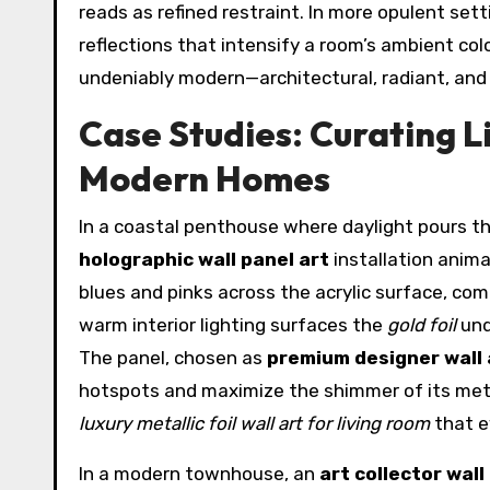
reads as refined restraint. In more opulent set
reflections that intensify a room’s ambient colo
undeniably modern—architectural, radiant, and
Case Studies: Curating Li
Modern Homes
In a coastal penthouse where daylight pours th
holographic wall panel art
installation anima
blues and pinks across the acrylic surface, c
warm interior lighting surfaces the
gold foil
und
The panel, chosen as
premium designer wall 
hotspots and maximize the shimmer of its metal
luxury metallic foil wall art for living room
that e
In a modern townhouse, an
art collector wall