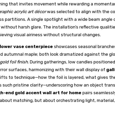
ething that invites movement while rewarding a momenta
aphic acrylic art décor
was selected to align with the co
s partitions. A single spotlight with a wide beam angle 
 without harsh glare. The installation’s reflective qualiti
ieving visual airiness without structural changes.
flower vase centerpiece
showcases seasonal branche
 autumnal maple; both look dramatized against the gl
old foil finish
. During gatherings, low candles positione
rror surfaces, harmonizing with their wall display of
gal
rifts to technique—how the foil is layered, what gives th
ins such pristine clarity—underscoring how an object tra
gh-end gold accent wall art for home
pairs seamlessl
t about matching, but about orchestrating light, material