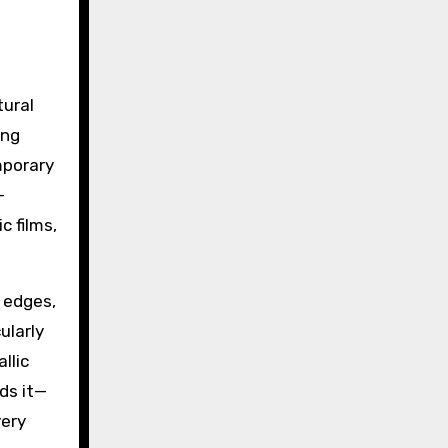
:
tural
ing
mporary
-
c films,
p edges,
ularly
llic
ds it—
very