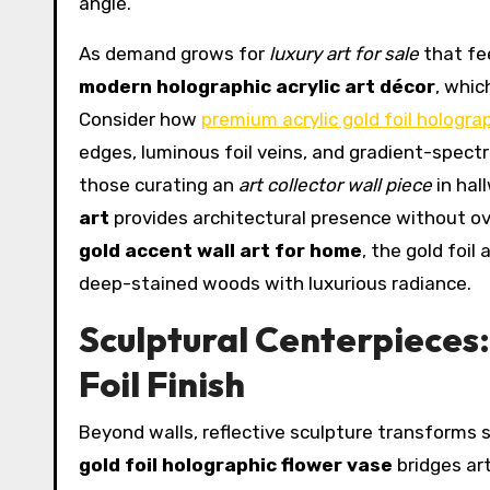
angle.
As demand grows for
luxury art for sale
that fee
modern holographic acrylic art décor
, whic
Consider how
premium acrylic gold foil holograp
edges, luminous foil veins, and gradient-spectr
those curating an
art collector wall piece
in hal
art
provides architectural presence without 
gold accent wall art for home
, the gold foi
deep-stained woods with luxurious radiance.
Sculptural Centerpieces:
Foil Finish
Beyond walls, reflective sculpture transforms 
gold foil holographic flower vase
bridges art