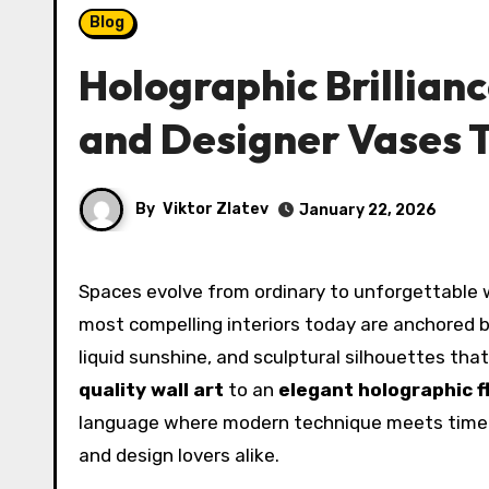
Blog
Holographic Brillianc
and Designer Vases 
By
Viktor Zlatev
January 22, 2026
Spaces evolve from ordinary to unforgettable when light, reflection, and material innovation converge. The
most compelling interiors today are anchored 
liquid sunshine, and sculptural silhouettes th
quality wall art
to an
elegant holographic 
language where modern technique meets timeless
and design lovers alike.