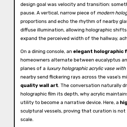
design goal was velocity and transition: som
pause. A vertical, narrow piece of
modern hologr
proportions and echo the rhythm of nearby glas
diffuse illumination, allowing holographic shifts
expand the perceived width of the hallway, ach
On a dining console, an
elegant holographic 
homeowners alternate between eucalyptus and
planes of a
luxury holographic acrylic vase with g
nearby send flickering rays across the vase’s mi
quality wall art
. The conversation naturally d
holographic film its depth, why acrylic mainta
utility to become a narrative device. Here, a
hi
sculptural vessels, proving that curation is no
scale.