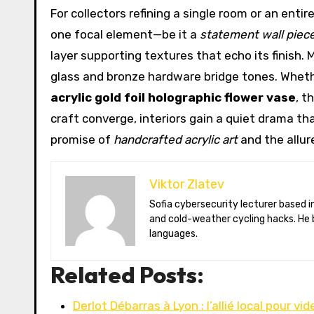
For collectors refining a single room or an ent
one focal element—be it a
statement wall piec
layer supporting textures that echo its finish.
glass and bronze hardware bridge tones. Wheth
acrylic gold foil holographic flower vase
, t
craft converge, interiors gain a quiet drama that
promise of
handcrafted acrylic art
and the allur
Viktor Zlatev
Sofia cybersecurity lecturer based in Montréal. Viktor decodes ransomware trends, Balkan folklore monsters,
and cold-weather cycling hacks. He 
languages.
Related Posts:
Derlot Débarras à Lyon : l’allié local pour vid