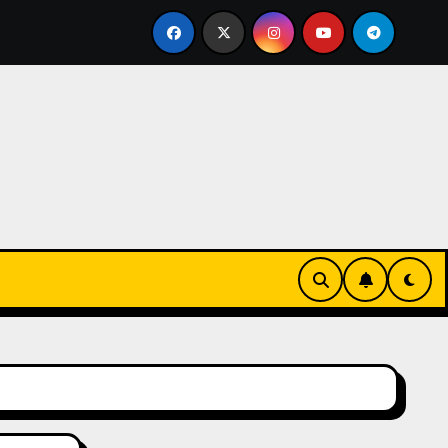
t Burning Cash: Mastering Equipment Financing for Your B