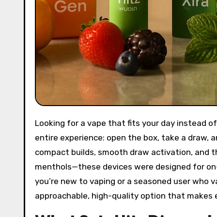
Looking for a vape that fits your day instead
entire experience: open the box, take a draw, an
compact builds, smooth draw activation, and tho
menthols—these devices were designed for on-
you’re new to vaping or a seasoned user who v
approachable, high-quality option that makes e