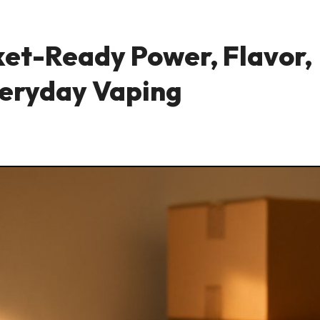
ket-Ready Power, Flavor,
Everyday Vaping