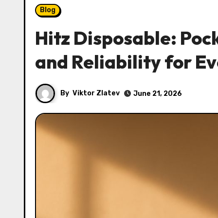
Blog
Hitz Disposable: Poc
and Reliability for 
By
Viktor Zlatev
June 21, 2026