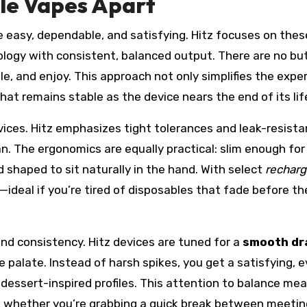
le Vapes Apart
e easy, dependable, and satisfying. Hitz focuses on thes
logy with consistent, balanced output. There are no bu
ale, and enjoy. This approach not only simplifies the expe
hat remains stable as the device nears the end of its lif
vices. Hitz emphasizes tight tolerances and leak-resista
an. The ergonomics are equally practical: slim enough for
d shaped to sit naturally in the hand. With select
recharg
p—ideal if you’re tired of disposables that fade before th
nd consistency. Hitz devices are tuned for a
smooth d
 palate. Instead of harsh spikes, you get a satisfying, 
essert-inspired profiles. This attention to balance me
, whether you’re grabbing a quick break between meetin