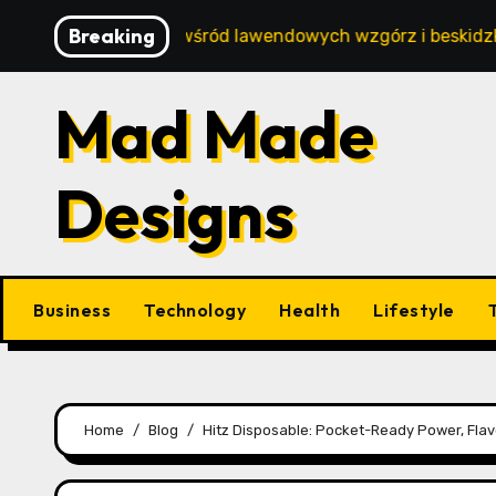
Skip
Breaking
oczynek wśród lawendowych wzgórz i beskidzkich lasów
to
content
Mad Made
Designs
Business
Technology
Health
Lifestyle
Home
Blog
Hitz Disposable: Pocket-Ready Power, Flavo