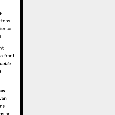
e
ttons
rience
e.
nt
 a front
eable
e
raw
even
ans
gs or