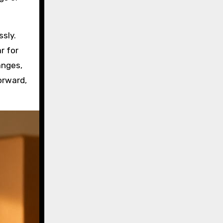
ssly.
r for
hanges,
orward,