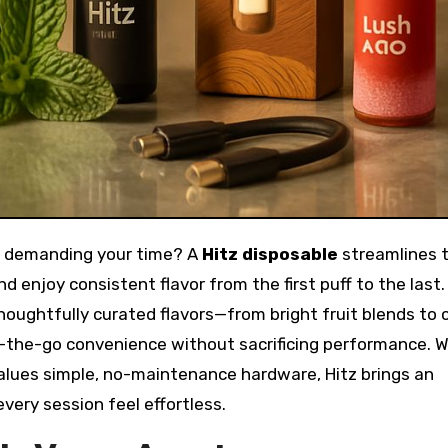
 of demanding your time? A
Hitz disposable
streamlines 
d enjoy consistent flavor from the first puff to the last.
ughtfully curated flavors—from bright fruit blends to ch
the-go convenience without sacrificing performance. 
alues simple, no-maintenance hardware, Hitz brings an
very session feel effortless.