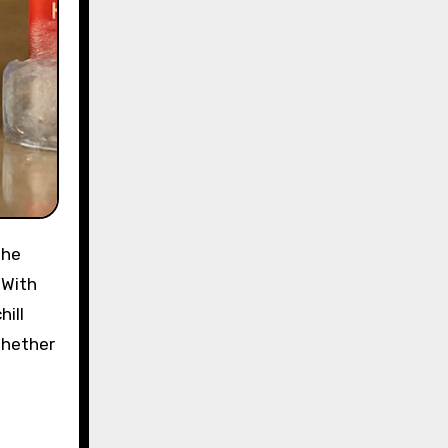
the
 With
ill
Whether