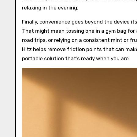
relaxing in the evening.
Finally, convenience goes beyond the device its
That might mean tossing one in a gym bag for 
road trips, or relying on a consistent mint or fru
Hitz helps remove friction points that can make
portable solution that’s ready when you are.