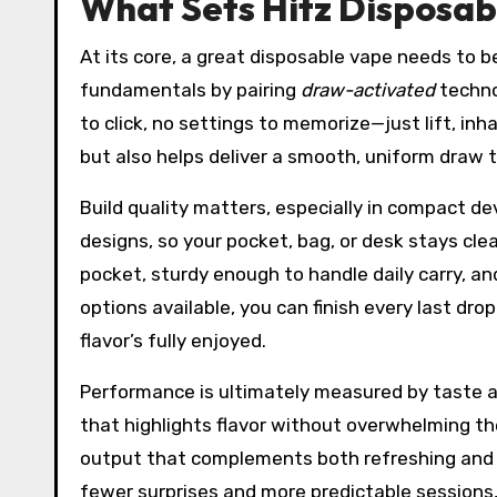
What Sets Hitz Disposab
At its core, a great disposable vape needs to b
fundamentals by pairing
draw-activated
techno
to click, no settings to memorize—just lift, inh
but also helps deliver a smooth, uniform draw t
Build quality matters, especially in compact de
designs, so your pocket, bag, or desk stays cle
pocket, sturdy enough to handle daily carry, an
options available, you can finish every last dro
flavor’s fully enjoyed.
Performance is ultimately measured by taste a
that highlights flavor without overwhelming the
output that complements both refreshing and d
fewer surprises and more predictable sessions