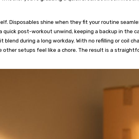
elf. Disposables shine when they fit your routine seamle
a quick post-workout unwind, keeping a backup in the ca
it blend during a long workday. With no refilling or coil c
 other setups feel like a chore. The result is a straightf