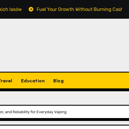
Fuel Your Growth Without Burning Cash: Mastering Equip
Travel
Education
Blog
r, and Reliability for Everyday Vaping