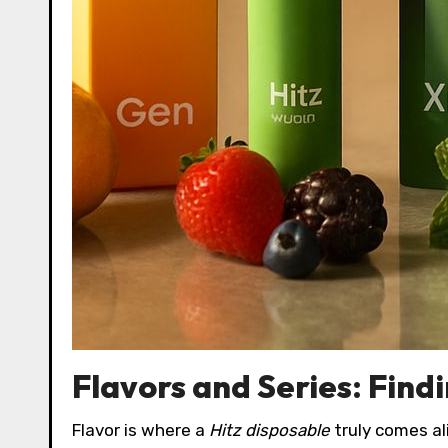
Flavors and Series: Find
Flavor is where a
Hitz disposable
truly comes ali