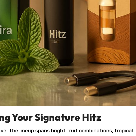
ing Your Signature Hitz
ve. The lineup spans bright fruit combinations, tropical