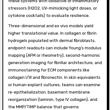
these systems with oxidative or inflammatory
stressors (H2O2, UV-mimicking light doses, or
cytokine cocktails) to evaluate resilience.
Three-dimensional and ex vivo models yield
higher translational value. In collagen or fibrin
hydrogels populated with dermal fibroblasts,
endpoint readouts can include Young’s modulus
mapping (AFM or rheometry), second-harmonic
generation imaging for fibrillar architecture, and
immunostaining for ECM components like
collagen I/III and fibronectin. In skin equivalents
or human explant cultures, teams can examine
re-epithelialization, basement membrane
reorganization (laminin, type IV collagen), and
the MMP/TIMP balance that governs