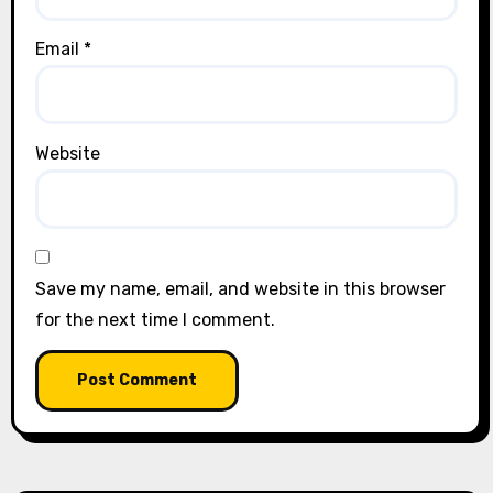
Email
*
Website
Save my name, email, and website in this browser
for the next time I comment.