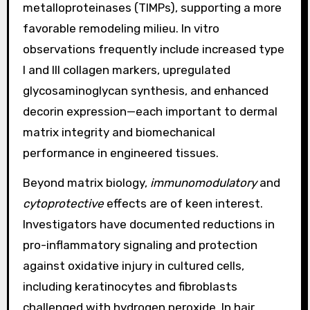
metalloproteinases (TIMPs), supporting a more
favorable remodeling milieu. In vitro
observations frequently include increased type
I and III collagen markers, upregulated
glycosaminoglycan synthesis, and enhanced
decorin expression—each important to dermal
matrix integrity and biomechanical
performance in engineered tissues.
Beyond matrix biology,
immunomodulatory
and
cytoprotective
effects are of keen interest.
Investigators have documented reductions in
pro-inflammatory signaling and protection
against oxidative injury in cultured cells,
including keratinocytes and fibroblasts
challenged with hydrogen peroxide. In hair