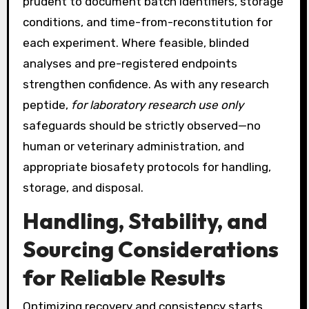
prudent to document batch identifiers, storage
conditions, and time-from-reconstitution for
each experiment. Where feasible, blinded
analyses and pre-registered endpoints
strengthen confidence. As with any research
peptide,
for laboratory research use only
safeguards should be strictly observed—no
human or veterinary administration, and
appropriate biosafety protocols for handling,
storage, and disposal.
Handling, Stability, and
Sourcing Considerations
for Reliable Results
Optimizing recovery and consistency starts