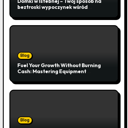
Domki w Istebnej – Twój sposób na
beztroski wypoczynek wśród
lawendowych wzgórz i beskidzkich
lasów
Blog
Fuel Your Growth Without Burning
Cash: Mastering Equipment
Financing for Your Business
Blog