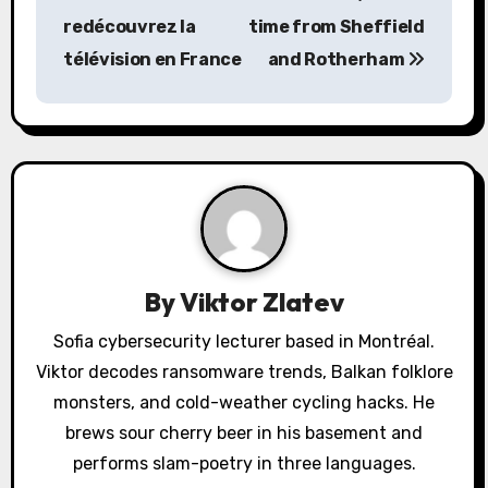
redécouvrez la
time from Sheffield
t
télévision en France
and Rotherham
n
a
v
i
g
a
By
Viktor Zlatev
t
Sofia cybersecurity lecturer based in Montréal.
Viktor decodes ransomware trends, Balkan folklore
i
monsters, and cold-weather cycling hacks. He
o
brews sour cherry beer in his basement and
performs slam-poetry in three languages.
n