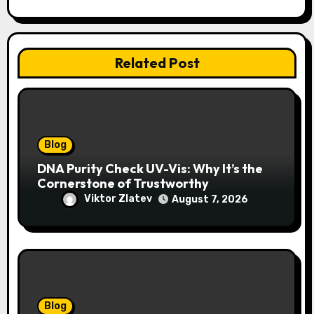
Related Post
Blog
DNA Purity Check UV-Vis: Why It’s the
Cornerstone of Trustworthy
Sequencing, Cloning, and qPCR
Viktor Zlatev
August 7, 2026
Blog