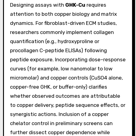
Designing assays with
GHK-Cu
requires
attention to both copper biology and matrix
dynamics. For fibroblast-driven ECM studies,
researchers commonly implement collagen
quantification (e.g., hydroxyproline or
procollagen C-peptide ELISAs) following
peptide exposure. Incorporating dose–response
curves (for example, low nanomolar to low
micromolar) and copper controls (CuSO4 alone,
copper-free GHK, or buffer-only) clarifies
whether observed outcomes are attributable
to copper delivery, peptide sequence effects, or
synergistic actions. Inclusion of a copper
chelator control in preliminary screens can
further dissect copper dependence while