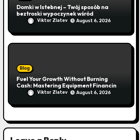
Domki w Istebnej – Twój sposób na
beztroski wypoczynek wśród
lawendowych wzgórz i beskidzkich
Viktor Zlatev
August 6, 2026
lasów
Blog
Fuel Your Growth Without Burning
Cash: Mastering Equipment Financing
for Your Business
Viktor Zlatev
August 6, 2026