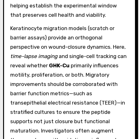
helping establish the experimental window
that preserves cell health and viability.
Keratinocyte migration models (scratch or
barrier assays) provide an orthogonal
perspective on wound-closure dynamics. Here,
time-lapse imaging
and single-cell tracking can
reveal whether
GHK-Cu
primarily influences
motility, proliferation, or both. Migratory
improvements should be corroborated with
barrier function metrics—such as
transepithelial electrical resistance (TEER)—in
stratified cultures to ensure the peptide
supports not just closure but functional
maturation. Investigators often augment