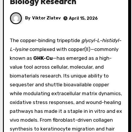
Biology Research
By
Viktor Zlatev
April 15, 2026
The copper-binding tripeptide
glycyl-L-histidyl-
L-lysine
complexed with copper(II)—commonly
known as
GHK-Cu
—has emerged as a high-
value tool across cellular, molecular, and
biomaterials research. Its unique ability to
sequester and shuttle bioavailable copper
while modulating extracellular matrix dynamics,
oxidative stress responses, and wound-healing
pathways has made it a staple in in vitro and ex
vivo models. From fibroblast-driven collagen
synthesis to keratinocyte migration and hair