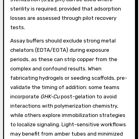
sterility is required, provided that adsorption
losses are assessed through pilot recovery
tests.
Assay buffers should exclude strong metal
chelators (EDTA/EGTA) during exposure
periods, as these can strip copper from the
complex and confound results. When
fabricating hydrogels or seeding scaffolds, pre-
validate the timing of addition: some teams
incorporate
GHK-Cu
post-gelation to avoid
interactions with polymerization chemistry,
while others explore immobilization strategies
to localize signaling. Light-sensitive workflows
may benefit from amber tubes and minimized