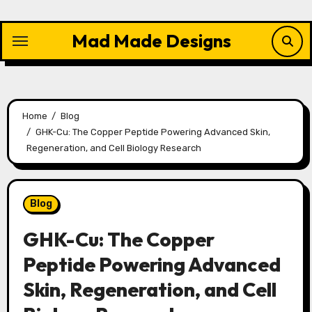
Skip
to
Mad Made Designs
content
Home
Blog
GHK-Cu: The Copper Peptide Powering Advanced Skin,
Regeneration, and Cell Biology Research
Blog
GHK-Cu: The Copper
Peptide Powering Advanced
Skin, Regeneration, and Cell