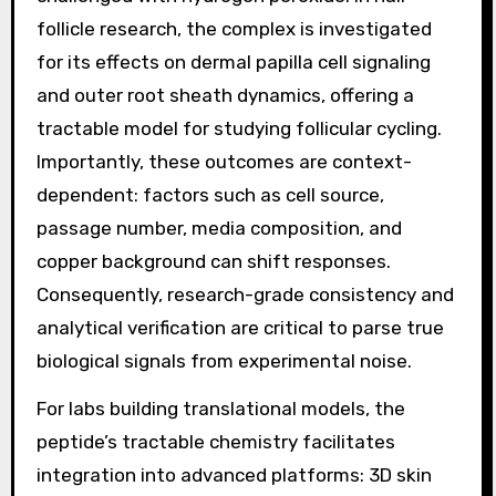
follicle research, the complex is investigated
for its effects on dermal papilla cell signaling
and outer root sheath dynamics, offering a
tractable model for studying follicular cycling.
Importantly, these outcomes are context-
dependent: factors such as cell source,
passage number, media composition, and
copper background can shift responses.
Consequently, research-grade consistency and
analytical verification are critical to parse true
biological signals from experimental noise.
For labs building translational models, the
peptide’s tractable chemistry facilitates
integration into advanced platforms: 3D skin