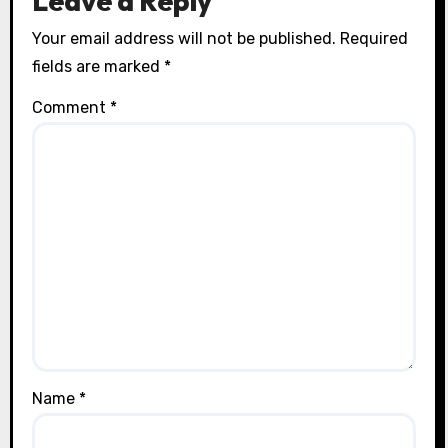
Leave a Reply
Your email address will not be published.
Required
fields are marked
*
Comment
*
Name
*