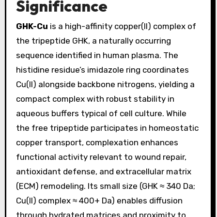
Significance
GHK-Cu
is a high-affinity copper(II) complex of
the tripeptide GHK, a naturally occurring
sequence identified in human plasma. The
histidine residue’s imidazole ring coordinates
Cu(II) alongside backbone nitrogens, yielding a
compact complex with robust stability in
aqueous buffers typical of cell culture. While
the free tripeptide participates in homeostatic
copper transport, complexation enhances
functional activity relevant to wound repair,
antioxidant defense, and extracellular matrix
(ECM) remodeling. Its small size (GHK ≈ 340 Da;
Cu(II) complex ≈ 400+ Da) enables diffusion
through hydrated matrices and proximity to