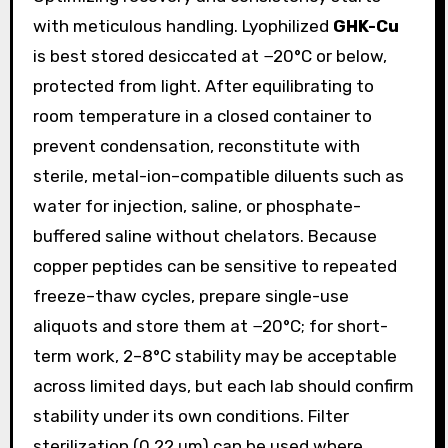
with meticulous handling. Lyophilized
GHK-Cu
is best stored desiccated at −20°C or below,
protected from light. After equilibrating to
room temperature in a closed container to
prevent condensation, reconstitute with
sterile, metal-ion–compatible diluents such as
water for injection, saline, or phosphate-
buffered saline without chelators. Because
copper peptides can be sensitive to repeated
freeze–thaw cycles, prepare single-use
aliquots and store them at −20°C; for short-
term work, 2–8°C stability may be acceptable
across limited days, but each lab should confirm
stability under its own conditions. Filter
sterilization (0.22 μm) can be used where