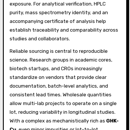
exposure. For analytical verification, HPLC
purity, mass spectrometry identity, and an
accompanying certificate of analysis help
establish traceability and comparability across
studies and collaborators.
Reliable sourcing is central to reproducible
science. Research groups in academic cores,
biotech startups, and CROs increasingly
standardize on vendors that provide clear
documentation, batch-level analytics, and
consistent lead times. Wholesale quantities
allow multi-lab projects to operate on a single
lot, reducing variability in longitudinal studies.
With a complex as mechanistically rich as
GHK-
Cu
, even minor impurities or lot-to-lot