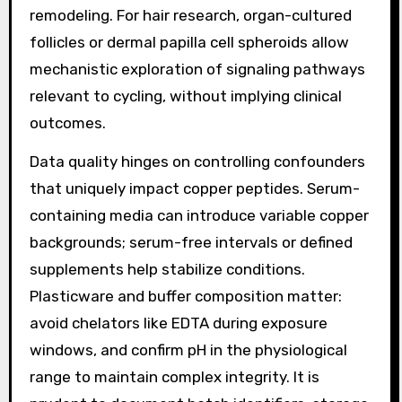
remodeling. For hair research, organ-cultured
follicles or dermal papilla cell spheroids allow
mechanistic exploration of signaling pathways
relevant to cycling, without implying clinical
outcomes.
Data quality hinges on controlling confounders
that uniquely impact copper peptides. Serum-
containing media can introduce variable copper
backgrounds; serum-free intervals or defined
supplements help stabilize conditions.
Plasticware and buffer composition matter:
avoid chelators like EDTA during exposure
windows, and confirm pH in the physiological
range to maintain complex integrity. It is