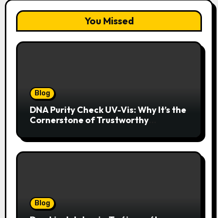
You Missed
Blog
DNA Purity Check UV-Vis: Why It’s the
Cornerstone of Trustworthy
Sequencing, Cloning, and qPCR
Blog