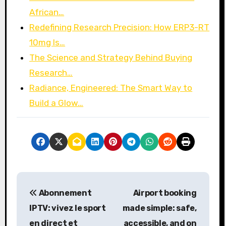
African…
Redefining Research Precision: How ERP3-RT
10mg Is…
The Science and Strategy Behind Buying
Research…
Radiance, Engineered: The Smart Way to
Build a Glow…
P
Abonnement
Airport booking
o
IPTV: vivez le sport
made simple: safe,
s
en direct et
accessible, and on