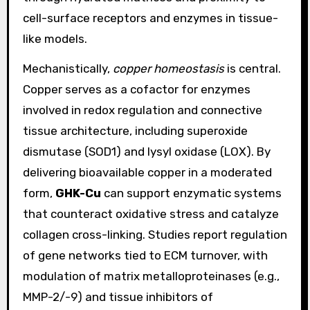
cell-surface receptors and enzymes in tissue-
like models.
Mechanistically,
copper homeostasis
is central.
Copper serves as a cofactor for enzymes
involved in redox regulation and connective
tissue architecture, including superoxide
dismutase (SOD1) and lysyl oxidase (LOX). By
delivering bioavailable copper in a moderated
form,
GHK-Cu
can support enzymatic systems
that counteract oxidative stress and catalyze
collagen cross-linking. Studies report regulation
of gene networks tied to ECM turnover, with
modulation of matrix metalloproteinases (e.g.,
MMP-2/-9) and tissue inhibitors of