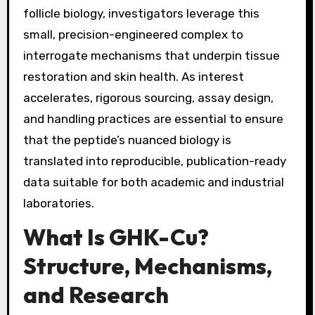
follicle biology, investigators leverage this
small, precision-engineered complex to
interrogate mechanisms that underpin tissue
restoration and skin health. As interest
accelerates, rigorous sourcing, assay design,
and handling practices are essential to ensure
that the peptide’s nuanced biology is
translated into reproducible, publication-ready
data suitable for both academic and industrial
laboratories.
What Is GHK-Cu?
Structure, Mechanisms,
and Research