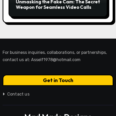
Unmasking the Fake Cam: The Secret
Weapon for Seamless Video Calls
and Streams
For business inquiries, collaborations, or partnerships,
contact us at:
Asself1978@hotmail.com
Get in Touch
Contact us