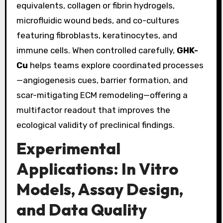
equivalents, collagen or fibrin hydrogels,
microfluidic wound beds, and co-cultures
featuring fibroblasts, keratinocytes, and
immune cells. When controlled carefully,
GHK-
Cu
helps teams explore coordinated processes
—angiogenesis cues, barrier formation, and
scar-mitigating ECM remodeling—offering a
multifactor readout that improves the
ecological validity of preclinical findings.
Experimental
Applications: In Vitro
Models, Assay Design,
and Data Quality