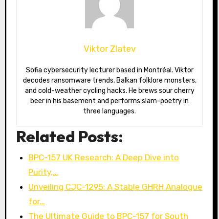
Viktor Zlatev
Sofia cybersecurity lecturer based in Montréal. Viktor
decodes ransomware trends, Balkan folklore monsters,
and cold-weather cycling hacks. He brews sour cherry
beer in his basement and performs slam-poetry in
three languages.
Related Posts:
BPC-157 UK Research: A Deep Dive into
Purity,…
Unveiling CJC-1295: A Stable GHRH Analogue
for…
The Ultimate Guide to BPC-157 for South