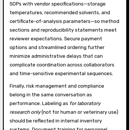
SOPs with vendor specifications—storage
temperatures, recommended solvents, and
certificate-of-analysis parameters—so method
sections and reproducibility statements meet
reviewer expectations. Secure payment
options and streamlined ordering further
minimize administrative delays that can
complicate coordination across collaborators
and time-sensitive experimental sequences.
Finally, risk management and compliance
belong in the same conversation as
performance. Labeling as
for laboratory
research only
(not for human or veterinary use)
should be reflected in internal inventory
systems. Document training for personnel