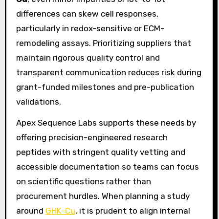
differences can skew cell responses,
particularly in redox-sensitive or ECM-
remodeling assays. Prioritizing suppliers that
maintain rigorous quality control and
transparent communication reduces risk during
grant-funded milestones and pre-publication
validations.
Apex Sequence Labs supports these needs by
offering precision-engineered research
peptides with stringent quality vetting and
accessible documentation so teams can focus
on scientific questions rather than
procurement hurdles. When planning a study
around
GHK-Cu
, it is prudent to align internal