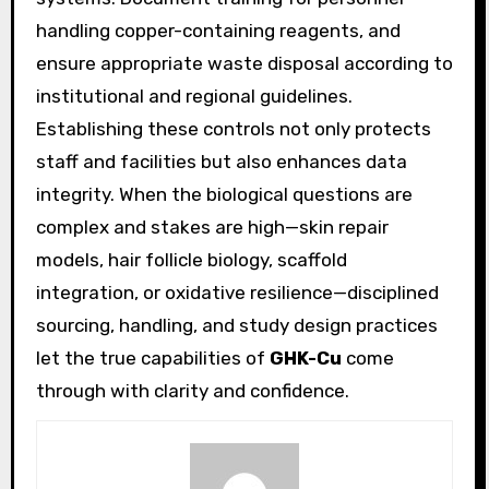
handling copper-containing reagents, and
ensure appropriate waste disposal according to
institutional and regional guidelines.
Establishing these controls not only protects
staff and facilities but also enhances data
integrity. When the biological questions are
complex and stakes are high—skin repair
models, hair follicle biology, scaffold
integration, or oxidative resilience—disciplined
sourcing, handling, and study design practices
let the true capabilities of
GHK-Cu
come
through with clarity and confidence.