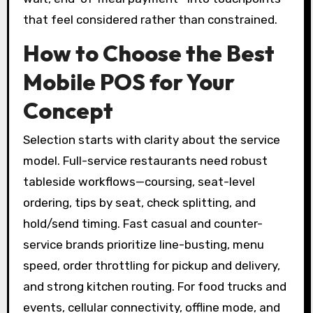
that feel considered rather than constrained.
How to Choose the Best
Mobile POS for Your
Concept
Selection starts with clarity about the service
model. Full-service restaurants need robust
tableside workflows—coursing, seat-level
ordering, tips by seat, check splitting, and
hold/send timing. Fast casual and counter-
service brands prioritize line-busting, menu
speed, order throttling for pickup and delivery,
and strong kitchen routing. For food trucks and
events, cellular connectivity, offline mode, and