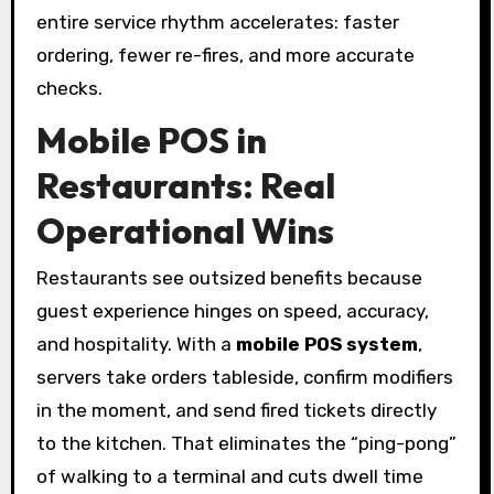
entire service rhythm accelerates: faster
ordering, fewer re-fires, and more accurate
checks.
Mobile POS in
Restaurants: Real
Operational Wins
Restaurants see outsized benefits because
guest experience hinges on speed, accuracy,
and hospitality. With a
mobile POS system
,
servers take orders tableside, confirm modifiers
in the moment, and send fired tickets directly
to the kitchen. That eliminates the “ping-pong”
of walking to a terminal and cuts dwell time