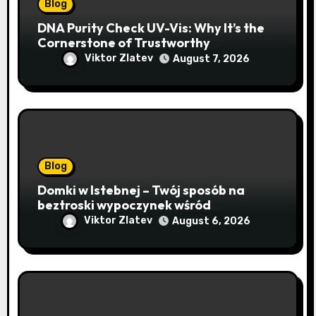
Blog
DNA Purity Check UV-Vis: Why It’s the
Cornerstone of Trustworthy
Sequencing, Cloning, and qPCR
Viktor Zlatev
August 7, 2026
Blog
Domki w Istebnej – Twój sposób na
beztroski wypoczynek wśród
lawendowych wzgórz i beskidzkich
Viktor Zlatev
August 6, 2026
lasów