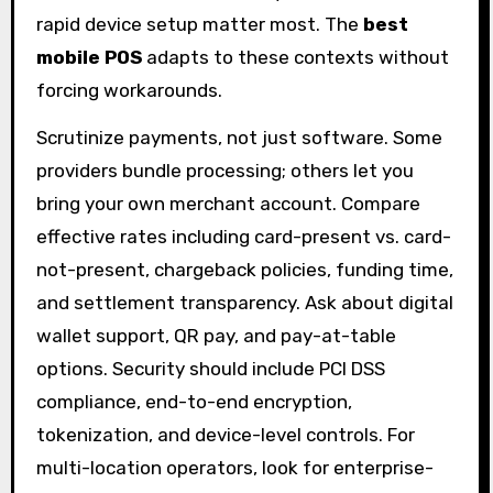
rapid device setup matter most. The
best
mobile POS
adapts to these contexts without
forcing workarounds.
Scrutinize payments, not just software. Some
providers bundle processing; others let you
bring your own merchant account. Compare
effective rates including card-present vs. card-
not-present, chargeback policies, funding time,
and settlement transparency. Ask about digital
wallet support, QR pay, and pay-at-table
options. Security should include PCI DSS
compliance, end-to-end encryption,
tokenization, and device-level controls. For
multi-location operators, look for enterprise-