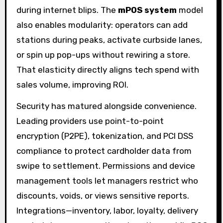
during internet blips. The
mPOS system
model
also enables modularity: operators can add
stations during peaks, activate curbside lanes,
or spin up pop-ups without rewiring a store.
That elasticity directly aligns tech spend with
sales volume, improving ROI.
Security has matured alongside convenience.
Leading providers use point-to-point
encryption (P2PE), tokenization, and PCI DSS
compliance to protect cardholder data from
swipe to settlement. Permissions and device
management tools let managers restrict who
discounts, voids, or views sensitive reports.
Integrations—inventory, labor, loyalty, delivery