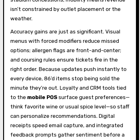
isn’t constrained by outlet placement or the
weather.
Accuracy gains are just as significant. Visual
menus with forced modifiers reduce missed
options; allergen flags are front-and-center;
and coursing rules ensure tickets fire in the
right order. Because updates push instantly to
every device, 86’d items stop being sold the
minute they’re out. Loyalty and CRM tools tied
to the
mobile POS
surface guest preferences—
think favorite wine or usual spice level—so staff
can personalize recommendations. Digital
receipts speed email capture, and integrated
feedback prompts gather sentiment before a