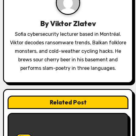
g
a
By
Viktor Zlatev
t
Sofia cybersecurity lecturer based in Montréal.
Viktor decodes ransomware trends, Balkan folklore
i
monsters, and cold-weather cycling hacks. He
o
brews sour cherry beer in his basement and
performs slam-poetry in three languages.
n
Related Post