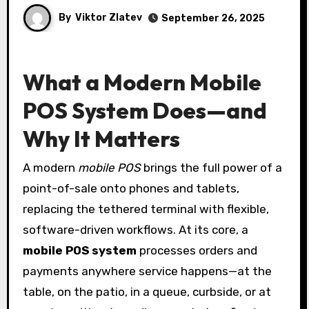
By
Viktor Zlatev
September 26, 2025
What a Modern Mobile
POS System Does—and
Why It Matters
A modern
mobile POS
brings the full power of a
point-of-sale onto phones and tablets,
replacing the tethered terminal with flexible,
software-driven workflows. At its core, a
mobile POS system
processes orders and
payments anywhere service happens—at the
table, on the patio, in a queue, curbside, or at