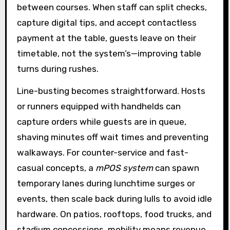
between courses. When staff can split checks,
capture digital tips, and accept contactless
payment at the table, guests leave on their
timetable, not the system’s—improving table
turns during rushes.
Line-busting becomes straightforward. Hosts
or runners equipped with handhelds can
capture orders while guests are in queue,
shaving minutes off wait times and preventing
walkaways. For counter-service and fast-
casual concepts, a
mPOS system
can spawn
temporary lanes during lunchtime surges or
events, then scale back during lulls to avoid idle
hardware. On patios, rooftops, food trucks, and
stadium concessions, mobility means revenue