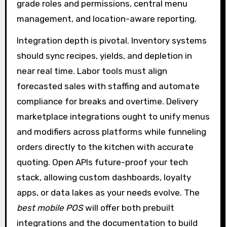
grade roles and permissions, central menu
management, and location-aware reporting.
Integration depth is pivotal. Inventory systems
should sync recipes, yields, and depletion in
near real time. Labor tools must align
forecasted sales with staffing and automate
compliance for breaks and overtime. Delivery
marketplace integrations ought to unify menus
and modifiers across platforms while funneling
orders directly to the kitchen with accurate
quoting. Open APIs future-proof your tech
stack, allowing custom dashboards, loyalty
apps, or data lakes as your needs evolve. The
best mobile POS
will offer both prebuilt
integrations and the documentation to build