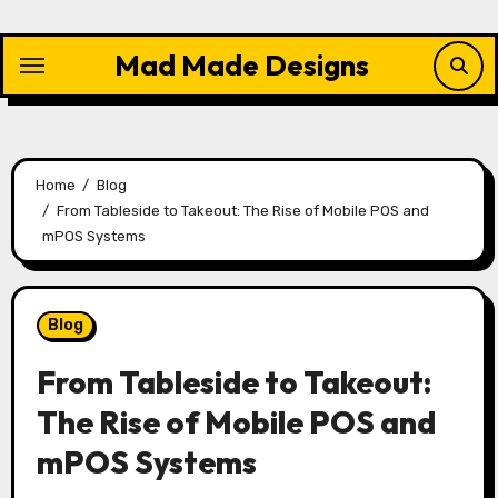
Skip
to
Mad Made Designs
content
Home
Blog
From Tableside to Takeout: The Rise of Mobile POS and
mPOS Systems
Blog
From Tableside to Takeout:
The Rise of Mobile POS and
mPOS Systems