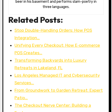
beer in his basement and performs slam-poetry in
three languages.
Related Posts:
Stop Double-Handling Orders: How POS
Integration…
Unifying Every Checkout: How E‑commerce
POS Creates…
Transforming Backyards into Luxury
Retreats in Lakeland, FL
Los Angeles Managed IT and Cybersecurity
Services…
From Groundwork to Garden Retreat: Expert
Patio…
The Checkout Nerve Center: Building a