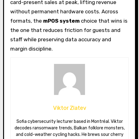
card-present sales at peak, lifting revenue
without permanent hardware costs. Across
formats, the
mPOS system
choice that wins is
the one that reduces friction for guests and
staff while preserving data accuracy and
margin discipline.
Viktor Zlatev
Sofia cybersecurity lecturer based in Montréal. Viktor
decodes ransomware trends, Balkan folklore monsters,
and cold-weather cycling hacks. He brews sour cherry