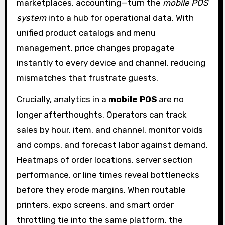
marketplaces, accounting—turn the
mobile POS
system
into a hub for operational data. With
unified product catalogs and menu
management, price changes propagate
instantly to every device and channel, reducing
mismatches that frustrate guests.
Crucially, analytics in a
mobile POS
are no
longer afterthoughts. Operators can track
sales by hour, item, and channel, monitor voids
and comps, and forecast labor against demand.
Heatmaps of order locations, server section
performance, or line times reveal bottlenecks
before they erode margins. When routable
printers, expo screens, and smart order
throttling tie into the same platform, the