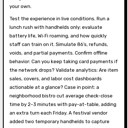
your own.
Test the experience in live conditions. Run a
lunch rush with handhelds only; evaluate
battery life, Wi‑Fi roaming, and how quickly
staff can train on it. Simulate 86’s, refunds,
voids, and partial payments. Confirm offline
behavior: Can you keep taking card payments if
the network drops? Validate analytics: Are item
sales, covers, and labor cost dashboards
actionable at a glance? Case in point: a
neighborhood bistro cut average check-close
time by 2–3 minutes with pay-at-table, adding
an extra turn each Friday. A festival vendor
added two temporary handhelds to capture