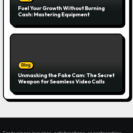
Fuel Your Growth Without Burning
Cash: Mastering Equipment
Financing for Your Business
Blog
Unmasking the Fake Cam: The Secret
Weapon for Seamless Video Calls
and Streams