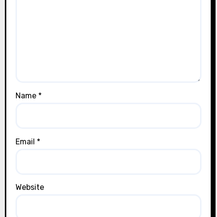
Name
*
Email
*
Website