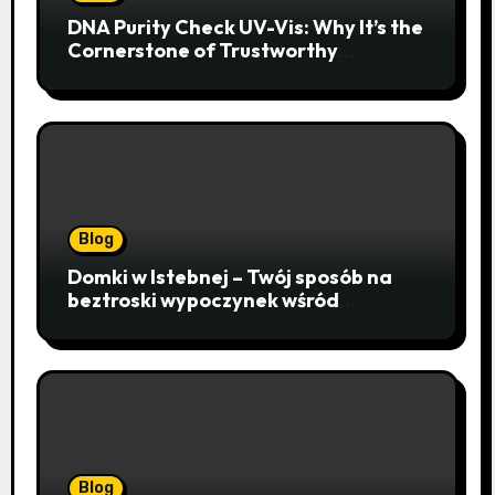
DNA Purity Check UV-Vis: Why It’s the
Cornerstone of Trustworthy
Sequencing, Cloning, and qPCR
Blog
Domki w Istebnej – Twój sposób na
beztroski wypoczynek wśród
lawendowych wzgórz i beskidzkich
lasów
Blog