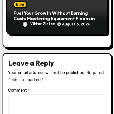
Blog
Fuel Your Growth Without Burning
Cash: Mastering Equipment Financing
for Your Business
Viktor Zlatev
August 6, 2026
Leave a Reply
Your email address will not be published.
Required
fields are marked
*
Comment
*