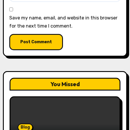
Save my name, email, and website in this browser
for the next time I comment.
You Missed
Blog