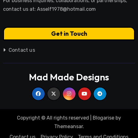
For business inquiries, collaborations, or partnerships,
contact us at:
Asself1978@hotmail.com
Get in Touch
Contact us
Mad Made Designs
Copyright © All rights reserved
|
Blogarise
by
Themeansar
.
Contact us
Privacy Policy
Terms and Conditions