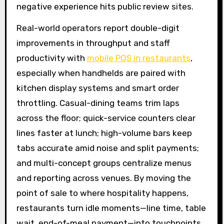
negative experience hits public review sites.
Real-world operators report double-digit
improvements in throughput and staff
productivity with
mobile POS in restaurants
,
especially when handhelds are paired with
kitchen display systems and smart order
throttling. Casual-dining teams trim laps
across the floor; quick-service counters clear
lines faster at lunch; high-volume bars keep
tabs accurate amid noise and split payments;
and multi-concept groups centralize menus
and reporting across venues. By moving the
point of sale to where hospitality happens,
restaurants turn idle moments—line time, table
wait, end-of-meal payment—into touchpoints