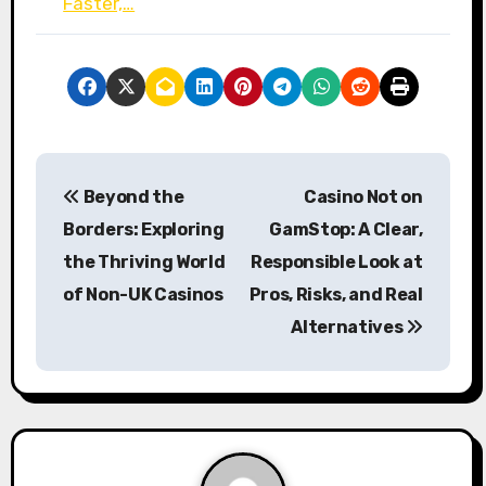
Faster,…
P
Beyond the
Casino Not on
o
Borders: Exploring
GamStop: A Clear,
s
the Thriving World
Responsible Look at
of Non-UK Casinos
Pros, Risks, and Real
t
Alternatives
n
a
v
i