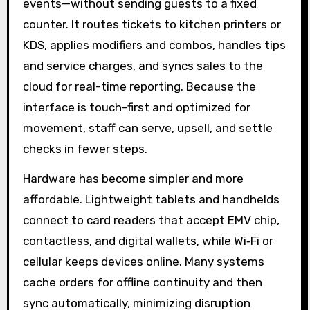
events—without sending guests to a fixed
counter. It routes tickets to kitchen printers or
KDS, applies modifiers and combos, handles tips
and service charges, and syncs sales to the
cloud for real-time reporting. Because the
interface is touch-first and optimized for
movement, staff can serve, upsell, and settle
checks in fewer steps.
Hardware has become simpler and more
affordable. Lightweight tablets and handhelds
connect to card readers that accept EMV chip,
contactless, and digital wallets, while Wi‑Fi or
cellular keeps devices online. Many systems
cache orders for offline continuity and then
sync automatically, minimizing disruption