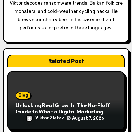
i
Viktor decodes ransomware trends, Balkan folklore
o
monsters, and cold-weather cycling hacks. He
brews sour cherry beer in his basement and
n
performs slam-poetry in three languages.
Related Post
Blog
Unlocking Real Growth: The No-Fluff
Guide to What a Digital Marketing
Agency Actually Delivers
Viktor Zlatev
August 7, 2026