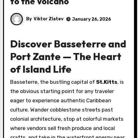
to the Volcano
By
Viktor Zlatev
January 26, 2026
Discover Basseterre and
Port Zante — The Heart
of Island Life
Basseterre, the bustling capital of
St.Kitts
, is
the obvious starting point for any traveler
eager to experience authentic Caribbean
culture. Wander cobblestone streets past
colonial architecture, stop at colorful markets
where vendors sell fresh produce and local
crafts, and take in the waterfront energy near