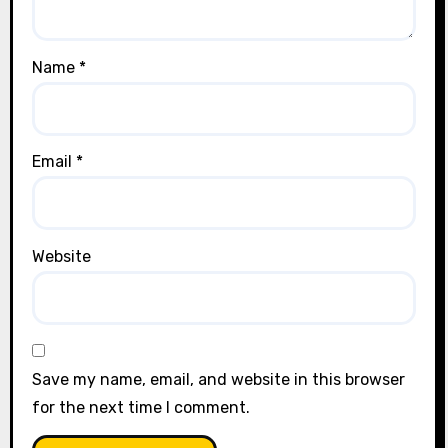
Name
*
Email
*
Website
Save my name, email, and website in this browser
for the next time I comment.