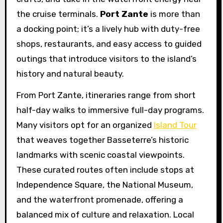
the cruise terminals.
Port Zante
is more than
a docking point; it’s a lively hub with duty-free
shops, restaurants, and easy access to guided
outings that introduce visitors to the island’s
history and natural beauty.
From Port Zante, itineraries range from short
half-day walks to immersive full-day programs.
Many visitors opt for an organized
Island Tour
that weaves together Basseterre’s historic
landmarks with scenic coastal viewpoints.
These curated routes often include stops at
Independence Square, the National Museum,
and the waterfront promenade, offering a
balanced mix of culture and relaxation. Local