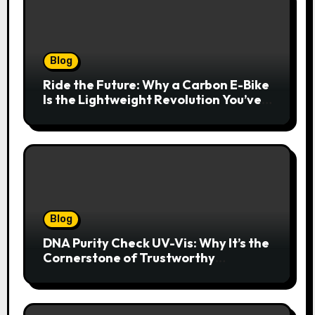
Blog
Ride the Future: Why a Carbon E-Bike
Is the Lightweight Revolution You’ve
Been Waiting For
Blog
DNA Purity Check UV-Vis: Why It’s the
Cornerstone of Trustworthy
Sequencing, Cloning, and qPCR