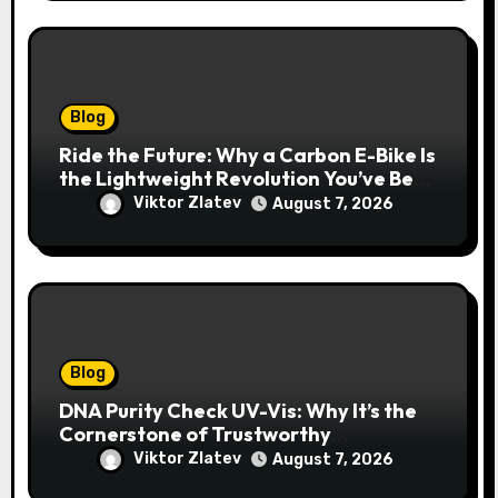
Blog
Ride the Future: Why a Carbon E-Bike Is
the Lightweight Revolution You’ve Been
Waiting For
Viktor Zlatev
August 7, 2026
Blog
DNA Purity Check UV-Vis: Why It’s the
Cornerstone of Trustworthy
Sequencing, Cloning, and qPCR
Viktor Zlatev
August 7, 2026