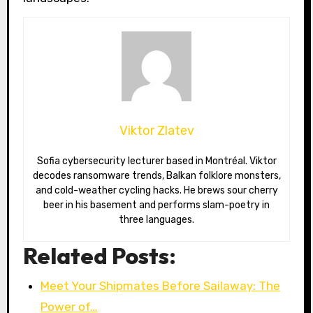
Viktor Zlatev
Sofia cybersecurity lecturer based in Montréal. Viktor
decodes ransomware trends, Balkan folklore monsters,
and cold-weather cycling hacks. He brews sour cherry
beer in his basement and performs slam-poetry in
three languages.
Related Posts:
Meet Your Shipmates Before Sailaway: The
Power of…