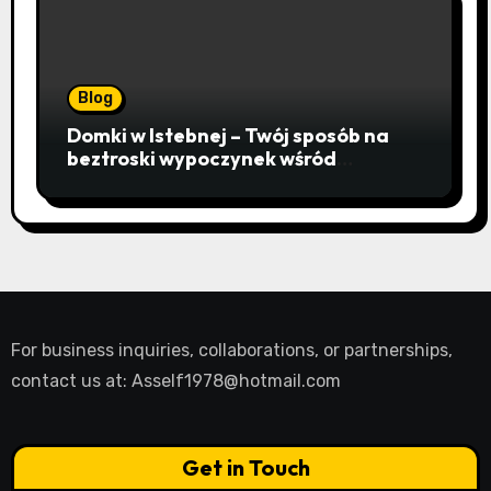
Blog
Domki w Istebnej – Twój sposób na
beztroski wypoczynek wśród
lawendowych wzgórz i beskidzkich
lasów
For business inquiries, collaborations, or partnerships,
contact us at:
Asself1978@hotmail.com
Get in Touch