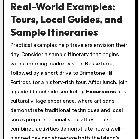
Real-World Examples:
Tours, Local Guides, and
Sample Itineraries
Practical examples help travelers envision their
day. Consider a sample itinerary that begins
with a morning market visit in Basseterre,
followed by a short drive to Brimstone Hill
Fortress for a history-rich tour. After lunch, join
a guided beachside snorkeling
Excursions
or a
cultural village experience, where artisans
demonstrate traditional techniques and local
cooks prepare regional specialties. These
combined activities demonstrate how a well-
planned day can showcase both the island’s