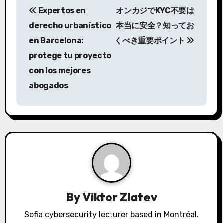
Expertos en
オンカジでKYC不要は
o
derecho urbanístico
本当に安全？知ってお
s
en Barcelona:
くべき重要ポイント
protege tu proyecto
t
con los mejores
n
abogados
a
v
i
g
a
By
Viktor Zlatev
t
Sofia cybersecurity lecturer based in Montréal.