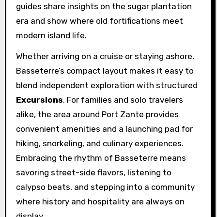
guides share insights on the sugar plantation
era and show where old fortifications meet
modern island life.
Whether arriving on a cruise or staying ashore,
Basseterre’s compact layout makes it easy to
blend independent exploration with structured
Excursions
. For families and solo travelers
alike, the area around Port Zante provides
convenient amenities and a launching pad for
hiking, snorkeling, and culinary experiences.
Embracing the rhythm of Basseterre means
savoring street-side flavors, listening to
calypso beats, and stepping into a community
where history and hospitality are always on
display.