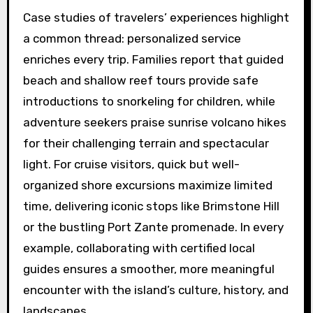
Case studies of travelers’ experiences highlight
a common thread: personalized service
enriches every trip. Families report that guided
beach and shallow reef tours provide safe
introductions to snorkeling for children, while
adventure seekers praise sunrise volcano hikes
for their challenging terrain and spectacular
light. For cruise visitors, quick but well-
organized shore excursions maximize limited
time, delivering iconic stops like Brimstone Hill
or the bustling Port Zante promenade. In every
example, collaborating with certified local
guides ensures a smoother, more meaningful
encounter with the island’s culture, history, and
landscapes.