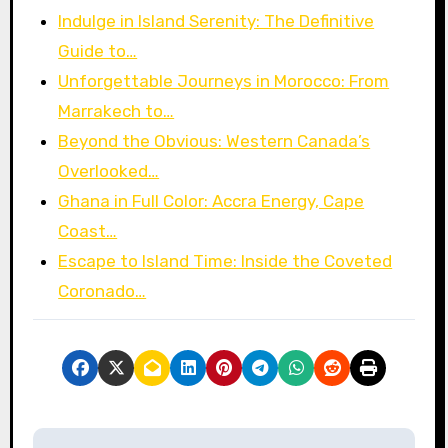
Indulge in Island Serenity: The Definitive
Guide to…
Unforgettable Journeys in Morocco: From
Marrakech to…
Beyond the Obvious: Western Canada’s
Overlooked…
Ghana in Full Color: Accra Energy, Cape
Coast…
Escape to Island Time: Inside the Coveted
Coronado…
P