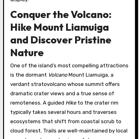
Conquer the Volcano:
Hike Mount Liamuiga
and Discover Pristine
Nature
One of the island’s most compelling attractions
is the dormant
Volcano
Mount Liamuiga, a
verdant stratovolcano whose summit offers
dramatic crater views and a true sense of
remoteness. A guided
Hike
to the crater rim
typically takes several hours and traverses
ecosystems that shift from coastal scrub to
cloud forest. Trails are well-maintained by local