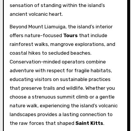
sensation of standing within the island’s
ancient volcanic heart.
Beyond Mount Liamuiga, the island’s interior
offers nature-focused
Tours
that include
rainforest walks, mangrove explorations, and
coastal hikes to secluded beaches.
Conservation-minded operators combine
adventure with respect for fragile habitats,
educating visitors on sustainable practices
that preserve trails and wildlife. Whether you
choose a strenuous summit climb or a gentle
nature walk, experiencing the island’s volcanic
landscapes provides a lasting connection to
the raw forces that shaped
Saint Kitts
.