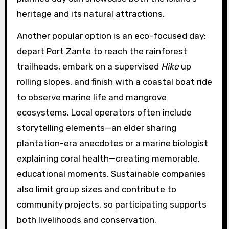
heritage and its natural attractions.
Another popular option is an eco-focused day:
depart Port Zante to reach the rainforest
trailheads, embark on a supervised
Hike
up
rolling slopes, and finish with a coastal boat ride
to observe marine life and mangrove
ecosystems. Local operators often include
storytelling elements—an elder sharing
plantation-era anecdotes or a marine biologist
explaining coral health—creating memorable,
educational moments. Sustainable companies
also limit group sizes and contribute to
community projects, so participating supports
both livelihoods and conservation.