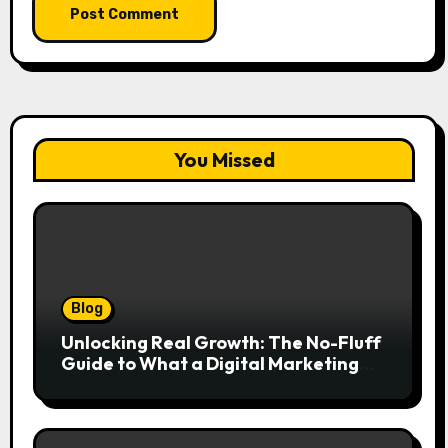
You Missed
Blog
Unlocking Real Growth: The No-Fluff
Guide to What a Digital Marketing
Agency Actually Delivers