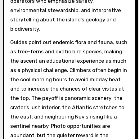
operators who emphasize safety,
environmental stewardship, and interpretive
storytelling about the island’s geology and
biodiversity.
Guides point out endemic flora and fauna, such
as tree-ferns and exotic bird species, making
the ascent an educational experience as much
as a physical challenge. Climbers often begin in
the cool morning hours to avoid midday heat
and to increase the chances of clear vistas at
the top. The payoff is panoramic scenery: the
crater’s lush interior, the Atlantic stretches to
the east, and neighboring Nevis rising like a
sentinel nearby. Photo opportunities are
abundant, but the quieter reward is the