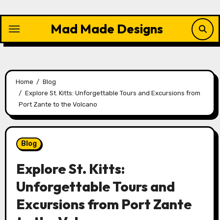
Skip
to
Mad Made Designs
content
Home
Blog
Explore St. Kitts: Unforgettable Tours and Excursions from
Port Zante to the Volcano
Blog
Explore St. Kitts:
Unforgettable Tours and
Excursions from Port Zante