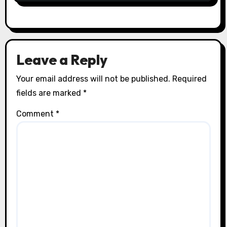
Leave a Reply
Your email address will not be published.
Required
fields are marked
*
Comment
*