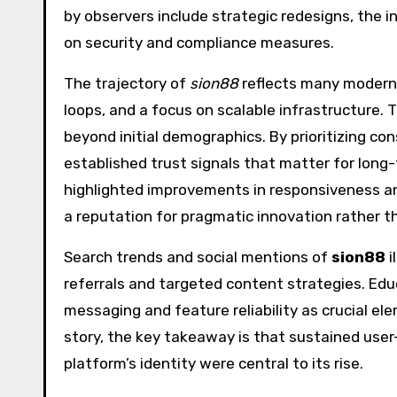
by observers include strategic redesigns, the i
on security and compliance measures.
The trajectory of
sion88
reflects many modern 
loops, and a focus on scalable infrastructure. 
beyond initial demographics. By prioritizing c
established trust signals that matter for long
highlighted improvements in responsiveness and
a reputation for pragmatic innovation rather th
Search trends and social mentions of
sion88
i
referrals and targeted content strategies. Edu
messaging and feature reliability as crucial el
story, the key takeaway is that sustained use
platform’s identity were central to its rise.