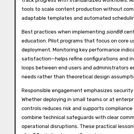
track progress with standardized workflows. A
tools to scale content production without comp
adaptable templates and automated schedulin
Best practices when implementing
sion88
cent
education. Pilot programs that focus on core 
deployment. Monitoring key performance indic
satisfaction—helps refine configurations and in
loops between end users and administrators en
needs rather than theoretical design assumpti
Responsible engagement emphasizes security hy
Whether deploying in small teams or at enterp
controls reduces risk and supports compliance
combine technical safeguards with clear commu
operational disruptions. These practical lesson