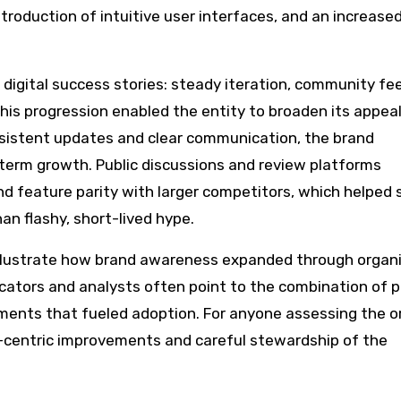
ntroduction of intuitive user interfaces, and an increase
digital success stories: steady iteration, community f
This progression enabled the entity to broaden its appea
onsistent updates and clear communication, the brand
-term growth. Public discussions and review platforms
 feature parity with larger competitors, which helped s
an flashy, short-lived hype.
llustrate how brand awareness expanded through organ
cators and analysts often point to the combination of p
ements that fueled adoption. For anyone assessing the or
r-centric improvements and careful stewardship of the