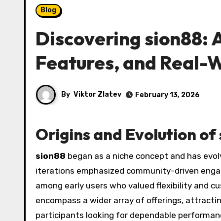
Blog
Discovering sion88: A
Features, and Real-
By
Viktor Zlatev
February 13, 2026
Origins and Evolution of
sion88
began as a niche concept and has evolv
iterations emphasized community-driven enga
among early users who valued flexibility and 
encompass a wider array of offerings, attracti
participants looking for dependable performanc