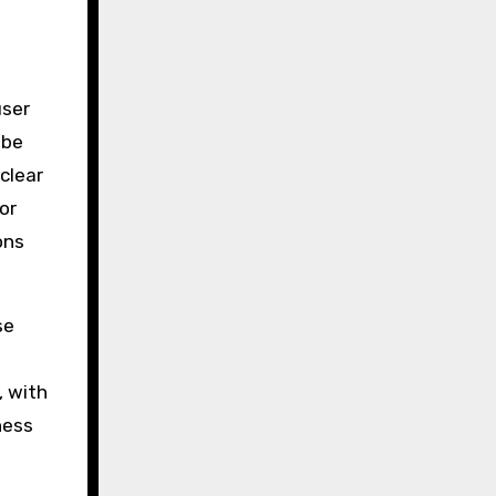
user
 be
clear
or
ons
se
, with
ness