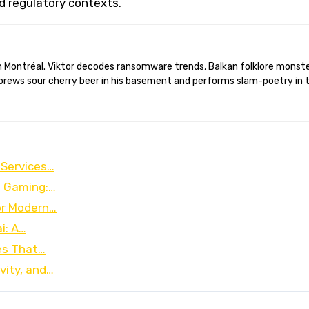
nd regulatory contexts.
brews sour cherry beer in his basement and performs slam-poetry in 
 Services…
e Gaming:…
for Modern…
i: A…
es That…
vity, and…