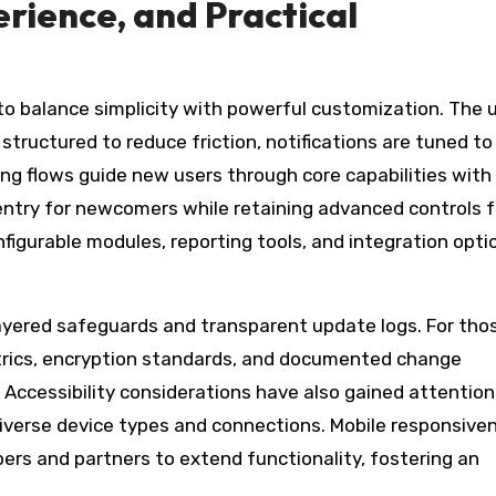
rience, and Practical
o balance simplicity with powerful customization. The 
tructured to reduce friction, notifications are tuned to
ng flows guide new users through core capabilities with 
entry for newcomers while retaining advanced controls f
figurable modules, reporting tools, and integration opti
h layered safeguards and transparent update logs. For tho
trics, encryption standards, and documented change
Accessibility considerations have also gained attention
iverse device types and connections. Mobile responsive
pers and partners to extend functionality, fostering an