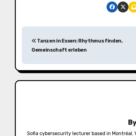
P
Tanzen in Essen: Rhythmus finden,
o
Gemeinschaft erleben
s
t
n
a
v
i
B
g
Sofia cybersecurity lecturer based in Montréal