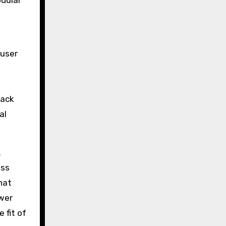
odular
 user
back
al
.
ess
hat
ewer
 fit of