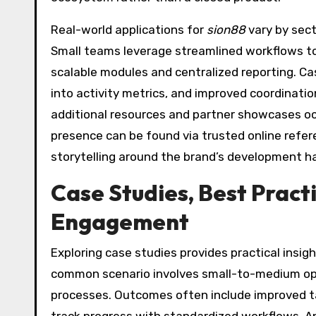
Real-world applications for
sion88
vary by sec
Small teams leverage streamlined workflows to
scalable modules and centralized reporting. Ca
into activity metrics, and improved coordinatio
additional resources and partner showcases occ
presence can be found via trusted online refe
storytelling around the brand’s development h
Case Studies, Best Pract
Engagement
Exploring case studies provides practical insig
common scenario involves small-to-medium ope
processes. Outcomes often include improved ta