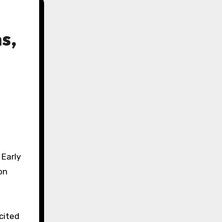
s,
 Early
on
cited