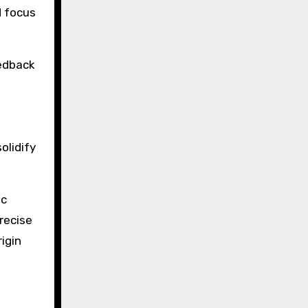
d focus
eedback
l
olidify
ic
recise
igin