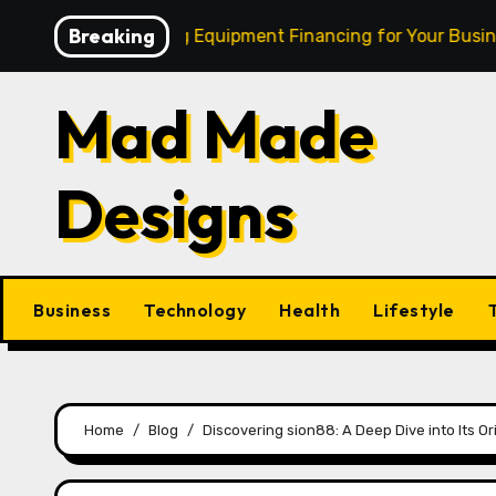
Skip
Breaking
Cash: Mastering Equipment Financing for Your Business
to
content
Mad Made
Designs
Business
Technology
Health
Lifestyle
Home
Blog
Discovering sion88: A Deep Dive into Its Or