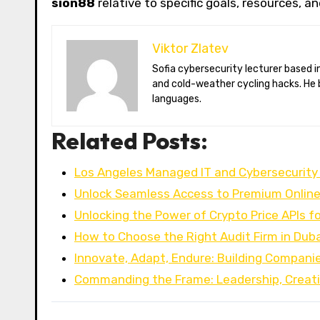
sion88
relative to specific goals, resources, a
Viktor Zlatev
Sofia cybersecurity lecturer based in Montréal. Viktor decodes ransomware trends, Balkan folklore monsters,
and cold-weather cycling hacks. He 
languages.
Related Posts:
Los Angeles Managed IT and Cybersecurity
Unlock Seamless Access to Premium Onlin
Unlocking the Power of Crypto Price APIs 
How to Choose the Right Audit Firm in Duba
Innovate, Adapt, Endure: Building Compani
Commanding the Frame: Leadership, Creati