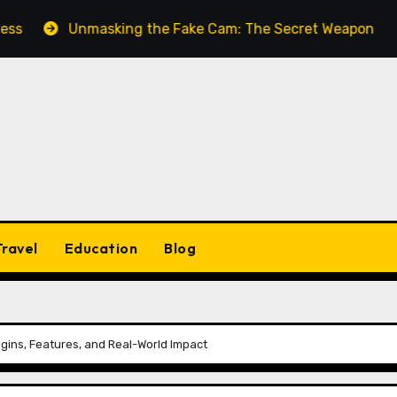
Unmasking the Fake Cam: The Secret Weapon for Seamle
Travel
Education
Blog
igins, Features, and Real-World Impact