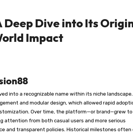
 Deep Dive into Its Origin
World Impact
sion88
ed into a recognizable name within its niche landscape.
gement and modular design, which allowed rapid adopti
customization. Over time, the platform—or brand—grew to
ng attention from both casual users and more serious
e and transparent policies. Historical milestones often 