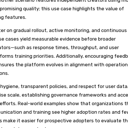
nother scenario features independent creators using m
romising quality; this use case highlights the value of
g features.
er on gradual rollout, active monitoring, and continuous
use cases yield measurable evidence before broader
ators—such as response times, throughput, and user
forms training priorities. Additionally, encouraging feed
sures the platform evolves in alignment with operation
ons.
giene, transparent policies, and respect for user data
rise scale, establishing governance frameworks and acc
 efforts. Real-world examples show that organizations t
nication and training see higher adoption rates and f
s make it easier for prospective adopters to evaluate the