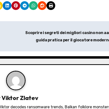
Scoprire i segreti dei migliori casino non a
guida pratica per il giocatore moder
y
Viktor Zlatev
. Viktor decodes ransomware trends, Balkan folklore monster