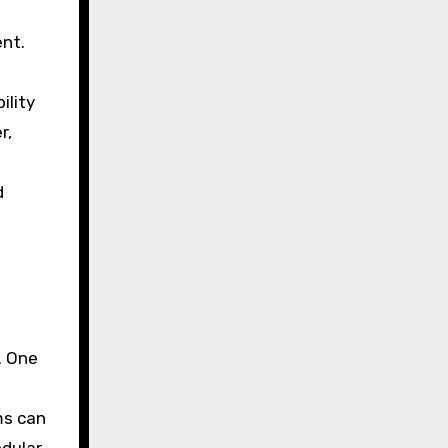
nt.
ility
r,
d
. One
ms can