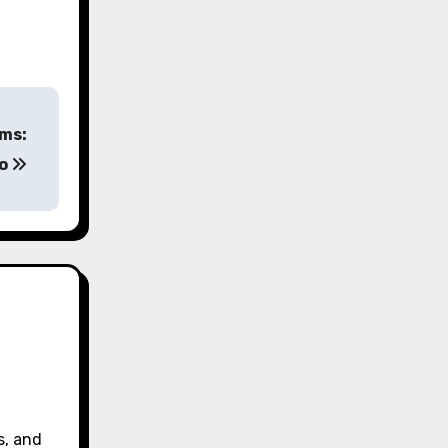
ams:
no
s, and