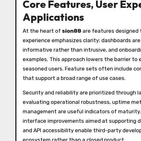
Core Features, User Expe
Applications
At the heart of
sion88
are features designed t
experience emphasizes clarity: dashboards are s
informative rather than intrusive, and onboardi
examples. This approach lowers the barrier to 
seasoned users. Feature sets often include con
that support a broad range of use cases.
Security and reliability are prioritized throug
evaluating operational robustness, uptime me
management are useful indicators of maturity. 
interface improvements aimed at supporting d
and API accessibility enable third-party develo
ecosystem rather than a closed product.