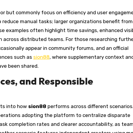
tor but commonly focus on efficiency and user engageme
 reduce manual tasks; larger organizations benefit from
se examples often highlight time savings, enhanced visib
n across distributed teams. For those researching furthe
asionally appear in community forums, and an official
rences such as
sion88
, where supplementary context an
ave been shared.
ices, and Responsible
hts into how
sion88
performs across different scenarios
rations adopting the platform to centralize disparate
sk completion rates and clearer accountability, as tea