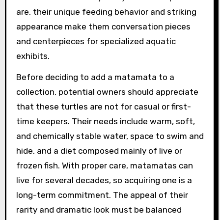
are, their unique feeding behavior and striking
appearance make them conversation pieces
and centerpieces for specialized aquatic
exhibits.
Before deciding to add a matamata to a
collection, potential owners should appreciate
that these turtles are not for casual or first-
time keepers. Their needs include warm, soft,
and chemically stable water, space to swim and
hide, and a diet composed mainly of live or
frozen fish. With proper care, matamatas can
live for several decades, so acquiring one is a
long-term commitment. The appeal of their
rarity and dramatic look must be balanced