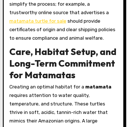
simplify the process; for example, a
trustworthy online source that advertises a
matamata turtle for sale
should provide
certificates of origin and clear shipping policies
to ensure compliance and animal welfare.
Care, Habitat Setup, and
Long-Term Commitment
for Matamatas
Creating an optimal habitat for a
matamata
requires attention to water quality,
temperature, and structure. These turtles
thrive in soft, acidic, tannin-rich water that
mimics their Amazonian origins. A large