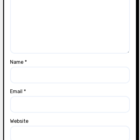
Name
*
Email
*
Website