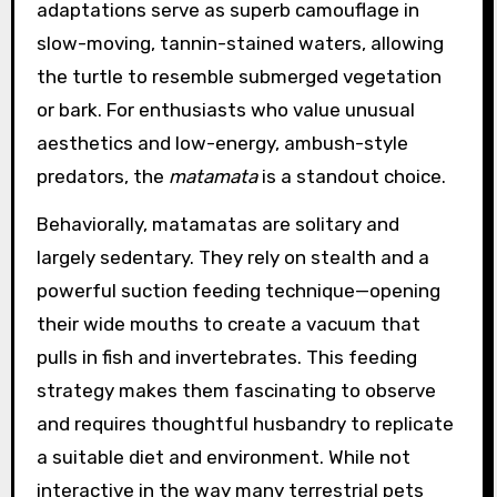
adaptations serve as superb camouflage in
slow-moving, tannin-stained waters, allowing
the turtle to resemble submerged vegetation
or bark. For enthusiasts who value unusual
aesthetics and low-energy, ambush-style
predators, the
matamata
is a standout choice.
Behaviorally, matamatas are solitary and
largely sedentary. They rely on stealth and a
powerful suction feeding technique—opening
their wide mouths to create a vacuum that
pulls in fish and invertebrates. This feeding
strategy makes them fascinating to observe
and requires thoughtful husbandry to replicate
a suitable diet and environment. While not
interactive in the way many terrestrial pets