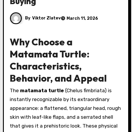
Buying
By
Viktor Zlatev
March 11, 2026
Why Choose a
Matamata Turtle:
Characteristics,
Behavior, and Appeal
The
matamata turtle
(Chelus fimbriata) is
instantly recognizable by its extraordinary
appearance: a flattened, triangular head, rough
skin with leaf-like flaps, and a serrated shell
that gives it a prehistoric look. These physical