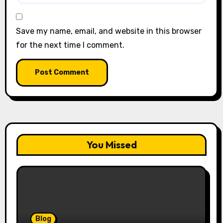
Save my name, email, and website in this browser
for the next time I comment.
You Missed
Blog