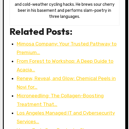
and cold-weather cycling hacks. He brews sour cherry
beer in his basement and performs slam-poetry in
three languages.
Related Posts:
Mimosa Company: Your Trusted Pathway to
Premium…
From Forest to Workshop: A Deep Guide to
Acacia…
Renew, Reveal, and Glow: Chemical Peels in
Novi for…
Microneedling: The Collagen-Boosting
Treatment That…
Los Angeles Managed IT and Cybersecurity
Services…