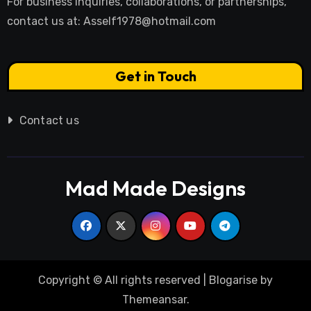
For business inquiries, collaborations, or partnerships,
contact us at:
Asself1978@hotmail.com
Get in Touch
Contact us
Mad Made Designs
Copyright © All rights reserved
|
Blogarise
by
Themeansar
.