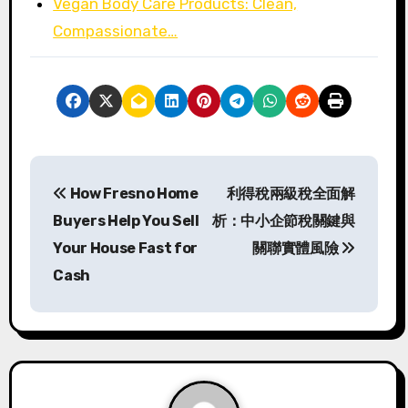
Vegan Body Care Products: Clean,
Compassionate…
P
How Fresno Home
利得稅兩級稅全面解
o
Buyers Help You Sell
析：中小企節稅關鍵與
s
Your House Fast for
關聯實體風險
Cash
t
n
a
v