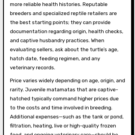
more reliable health histories. Reputable
breeders and specialized reptile retailers are
the best starting points; they can provide
documentation regarding origin, health checks,
and captive husbandry practices. When
evaluating sellers, ask about the turtle’s age,
hatch date, feeding regimen, and any
veterinary records.
Price varies widely depending on age, origin, and
rarity. Juvenile matamatas that are captive-
hatched typically command higher prices due
to the costs and time involved in breeding.
Additional expenses—such as the tank or pond,
filtration, heating, live or high-quality frozen
food, and ongoing veterinary care—should be