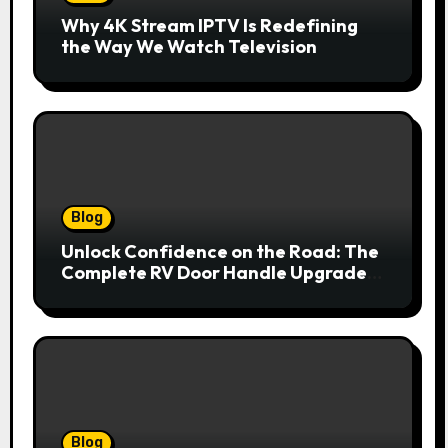
Why 4K Stream IPTV Is Redefining
the Way We Watch Television
Blog
Unlock Confidence on the Road: The
Complete RV Door Handle Upgrade
and Replacement Manual
Blog