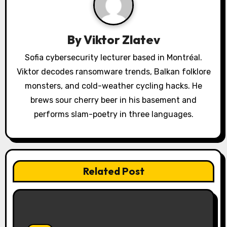
i
g
By
Viktor Zlatev
a
Sofia cybersecurity lecturer based in Montréal.
Viktor decodes ransomware trends, Balkan folklore
t
monsters, and cold-weather cycling hacks. He
i
brews sour cherry beer in his basement and
o
performs slam-poetry in three languages.
n
Related Post