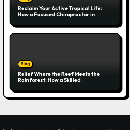
Reclaim Your Active Tropical Life:
How a Focused Chiropractor in
Cairns Addresses Pain at Its Source
Blog
Relief Where the Reef Meets the
Rainforest: How a Skilled
Chiropractor Cairns Restores Your
Natural Movement