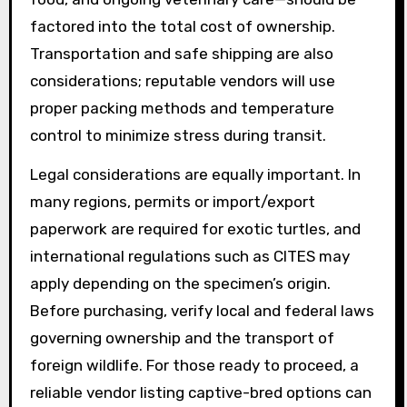
factored into the total cost of ownership.
Transportation and safe shipping are also
considerations; reputable vendors will use
proper packing methods and temperature
control to minimize stress during transit.
Legal considerations are equally important. In
many regions, permits or import/export
paperwork are required for exotic turtles, and
international regulations such as CITES may
apply depending on the specimen’s origin.
Before purchasing, verify local and federal laws
governing ownership and the transport of
foreign wildlife. For those ready to proceed, a
reliable vendor listing captive-bred options can