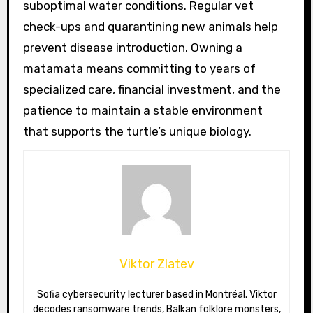
suboptimal water conditions. Regular vet
check-ups and quarantining new animals help
prevent disease introduction. Owning a
matamata means committing to years of
specialized care, financial investment, and the
patience to maintain a stable environment
that supports the turtle’s unique biology.
Viktor Zlatev
Sofia cybersecurity lecturer based in Montréal. Viktor
decodes ransomware trends, Balkan folklore monsters,