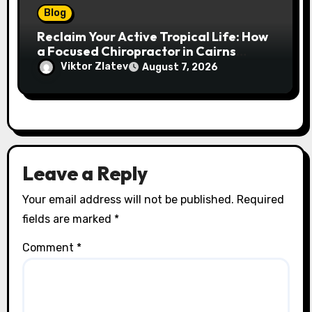
Blog
Reclaim Your Active Tropical Life: How
a Focused Chiropractor in Cairns
Addresses Pain at Its Source
Viktor Zlatev
August 7, 2026
Leave a Reply
Your email address will not be published.
Required
fields are marked
*
Comment
*