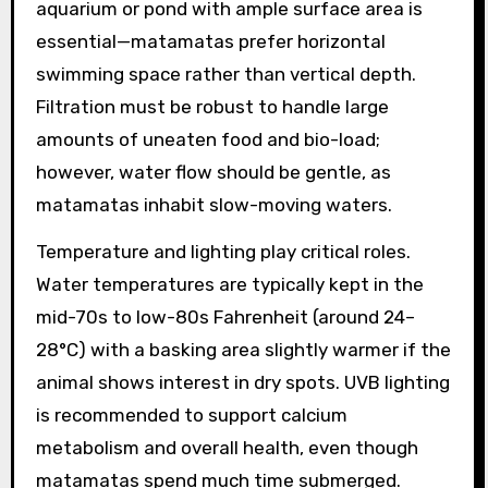
aquarium or pond with ample surface area is
essential—matamatas prefer horizontal
swimming space rather than vertical depth.
Filtration must be robust to handle large
amounts of uneaten food and bio-load;
however, water flow should be gentle, as
matamatas inhabit slow-moving waters.
Temperature and lighting play critical roles.
Water temperatures are typically kept in the
mid-70s to low-80s Fahrenheit (around 24–
28°C) with a basking area slightly warmer if the
animal shows interest in dry spots. UVB lighting
is recommended to support calcium
metabolism and overall health, even though
matamatas spend much time submerged.