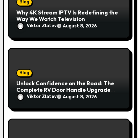
Blog
Why 4K Stream IPTV Is Redefining the
Way We Watch Television
Viktor Zlatev
August 8, 2026
Blog
Unlock Confidence on the Road: The
Complete RV Door Handle Upgrade
and Replacement Manual
Viktor Zlatev
August 8, 2026