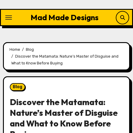
Skip
to
Mad Made Designs
content
Home
Blog
Discover the Matamata: Nature’s Master of Disguise and
What to Know Before Buying
Blog
Discover the Matamata:
Nature’s Master of Disguise
and What to Know Before