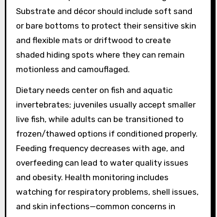
Substrate and décor should include soft sand
or bare bottoms to protect their sensitive skin
and flexible mats or driftwood to create
shaded hiding spots where they can remain
motionless and camouflaged.
Dietary needs center on fish and aquatic
invertebrates; juveniles usually accept smaller
live fish, while adults can be transitioned to
frozen/thawed options if conditioned properly.
Feeding frequency decreases with age, and
overfeeding can lead to water quality issues
and obesity. Health monitoring includes
watching for respiratory problems, shell issues,
and skin infections—common concerns in