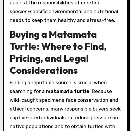
against the responsibilities of meeting
species-specific environmental and nutritional
needs to keep them healthy and stress-free.
Buying a Matamata
Turtle: Where to Find,
Pricing, and Legal
Considerations
Finding a reputable source is crucial when
searching for a
matamata turtle
. Because
wild-caught specimens face conservation and
ethical concerns, many responsible buyers seek
captive-bred individuals to reduce pressure on
native populations and to obtain turtles with