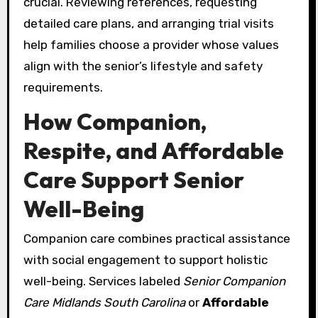
crucial. Reviewing references, requesting
detailed care plans, and arranging trial visits
help families choose a provider whose values
align with the senior’s lifestyle and safety
requirements.
How Companion,
Respite, and Affordable
Care Support Senior
Well-Being
Companion care combines practical assistance
with social engagement to support holistic
well-being. Services labeled
Senior Companion
Care Midlands South Carolina
or
Affordable