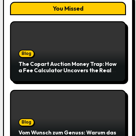
You Missed
Blog
The Copart Auction Money Trap: How
a Fee Calculator Uncovers the Real
Cost Before You Bid
Blog
Vom Wunsch zum Genuss: Warum das