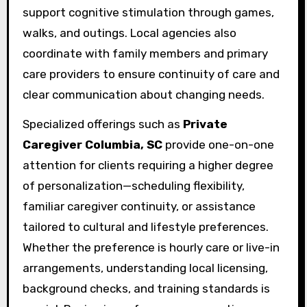
support cognitive stimulation through games,
walks, and outings. Local agencies also
coordinate with family members and primary
care providers to ensure continuity of care and
clear communication about changing needs.
Specialized offerings such as
Private
Caregiver Columbia, SC
provide one-on-one
attention for clients requiring a higher degree
of personalization—scheduling flexibility,
familiar caregiver continuity, or assistance
tailored to cultural and lifestyle preferences.
Whether the preference is hourly care or live-in
arrangements, understanding local licensing,
background checks, and training standards is