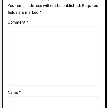
Your email address will not be published.
Required
fields are marked
*
Comment
*
Name
*