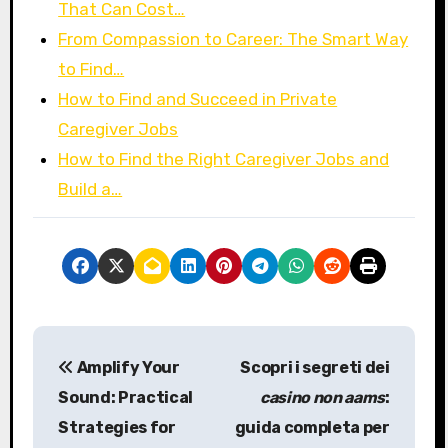
That Can Cost…
From Compassion to Career: The Smart Way
to Find…
How to Find and Succeed in Private
Caregiver Jobs
How to Find the Right Caregiver Jobs and
Build a…
P
Amplify Your
Scopri i segreti dei
o
Sound: Practical
casino non aams
:
s
Strategies for
guida completa per