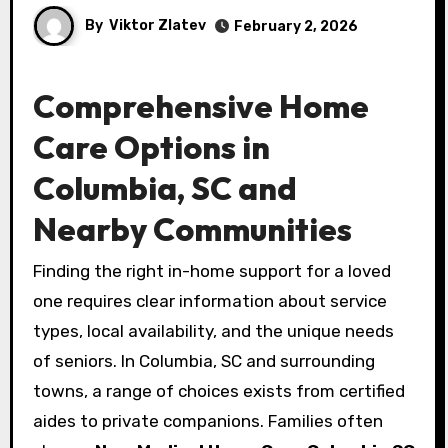
By
Viktor Zlatev
February 2, 2026
Comprehensive Home
Care Options in
Columbia, SC and
Nearby Communities
Finding the right in-home support for a loved
one requires clear information about service
types, local availability, and the unique needs
of seniors. In Columbia, SC and surrounding
towns, a range of choices exists from certified
aides to private companions. Families often