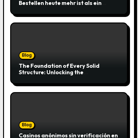
Bestellen heute mehr ist als ein
simpler Klick
Blog
The Foundation of Every Solid
Structure: Unlocking the
Craftsmanship of a Skilled Bricklayer
Blog
Casinos anónimos sin verificación en