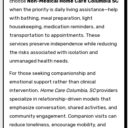
choose
Non-Medical Home Care Columbia SC
when the priority is daily living assistance—help
with bathing, meal preparation, light
housekeeping, medication reminders, and
transportation to appointments. These
services preserve independence while reducing
the risks associated with isolation and
unmanaged health needs.
For those seeking companionship and
emotional support rather than clinical
intervention,
Home Care Columbia, SC
providers
specialize in relationship-driven models that
emphasize conversation, shared activities, and
community engagement. Companion visits can
reduce loneliness, encourage mobility, and