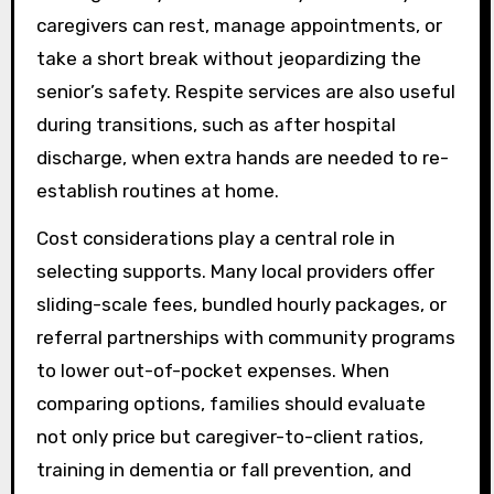
caregivers can rest, manage appointments, or
take a short break without jeopardizing the
senior’s safety. Respite services are also useful
during transitions, such as after hospital
discharge, when extra hands are needed to re-
establish routines at home.
Cost considerations play a central role in
selecting supports. Many local providers offer
sliding-scale fees, bundled hourly packages, or
referral partnerships with community programs
to lower out-of-pocket expenses. When
comparing options, families should evaluate
not only price but caregiver-to-client ratios,
training in dementia or fall prevention, and