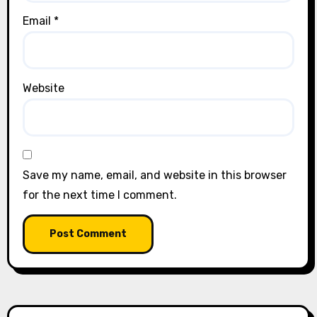
Email
*
Website
Save my name, email, and website in this browser
for the next time I comment.