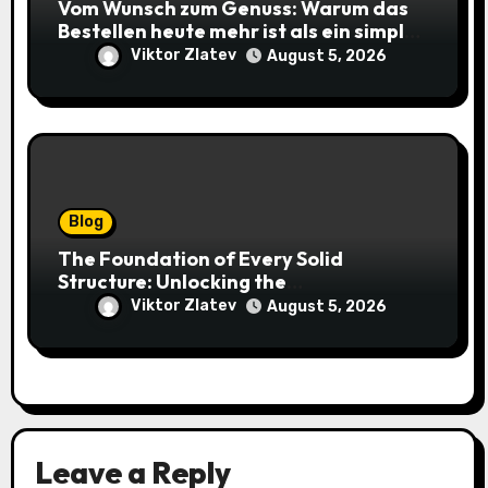
Vom Wunsch zum Genuss: Warum das
Bestellen heute mehr ist als ein simpler
Klick
Viktor Zlatev
August 5, 2026
Blog
The Foundation of Every Solid
Structure: Unlocking the
Craftsmanship of a Skilled Bricklayer
Viktor Zlatev
August 5, 2026
Leave a Reply