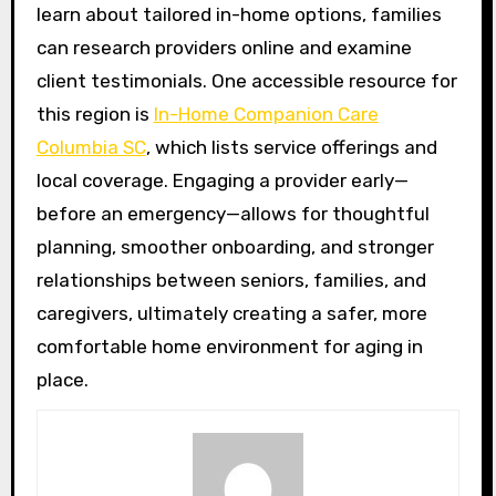
learn about tailored in-home options, families
can research providers online and examine
client testimonials. One accessible resource for
this region is
In-Home Companion Care
Columbia SC
, which lists service offerings and
local coverage. Engaging a provider early—
before an emergency—allows for thoughtful
planning, smoother onboarding, and stronger
relationships between seniors, families, and
caregivers, ultimately creating a safer, more
comfortable home environment for aging in
place.