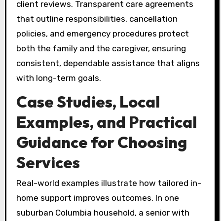
client reviews. Transparent care agreements
that outline responsibilities, cancellation
policies, and emergency procedures protect
both the family and the caregiver, ensuring
consistent, dependable assistance that aligns
with long-term goals.
Case Studies, Local
Examples, and Practical
Guidance for Choosing
Services
Real-world examples illustrate how tailored in-
home support improves outcomes. In one
suburban Columbia household, a senior with