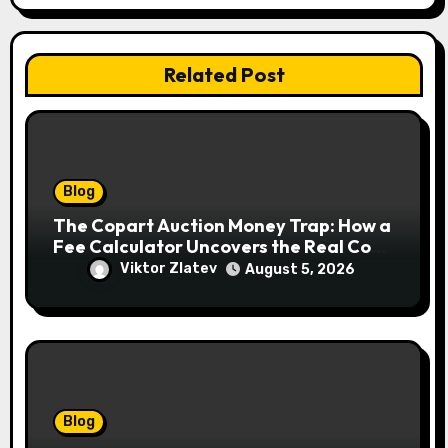
Related Post
Blog
The Copart Auction Money Trap: How a
Fee Calculator Uncovers the Real Cost
Before You Bid
Viktor Zlatev
August 5, 2026
Blog