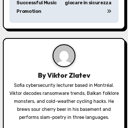
Successful Music
giocare in sicurezza
t
Promotion
n
a
v
i
g
a
By
Viktor Zlatev
t
Sofia cybersecurity lecturer based in Montréal.
Viktor decodes ransomware trends, Balkan folklore
i
monsters, and cold-weather cycling hacks. He
o
brews sour cherry beer in his basement and
performs slam-poetry in three languages.
n