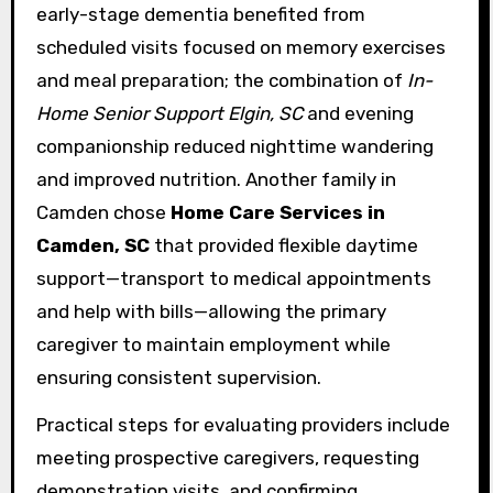
early-stage dementia benefited from
scheduled visits focused on memory exercises
and meal preparation; the combination of
In-
Home Senior Support Elgin, SC
and evening
companionship reduced nighttime wandering
and improved nutrition. Another family in
Camden chose
Home Care Services in
Camden, SC
that provided flexible daytime
support—transport to medical appointments
and help with bills—allowing the primary
caregiver to maintain employment while
ensuring consistent supervision.
Practical steps for evaluating providers include
meeting prospective caregivers, requesting
demonstration visits, and confirming