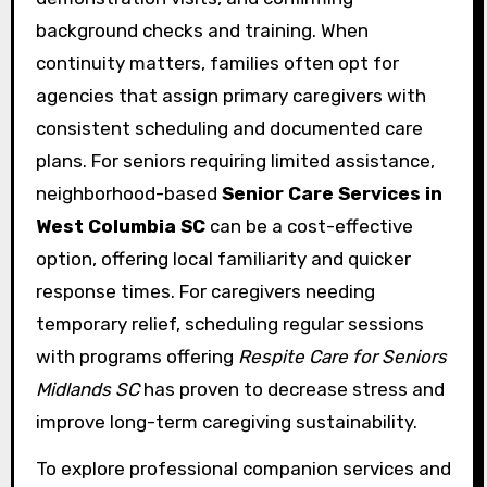
background checks and training. When
continuity matters, families often opt for
agencies that assign primary caregivers with
consistent scheduling and documented care
plans. For seniors requiring limited assistance,
neighborhood-based
Senior Care Services in
West Columbia SC
can be a cost-effective
option, offering local familiarity and quicker
response times. For caregivers needing
temporary relief, scheduling regular sessions
with programs offering
Respite Care for Seniors
Midlands SC
has proven to decrease stress and
improve long-term caregiving sustainability.
To explore professional companion services and