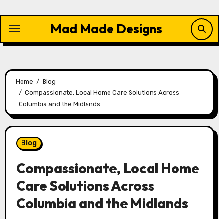
Skip
to
Mad Made Designs
content
Home
Blog
Compassionate, Local Home Care Solutions Across
Columbia and the Midlands
Blog
Compassionate, Local Home
Care Solutions Across
Columbia and the Midlands