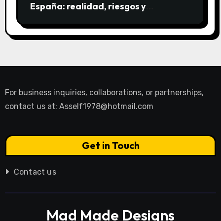
España: realidad, riesgos y
alternativas
For business inquiries, collaborations, or partnerships,
contact us at:
Asself1978@hotmail.com
Get in Touch
Contact us
Mad Made Designs