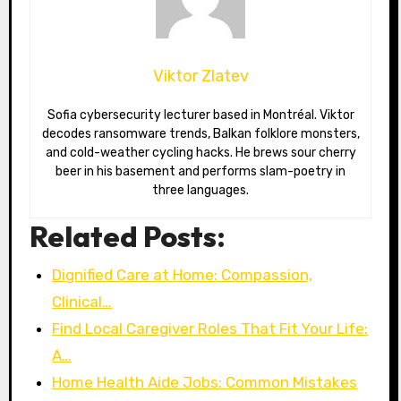
Viktor Zlatev
Sofia cybersecurity lecturer based in Montréal. Viktor
decodes ransomware trends, Balkan folklore monsters,
and cold-weather cycling hacks. He brews sour cherry
beer in his basement and performs slam-poetry in
three languages.
Related Posts:
Dignified Care at Home: Compassion,
Clinical…
Find Local Caregiver Roles That Fit Your Life:
A…
Home Health Aide Jobs: Common Mistakes