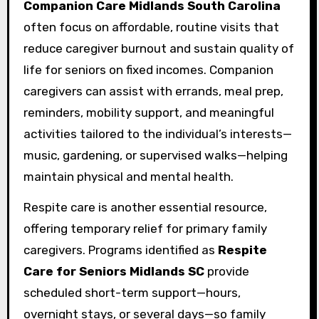
Companion Care Midlands South Carolina
often focus on affordable, routine visits that
reduce caregiver burnout and sustain quality of
life for seniors on fixed incomes. Companion
caregivers can assist with errands, meal prep,
reminders, mobility support, and meaningful
activities tailored to the individual’s interests—
music, gardening, or supervised walks—helping
maintain physical and mental health.
Respite care is another essential resource,
offering temporary relief for primary family
caregivers. Programs identified as
Respite
Care for Seniors Midlands SC
provide
scheduled short-term support—hours,
overnight stays, or several days—so family