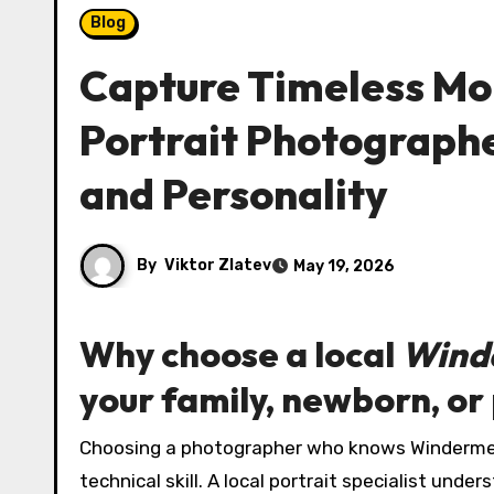
Blog
Capture Timeless M
Portrait Photograph
and Personality
By
Viktor Zlatev
May 19, 2026
Why choose a local
Wind
your family, newborn, or
Choosing a photographer who knows Windermere intimately brings creative advantages that go beyond
technical skill. A local portrait specialist und