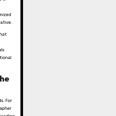
imized
ative.
that
als
tional
the
s. For
rapher