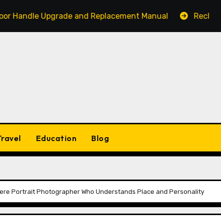
dle Upgrade and Replacement Manual
Reclaim Your Act
Travel
Education
Blog
ere Portrait Photographer Who Understands Place and Personality