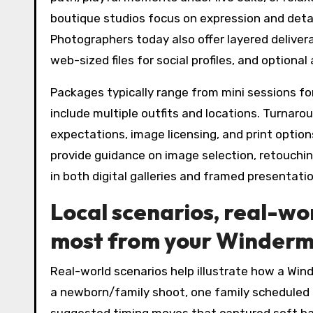
boutique studios focus on expression and detai
Photographers today also offer layered delivera
web-sized files for social profiles, and option
Packages typically range from mini sessions fo
include multiple outfits and locations. Turnaro
expectations, image licensing, and print optio
provide guidance on image selection, retouching
in both digital galleries and framed presentati
Local scenarios, real-wo
most from your Winderme
Real-world scenarios help illustrate how a Wind
a newborn/family shoot, one family scheduled 