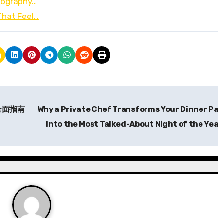
otography…
That Feel…
全面指南
Why a Private Chef Transforms Your Dinner P
Into the Most Talked-About Night of the Ye