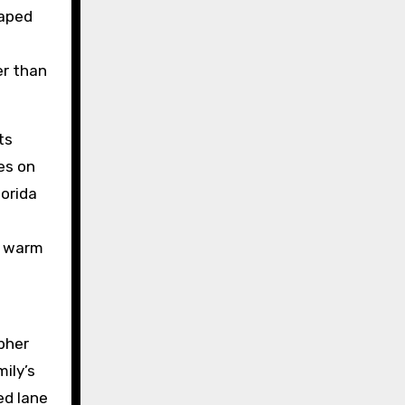
caped
er than
ts
es on
lorida
r warm
apher
ily’s
ed lane