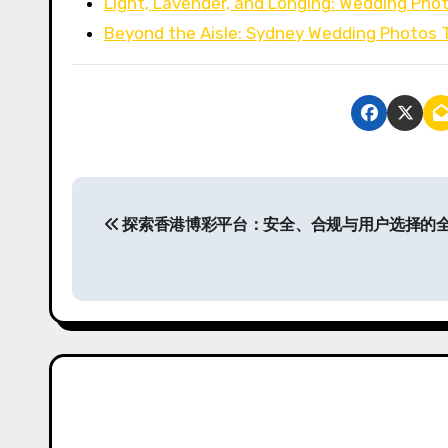
Light, Lavender, and Longing: Wedding Ph
Beyond the Aisle: Sydney Wedding Photos 
P
探索香港博彩平台：安全、合规与用户选择的
o
s
t
n
a
v