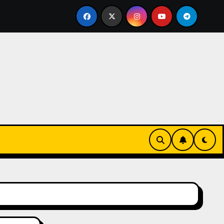
ive Tropical Life: How a Focused Chiropractor in Cairns Add