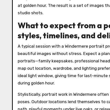
at golden hour. The result is a set of images th
studio shots.
What to expect from a p
styles, timelines, and de
A typical session with a Windermere portrait pr
beautiful images without stress. Expect a plan
portraits—family keepsakes, professional heads
map out location, wardrobe, and lighting prefer
ideal light window, giving time for last-minu
during golden hour.
Stylistically, portrait work in Windermere ofte
poses. Outdoor locations lend themselves to 
path, playful moments under live oaks, or rela