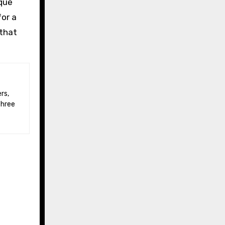
que
for a
 that
three