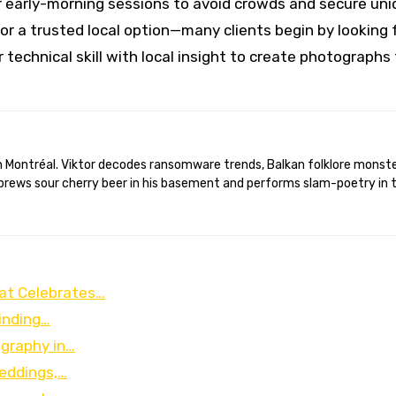
 early-morning sessions to avoid crowds and secure uni
or a trusted local option—many clients begin by looking 
 technical skill with local insight to create photographs
brews sour cherry beer in his basement and performs slam-poetry in 
at Celebrates…
Finding…
ography in…
eddings,…