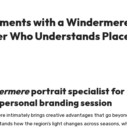
oments with a Windermer
er Who Understands Plac
ermere
portrait specialist for
 personal branding session
erstands how the region’s light changes across seasons, w