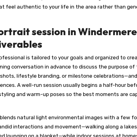
at feel authentic to your life in the area rather than gen
ortrait session in Windermere
liverables
ofessional is tailored to your goals and organized to cre
ning conversation in advance to discuss the purpose of
hots, lifestyle branding, or milestone celebrations—and
ences. A well-run session usually begins a half-hour bef
te styling and warm-up poses so the best moments are ca
n blends natural light environmental images with a few f
candid interactions and movement—walking along a lakes
xed lounging on a blanket—while indoor sessions at home