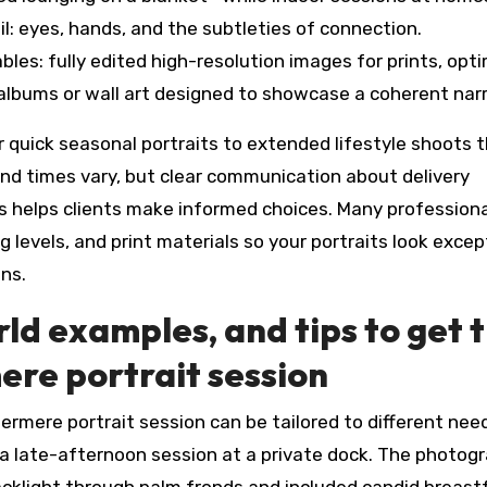
l: eyes, hands, and the subtleties of connection.
bles: fully edited high-resolution images for prints, opt
al albums or wall art designed to showcase a coherent narr
r quick seasonal portraits to extended lifestyle shoots 
und times vary, but clear communication about delivery
ns helps clients make informed choices. Many profession
 levels, and print materials so your portraits look excep
ons.
rld examples, and tips to get 
re portrait session
ermere portrait session can be tailored to different need
a late-afternoon session at a private dock. The photog