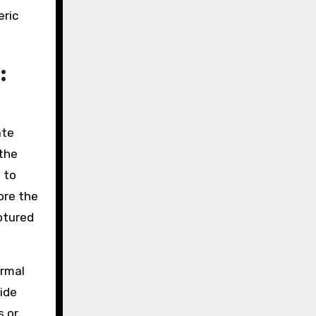
eric
:
ate
 the
 to
ore the
ptured
ormal
ide
s or