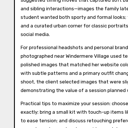
suggested timing moves that captured soft ba
and sibling interactions—images the family later 
student wanted both sporty and formal looks; 
and a curated urban corner for classic portraits,
social media.
For professional headshots and personal brandin
photographed near Windermere Village used te
polished images that matched her website co
with subtle patterns and a primary outfit chang
shoot, the client selected images that were sli
demonstrating the value of a session planned 
Practical tips to maximize your session: choos
exactly; bring a small kit with touch-up items lik
to ease tension; and discuss retouching prefer