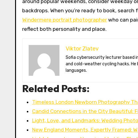
around popular weekends, consider weekday or
backdrops. When you’re ready to book, search f
Windermere portrait photographer
who can pair
reflect both personality and place.
Viktor Zlatev
Sofia cybersecurity lecturer based in Montréal. Viktor decodes ransomware trends, Balkan folklore monsters,
and cold-weather cycling hacks. He 
languages.
Related Posts:
Timeless London Newborn Photography Th
Candid Connections in the City Beautiful: 
Light, Love, and Landmarks: Wedding Phot
New England Moments, Expertly Framed: W