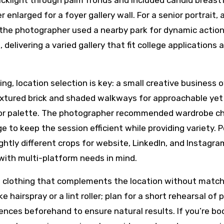
cklight through palm fronds and included candid breast
enlarged for a foyer gallery wall. For a senior portrait, 
the photographer used a nearby park for dynamic actio
 delivering a varied gallery that fit college applications 
g, location selection is key: a small creative business 
xtured brick and shaded walkways for approachable yet
lor palette. The photographer recommended wardrobe c
e to keep the session efficient while providing variety. 
ghtly different crops for website, LinkedIn, and Instagr
with multi-platform needs in mind.
e clothing that complements the location without match
e hairspray or a lint roller; plan for a short rehearsal of
ences beforehand to ensure natural results. If you’re bo