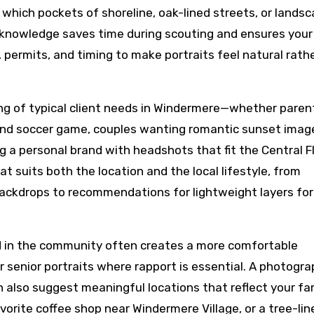
 which pockets of shoreline, oak-lined streets, or lands
e knowledge saves time during scouting and ensures your
, permits, and timing to make portraits feel natural rath
ng of typical client needs in Windermere—whether paren
kend soccer game, couples wanting romantic sunset imag
ng a personal brand with headshots that fit the Central F
t suits both the location and the local lifestyle, from
ackdrops to recommendations for lightweight layers fo
d in the community often creates a more comfortable
r senior portraits where rapport is essential. A photogr
 also suggest meaningful locations that reflect your fam
rite coffee shop near Windermere Village, or a tree-lin