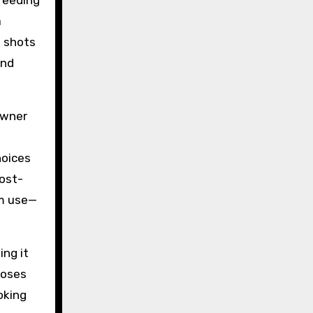
feeding
a
n shots
and
owner
hoices
Post-
am use—
ing it
 poses
oking