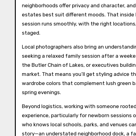
neighborhoods offer privacy and character, and
estates best suit different moods. That insid
session runs smoothly, with the right locations
staged.
Local photographers also bring an understandi
seeking a relaxed family session after a wee
the Butler Chain of Lakes, or executives buildi
market. That means you’ll get styling advice tha
wardrobe colors that complement lush green b
spring evenings.
Beyond logistics, working with someone roote
experience, particularly for newborn sessions o
who knows local schools, parks, and venues can
story—an understated neighborhood dock, a favo