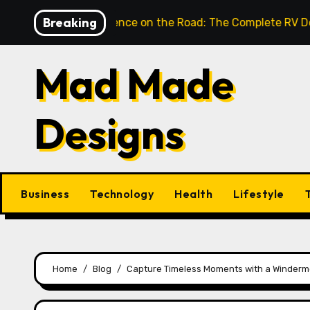
Skip
Breaking
nlock Confidence on the Road: The Complete RV Door Han
to
content
Mad Made
Designs
Business
Technology
Health
Lifestyle
Home
Blog
Capture Timeless Moments with a Winderm