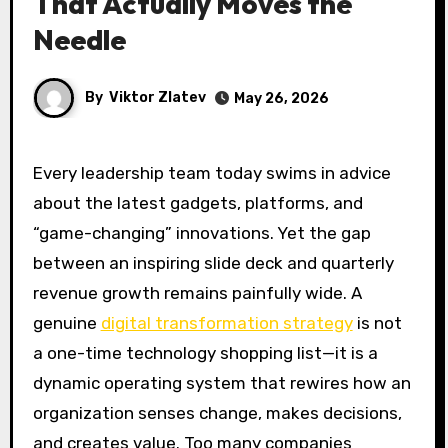
That Actually Moves the
Needle
By
Viktor Zlatev
May 26, 2026
Every leadership team today swims in advice
about the latest gadgets, platforms, and
“game-changing” innovations. Yet the gap
between an inspiring slide deck and quarterly
revenue growth remains painfully wide. A
genuine
digital transformation strategy
is not
a one-time technology shopping list—it is a
dynamic operating system that rewires how an
organization senses change, makes decisions,
and creates value. Too many companies