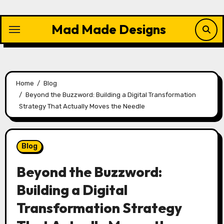
Skip
to
Mad Made Designs
content
Home
Blog
Beyond the Buzzword: Building a Digital Transformation
Strategy That Actually Moves the Needle
Blog
Beyond the Buzzword:
Building a Digital
Transformation Strategy