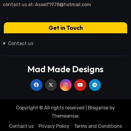
contact us at:
Asself1978@hotmail.com
Get in Touch
Contact us
Mad Made Designs
Copyright © All rights reserved
|
Blogarise
by
Themeansar
.
Contact us
Privacy Policy
Terms and Conditions