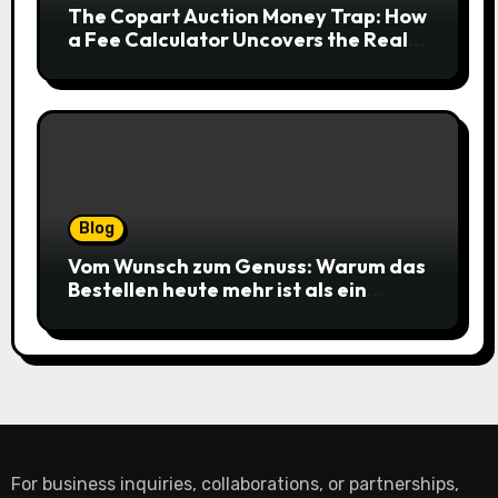
The Copart Auction Money Trap: How
a Fee Calculator Uncovers the Real
Cost Before You Bid
Blog
Vom Wunsch zum Genuss: Warum das
Bestellen heute mehr ist als ein
simpler Klick
For business inquiries, collaborations, or partnerships,