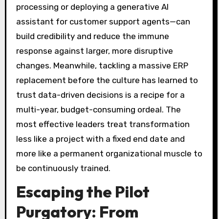
processing or deploying a generative AI
assistant for customer support agents—can
build credibility and reduce the immune
response against larger, more disruptive
changes. Meanwhile, tackling a massive ERP
replacement before the culture has learned to
trust data-driven decisions is a recipe for a
multi-year, budget-consuming ordeal. The
most effective leaders treat transformation
less like a project with a fixed end date and
more like a permanent organizational muscle to
be continuously trained.
Escaping the Pilot
Purgatory: From