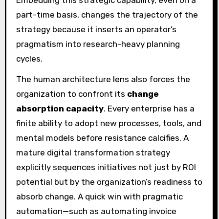
part-time basis, changes the trajectory of the
strategy because it inserts an operator’s
pragmatism into research-heavy planning
cycles.
The human architecture lens also forces the
organization to confront its
change
absorption capacity
. Every enterprise has a
finite ability to adopt new processes, tools, and
mental models before resistance calcifies. A
mature digital transformation strategy
explicitly sequences initiatives not just by ROI
potential but by the organization’s readiness to
absorb change. A quick win with pragmatic
automation—such as automating invoice