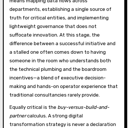
means mapping data flows across
departments, establishing a single source of
truth for critical entities, and implementing
lightweight governance that does not
suffocate innovation. At this stage, the
difference between a successful initiative and
a stalled one often comes down to having
someone in the room who understands both
the technical plumbing and the boardroom
incentives—a blend of executive decision-
making and hands-on operator experience that
traditional consultancies rarely provide.
Equally critical is the
buy-versus-build-and-
partner
calculus. A strong digital
transformation strategy is never a declaration