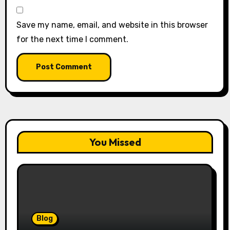
Save my name, email, and website in this browser
for the next time I comment.
You Missed
Blog