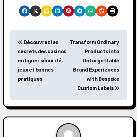
P
Découvrez les
Transform Ordinary
o
secrets des casinos
Products into
s
en ligne : sécurité,
Unforgettable
jeux et bonnes
Brand Experiences
t
pratiques
with Bespoke
n
Custom Labels
a
v
i
g