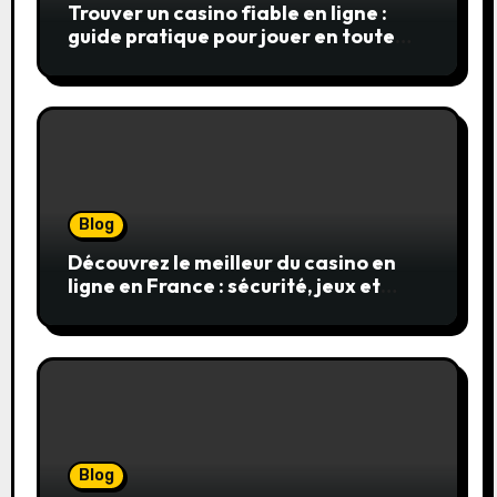
Trouver un casino fiable en ligne :
guide pratique pour jouer en toute
sérénité
Blog
Découvrez le meilleur du casino en
ligne en France : sécurité, jeux et
conseils pratiques
Blog