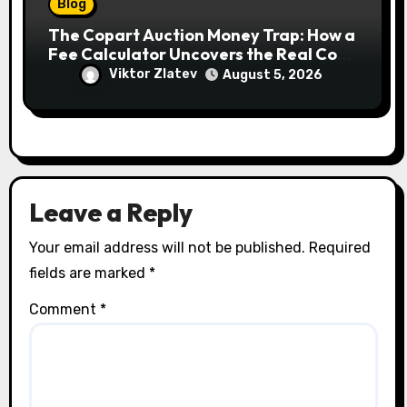
Blog
The Copart Auction Money Trap: How a
Fee Calculator Uncovers the Real Cost
Before You Bid
Viktor Zlatev
August 5, 2026
Leave a Reply
Your email address will not be published.
Required
fields are marked
*
Comment
*