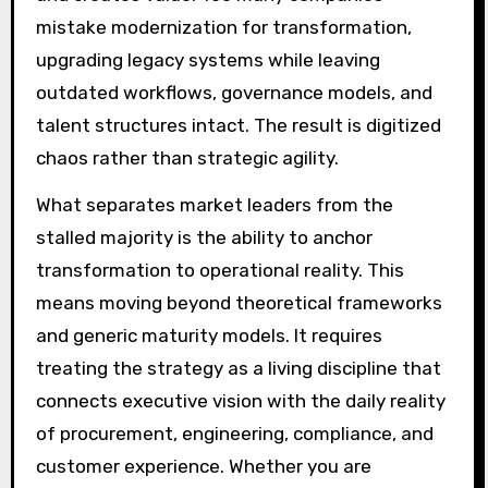
mistake modernization for transformation,
upgrading legacy systems while leaving
outdated workflows, governance models, and
talent structures intact. The result is digitized
chaos rather than strategic agility.
What separates market leaders from the
stalled majority is the ability to anchor
transformation to operational reality. This
means moving beyond theoretical frameworks
and generic maturity models. It requires
treating the strategy as a living discipline that
connects executive vision with the daily reality
of procurement, engineering, compliance, and
customer experience. Whether you are