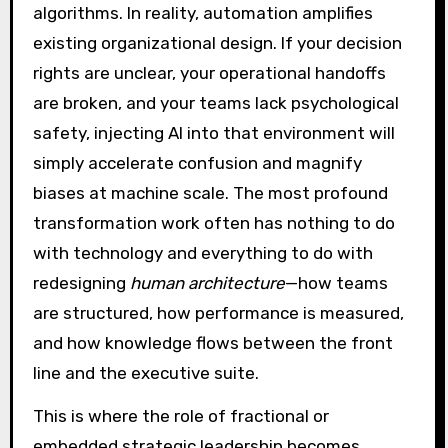
algorithms. In reality, automation amplifies
existing organizational design. If your decision
rights are unclear, your operational handoffs
are broken, and your teams lack psychological
safety, injecting AI into that environment will
simply accelerate confusion and magnify
biases at machine scale. The most profound
transformation work often has nothing to do
with technology and everything to do with
redesigning
human architecture
—how teams
are structured, how performance is measured,
and how knowledge flows between the front
line and the executive suite.
This is where the role of fractional or
embedded strategic leadership becomes