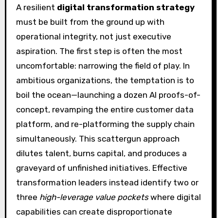
A resilient
digital transformation strategy
must be built from the ground up with
operational integrity, not just executive
aspiration. The first step is often the most
uncomfortable: narrowing the field of play. In
ambitious organizations, the temptation is to
boil the ocean—launching a dozen AI proofs-of-
concept, revamping the entire customer data
platform, and re-platforming the supply chain
simultaneously. This scattergun approach
dilutes talent, burns capital, and produces a
graveyard of unfinished initiatives. Effective
transformation leaders instead identify two or
three
high-leverage value pockets
where digital
capabilities can create disproportionate