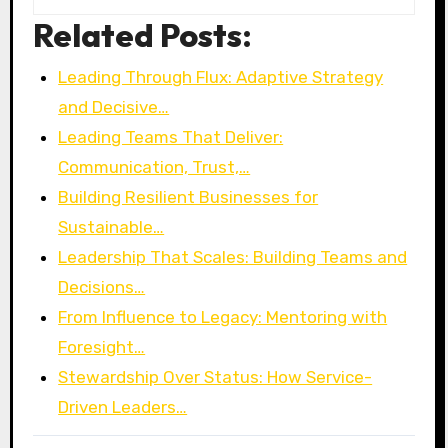
Related Posts:
Leading Through Flux: Adaptive Strategy
and Decisive…
Leading Teams That Deliver:
Communication, Trust,…
Building Resilient Businesses for
Sustainable…
Leadership That Scales: Building Teams and
Decisions…
From Influence to Legacy: Mentoring with
Foresight…
Stewardship Over Status: How Service-
Driven Leaders…