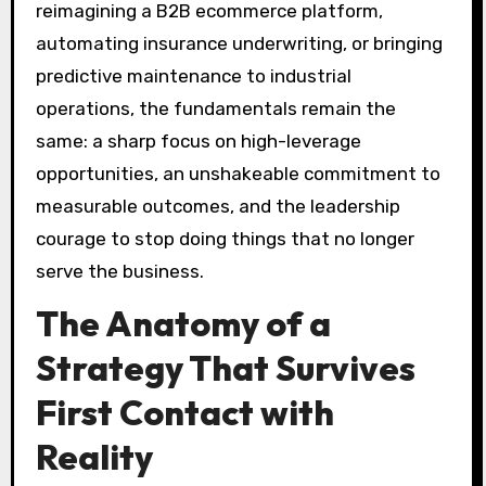
reimagining a B2B ecommerce platform,
automating insurance underwriting, or bringing
predictive maintenance to industrial
operations, the fundamentals remain the
same: a sharp focus on high-leverage
opportunities, an unshakeable commitment to
measurable outcomes, and the leadership
courage to stop doing things that no longer
serve the business.
The Anatomy of a
Strategy That Survives
First Contact with
Reality