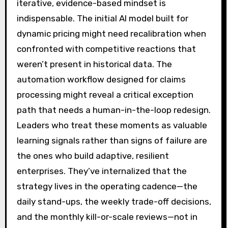
iterative, evidence-based mindset is
indispensable. The initial AI model built for
dynamic pricing might need recalibration when
confronted with competitive reactions that
weren’t present in historical data. The
automation workflow designed for claims
processing might reveal a critical exception
path that needs a human-in-the-loop redesign.
Leaders who treat these moments as valuable
learning signals rather than signs of failure are
the ones who build adaptive, resilient
enterprises. They’ve internalized that the
strategy lives in the operating cadence—the
daily stand-ups, the weekly trade-off decisions,
and the monthly kill-or-scale reviews—not in