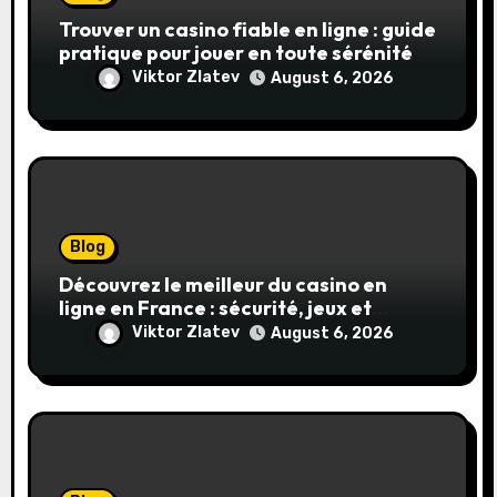
Trouver un casino fiable en ligne : guide
pratique pour jouer en toute sérénité
Viktor Zlatev
August 6, 2026
Blog
Découvrez le meilleur du casino en
ligne en France : sécurité, jeux et
conseils pratiques
Viktor Zlatev
August 6, 2026