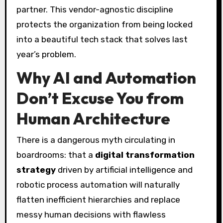
partner. This vendor-agnostic discipline
protects the organization from being locked
into a beautiful tech stack that solves last
year’s problem.
Why AI and Automation
Don’t Excuse You from
Human Architecture
There is a dangerous myth circulating in
boardrooms: that a
digital transformation
strategy
driven by artificial intelligence and
robotic process automation will naturally
flatten inefficient hierarchies and replace
messy human decisions with flawless