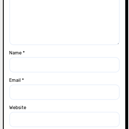
Name
*
Email
*
Website