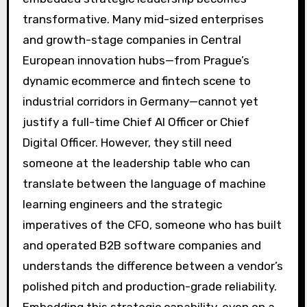
transformative. Many mid-sized enterprises
and growth-stage companies in Central
European innovation hubs—from Prague’s
dynamic ecommerce and fintech scene to
industrial corridors in Germany—cannot yet
justify a full-time Chief AI Officer or Chief
Digital Officer. However, they still need
someone at the leadership table who can
translate between the language of machine
learning engineers and the strategic
imperatives of the CFO, someone who has built
and operated B2B software companies and
understands the difference between a vendor’s
polished pitch and production-grade reliability.
Embedding this strategic capability, even on a