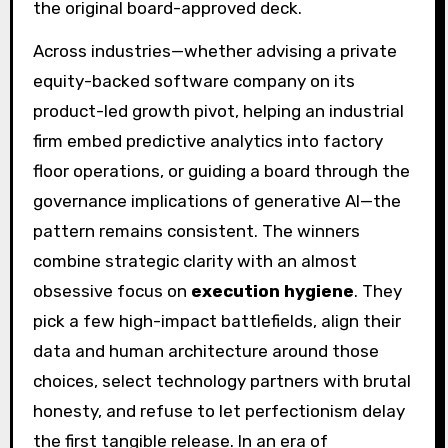
the original board-approved deck.
Across industries—whether advising a private
equity-backed software company on its
product-led growth pivot, helping an industrial
firm embed predictive analytics into factory
floor operations, or guiding a board through the
governance implications of generative AI—the
pattern remains consistent. The winners
combine strategic clarity with an almost
obsessive focus on
execution hygiene
. They
pick a few high-impact battlefields, align their
data and human architecture around those
choices, select technology partners with brutal
honesty, and refuse to let perfectionism delay
the first tangible release. In an era of