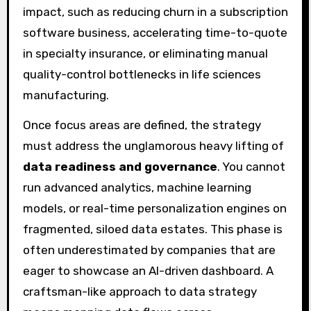
impact, such as reducing churn in a subscription
software business, accelerating time-to-quote
in specialty insurance, or eliminating manual
quality-control bottlenecks in life sciences
manufacturing.
Once focus areas are defined, the strategy
must address the unglamorous heavy lifting of
data readiness and governance
. You cannot
run advanced analytics, machine learning
models, or real-time personalization engines on
fragmented, siloed data estates. This phase is
often underestimated by companies that are
eager to showcase an AI-driven dashboard. A
craftsman-like approach to data strategy