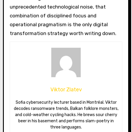
unprecedented technological noise, that
combination of disciplined focus and
operational pragmatism is the only digital
transformation strategy worth writing down.
Viktor Zlatev
Sofia cybersecurity lecturer based in Montréal. Viktor
decodes ransomware trends, Balkan folklore monsters,
and cold-weather cycling hacks. He brews sour cherry
beer in his basement and performs slam-poetry in
three languages.