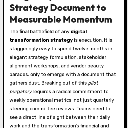
Strategy Document to
Measurable Momentum
The final battlefield of any
digital
transformation strategy
is execution. It is
staggeringly easy to spend twelve months in
elegant strategy formulation, stakeholder
alignment workshops, and vendor beauty
parades, only to emerge with a document that
gathers dust. Breaking out of this
pilot
purgatory
requires a radical commitment to
weekly operational metrics, not just quarterly
steering committee reviews. Teams need to
see a direct line of sight between their daily
work and the transformation’s financial and