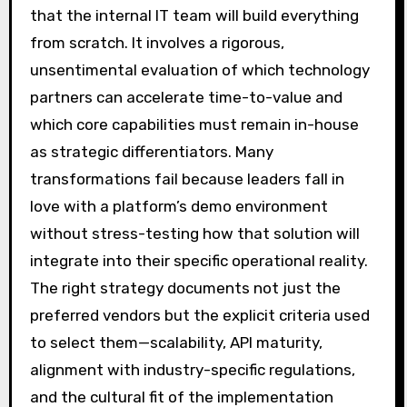
that the internal IT team will build everything
from scratch. It involves a rigorous,
unsentimental evaluation of which technology
partners can accelerate time-to-value and
which core capabilities must remain in-house
as strategic differentiators. Many
transformations fail because leaders fall in
love with a platform’s demo environment
without stress-testing how that solution will
integrate into their specific operational reality.
The right strategy documents not just the
preferred vendors but the explicit criteria used
to select them—scalability, API maturity,
alignment with industry-specific regulations,
and the cultural fit of the implementation