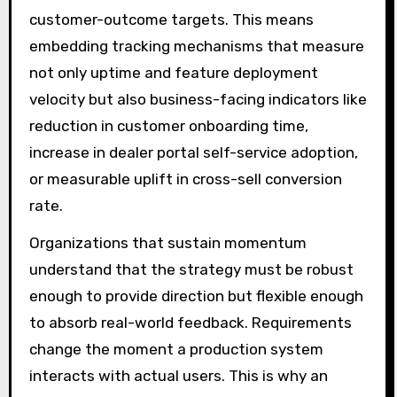
customer-outcome targets. This means
embedding tracking mechanisms that measure
not only uptime and feature deployment
velocity but also business-facing indicators like
reduction in customer onboarding time,
increase in dealer portal self-service adoption,
or measurable uplift in cross-sell conversion
rate.
Organizations that sustain momentum
understand that the strategy must be robust
enough to provide direction but flexible enough
to absorb real-world feedback. Requirements
change the moment a production system
interacts with actual users. This is why an