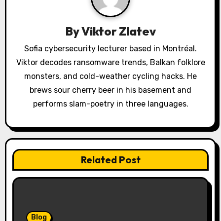
a
By
Viktor Zlatev
t
Sofia cybersecurity lecturer based in Montréal.
i
Viktor decodes ransomware trends, Balkan folklore
o
monsters, and cold-weather cycling hacks. He
brews sour cherry beer in his basement and
n
performs slam-poetry in three languages.
Related Post
Blog