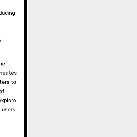
ducing
e
the
creates
ters to
of
explore
 users