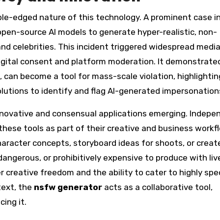
ble-edged nature of this technology. A prominent case i
open-source AI models to generate hyper-realistic, non-
d celebrities. This incident triggered widespread medi
igital consent and platform moderation. It demonstrat
, can become a tool for mass-scale violation, highlightin
olutions to identify and flag AI-generated impersonation
innovative and consensual applications emerging. Indepe
hese tools as part of their creative and business workfl
haracter concepts, storyboard ideas for shoots, or creat
angerous, or prohibitively expensive to produce with liv
r creative freedom and the ability to cater to highly spec
text, the
nsfw generator
acts as a collaborative tool,
ing it.