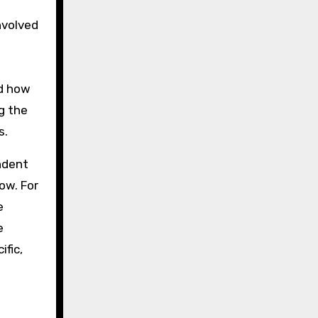
nvolved
a
ed how
g the
s.
ndent
ow. For
e
e
ific,