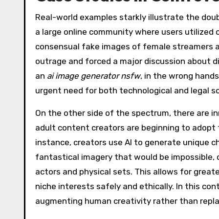
Real-world examples starkly illustrate the dou
a large online community where users utilized 
consensual fake images of female streamers an
outrage and forced a major discussion about d
an
ai image generator nsfw
, in the wrong hands
urgent need for both technological and legal s
On the other side of the spectrum, there are 
adult content creators are beginning to adopt t
instance, creators use AI to generate unique c
fantastical imagery that would be impossible, d
actors and physical sets. This allows for greate
niche interests safely and ethically. In this con
augmenting human creativity rather than replac