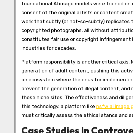
foundational AI image models were trained on 
consent of the original artists or content cre
work that subtly (or not-so-subtly) replicates 
copyrighted photographs, all without attributi
constitutes fair use or copyright infringement 
industries for decades.
Platform responsibility is another critical axis.
generation of adult content, pushing this activ
an ecosystem where the onus for implementing 
prevent the generation of illegal content, and
these niche sites. The effectiveness and dilige
this technology, a platform like
nsfw ai image 
must critically assess the ethical stance and s
Case Studies in Controv