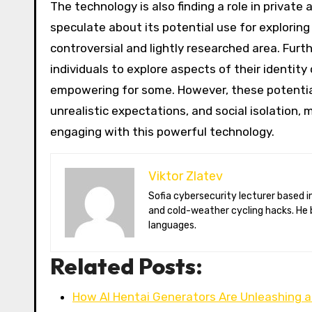
The technology is also finding a role in privat
speculate about its potential use for exploring
controversial and lightly researched area. Fur
individuals to explore aspects of their identit
empowering for some. However, these potential b
unrealistic expectations, and social isolation,
engaging with this powerful technology.
Viktor Zlatev
Sofia cybersecurity lecturer based in Montréal. Viktor decodes ransomware trends, Balkan folklore monsters,
and cold-weather cycling hacks. He 
languages.
Related Posts:
How AI Hentai Generators Are Unleashing