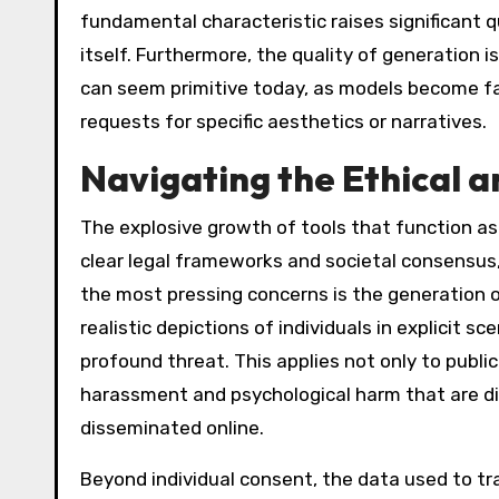
fundamental characteristic raises significant q
itself. Furthermore, the quality of generation
can seem primitive today, as models become fa
requests for specific aesthetics or narratives.
Navigating the Ethical a
The explosive growth of tools that function a
clear legal frameworks and societal consensus,
the most pressing concerns is the generation 
realistic depictions of individuals in explicit 
profound threat. This applies not only to public
harassment and psychological harm that are dif
disseminated online.
Beyond individual consent, the data used to tr