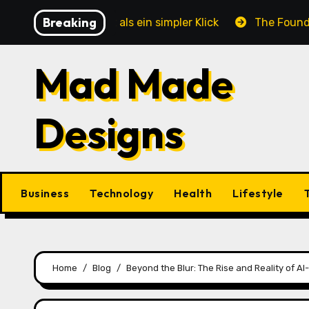
Skip
Breaking
e mehr ist als ein simpler Klick
The Foundation of E
to
content
Mad Made
Designs
Business
Technology
Health
Lifestyle
Home
Blog
Beyond the Blur: The Rise and Reality of 