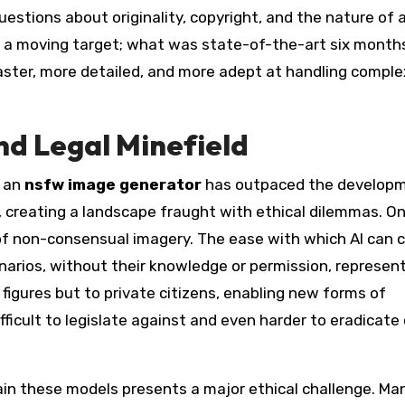
uestions about originality, copyright, and the nature of 
 is a moving target; what was state-of-the-art six month
ster, more detailed, and more adept at handling comple
nd Legal Minefield
s an
nsfw image generator
has outpaced the developm
 creating a landscape fraught with ethical dilemmas. O
of non-consensual imagery. The ease with which AI can 
scenarios, without their knowledge or permission, represen
 figures but to private citizens, enabling new forms of
ficult to legislate against and even harder to eradicate
ain these models presents a major ethical challenge. Ma