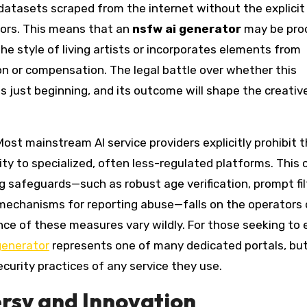
datasets scraped from the internet without the explicit
ators. This means that an
nsfw ai generator
may be pro
the style of living artists or incorporates elements from
on or compensation. The legal battle over whether this
is just beginning, and its outcome will shape the creativ
 Most mainstream AI service providers explicitly prohibit 
ity to specialized, often less-regulated platforms. This 
safeguards—such as robust age verification, prompt fil
 mechanisms for reporting abuse—falls on the operators 
nce of these measures vary wildly. For those seeking to 
generator
represents one of many dedicated portals, but
ecurity practices of any service they use.
ersy and Innovation