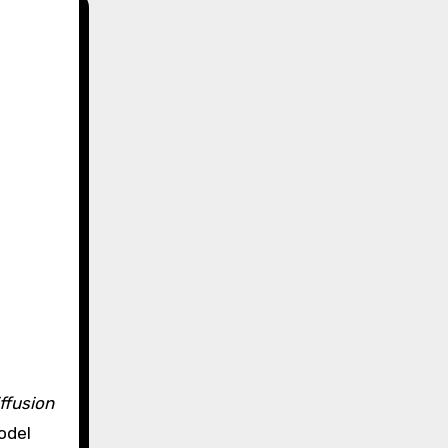
iffusion
odel