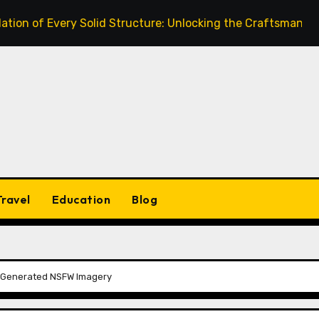
very Solid Structure: Unlocking the Craftsmanship of a Skil
Travel
Education
Blog
AI-Generated NSFW Imagery