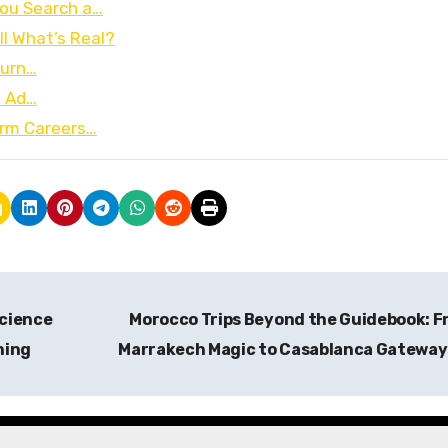
ou Search a…
ll What’s Real?
Turn…
I Ad…
orm Careers…
Science
Morocco Trips Beyond the Guidebook: 
ning
Marrakech Magic to Casablanca Gatewa