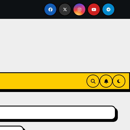
led Bricklayer
Casinos anónimos sin verificación en E