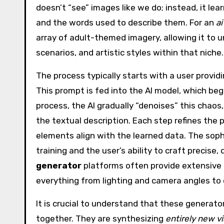
doesn’t “see” images like we do; instead, it l
and the words used to describe them. For an
a
array of adult-themed imagery, allowing it to
scenarios, and artistic styles within that niche.
The process typically starts with a user provid
This prompt is fed into the AI model, which beg
process, the AI gradually “denoises” this chao
the textual description. Each step refines the 
elements align with the learned data. The sophi
training and the user’s ability to craft precise
generator
platforms often provide extensive 
everything from lighting and camera angles to
It is crucial to understand that these generato
together. They are synthesizing
entirely new vi