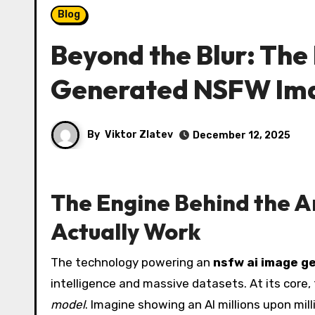
Blog
Beyond the Blur: The 
Generated NSFW Im
By
Viktor Zlatev
December 12, 2025
The Engine Behind the 
Actually Work
The technology powering an
nsfw ai image g
intelligence and massive datasets. At its core,
model
. Imagine showing an AI millions upon mil