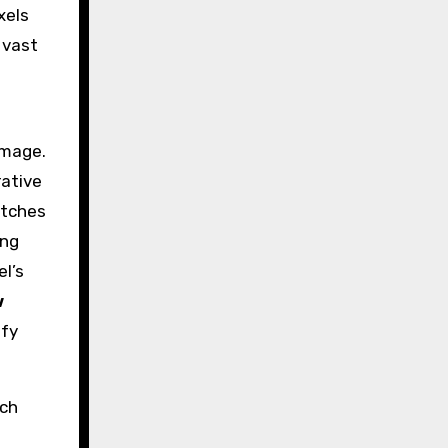
xels
 vast
image.
rative
atches
ing
el’s
w
ify
tch