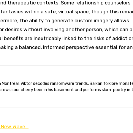
e and therapeutic contexts. Some relationship counselors
 fantasies within a safe, virtual space, though this rema
thermore, the ability to generate custom imagery allows
y or desires without involving another person, which can 
enefits are inextricably linked to the risks of addictio
 making a balanced, informed perspective essential for a
brews sour cherry beer in his basement and performs slam-poetry in 
 a New Wave…