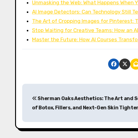
Unmasking the Web: What Happens When Y
AI Image Detectors: Can Technology Still Te
The Art of Cropping Images for Pinterest: 
Stop Waiting for Creative Teams: How an A
Master the Future: How AI Courses Transf
P
Sherman Oaks Aesthetics: The Art and 
o
of Botox, Fillers, and Next-Gen Skin Tighte
s
t