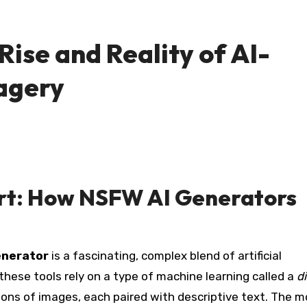
Rise and Reality of AI-
agery
Art: How NSFW AI Generators
enerator
is a fascinating, complex blend of artificial
 these tools rely on a type of machine learning called a
d
lions of images, each paired with descriptive text. The m