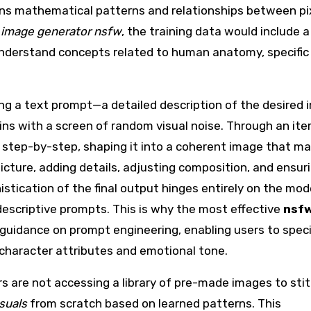
earns mathematical patterns and relationships between pi
i image generator nsfw
, the training data would include a
 understand concepts related to human anatomy, specific
ing a text prompt—a detailed description of the desired 
ins with a screen of random visual noise. Through an ite
s, step-by-step, shaping it into a coherent image that m
picture, adding details, adjusting composition, and ensur
stication of the final output hinges entirely on the mod
, descriptive prompts. This is why the most effective
nsf
guidance on prompt engineering, enabling users to spec
 character attributes and emotional tone.
rs are not accessing a library of pre-made images to sti
suals
from scratch based on learned patterns. This