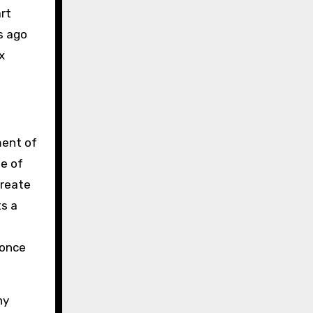
art
s ago
x
ent of
ne of
create
ts a
 once
ny