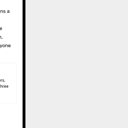
ins a
be
n,
nyone
three