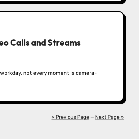
eo Calls and Streams
« Previous Page
—
Next Page »