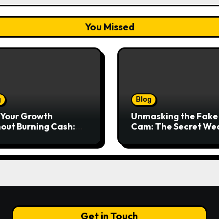
You Missed
g
Blog
 Your Growth
Unmasking the Fake
out Burning Cash:
Cam: The Secret We
ering Equipment
for Seamless Video C
ncing for Your
and Streams
ness
Get in Touch