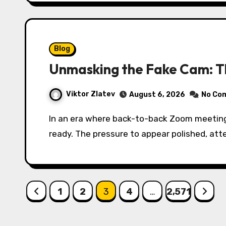
Blog
Unmasking the Fake Cam: T
Viktor Zlatev
August 6, 2026
No Co
In an era where back-to-back Zoom meetings, live streams, and virtual presentations dominate the workday, not every moment is camera-
ready. The pressure to appear polished, att
Posts
1
2
3
4
…
2,571
pagination