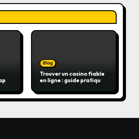
Blog
Trouver un casino fiable
apon
en ligne : guide pratique
alls
pour jouer en toute
sérénité