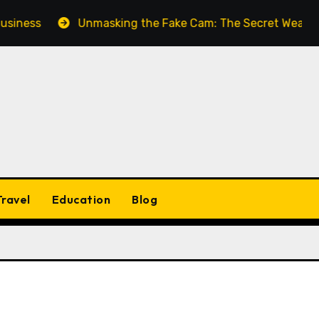
iness
Unmasking the Fake Cam: The Secret Weapon fo
Travel
Education
Blog