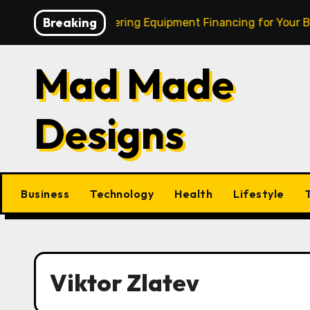
Skip
Breaking
Burning Cash: Mastering Equipment Financing for Your Bus
to
content
Mad Made
Designs
Business
Technology
Health
Lifestyle
Viktor Zlatev