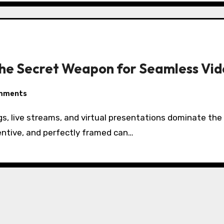
he Secret Weapon for Seamless Vid
mments
entive, and perfectly framed can…