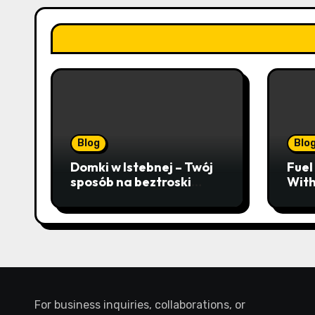
Blog
Blo
Domki w Istebnej – Twój
Fuel
sposób na beztroski
With
wypoczynek wśród
Mast
lawendowych wzgórz i
Fina
beskidzkich lasów
Busi
For business inquiries, collaborations, or