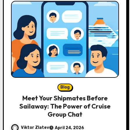
Blog
Meet Your Shipmates Before
Sailaway: The Power of Cruise
Group Chat
Viktor Zlatev
April 24, 2026