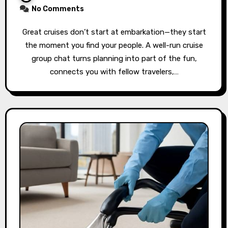
No Comments
Great cruises don’t start at embarkation—they start
the moment you find your people. A well-run cruise
group chat turns planning into part of the fun,
connects you with fellow travelers,…