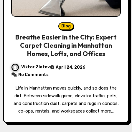
Blog
Breathe Easier in the City: Expert
Carpet Cleaning in Manhattan
Homes, Lofts, and Offices
Viktor Zlatev
April 24, 2026
No Comments
Life in Manhattan moves quickly, and so does the
dirt. Between sidewalk grime, elevator traffic, pets,
and construction dust, carpets and rugs in condos,
co-ops, rentals, and workspaces collect more…