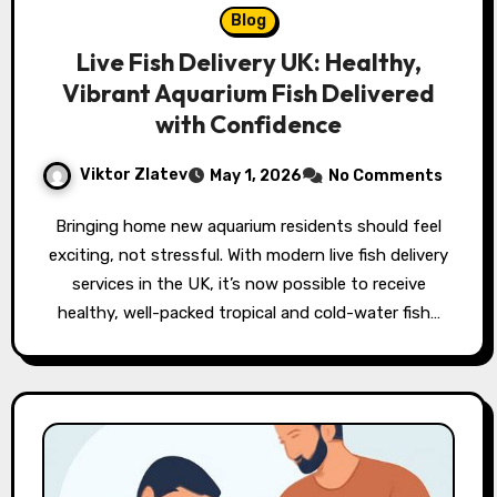
Blog
Live Fish Delivery UK: Healthy,
Vibrant Aquarium Fish Delivered
with Confidence
Viktor Zlatev
May 1, 2026
No Comments
Bringing home new aquarium residents should feel
exciting, not stressful. With modern live fish delivery
services in the UK, it’s now possible to receive
healthy, well-packed tropical and cold-water fish…