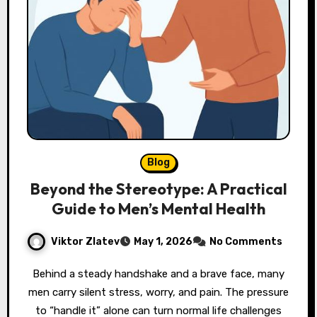
Blog
Beyond the Stereotype: A Practical
Guide to Men’s Mental Health
Viktor Zlatev
May 1, 2026
No Comments
Behind a steady handshake and a brave face, many
men carry silent stress, worry, and pain. The pressure
to “handle it” alone can turn normal life challenges