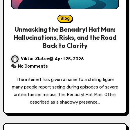
Blog
Unmasking the Benadryl Hat Man:
Hallucinations, Risks, and the Road
Back to Clarity
Viktor Zlatev
April 25, 2026
No Comments
The internet has given a name to a chilling figure
many people report seeing during episodes of severe
antihistamine misuse: the Benadryl Hat Man. Often
described as a shadowy presence…