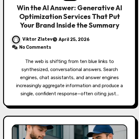
Win the AI Answer: Generative AI
Optimization Services That Put
Your Brand Inside the Summary
Viktor Zlatev
April 25, 2026
No Comments
The web is shifting from ten blue links to
synthesized, conversational answers. Search
engines, chat assistants, and answer engines
increasingly aggregate information and produce a
single, confident response—often citing just…