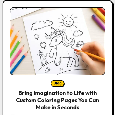
Blog
Bring Imagination to Life with
Custom Coloring Pages You Can
Make in Seconds