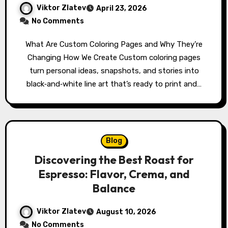
Viktor Zlatev
April 23, 2026
No Comments
What Are Custom Coloring Pages and Why They’re
Changing How We Create Custom coloring pages
turn personal ideas, snapshots, and stories into
black‑and‑white line art that’s ready to print and…
Blog
Discovering the Best Roast for
Espresso: Flavor, Crema, and
Balance
Viktor Zlatev
August 10, 2026
No Comments