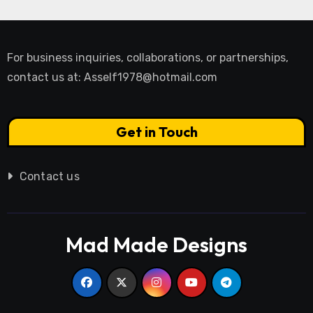
For business inquiries, collaborations, or partnerships,
contact us at:
Asself1978@hotmail.com
Get in Touch
Contact us
Mad Made Designs