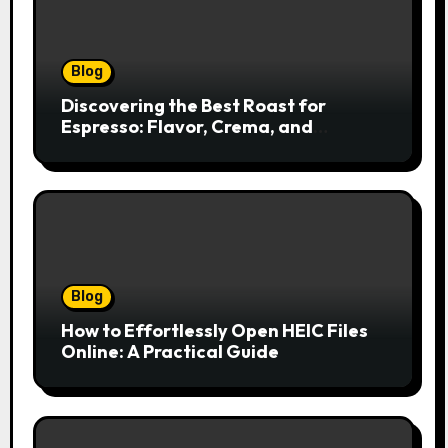
Blog
Discovering the Best Roast for
Espresso: Flavor, Crema, and
Balance
Blog
How to Effortlessly Open HEIC Files
Online: A Practical Guide