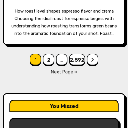
How roast level shapes espresso flavor and crema
Choosing the ideal roast for espresso begins with
understanding how roasting transforms green beans
into the aromatic foundation of your shot. Roast…
Posts
1
2
…
2,592
pagination
Next Page »
You Missed