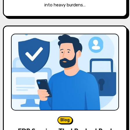
into heavy burdens…
Blog