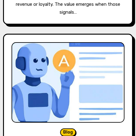
revenue or loyalty. The value emerges when those
signals…
Blog