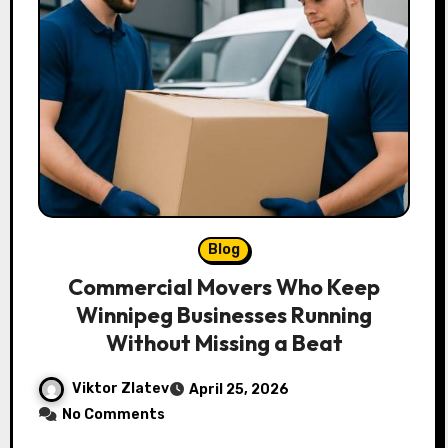
Blog
Commercial Movers Who Keep
Winnipeg Businesses Running
Without Missing a Beat
Viktor Zlatev
April 25, 2026
No Comments