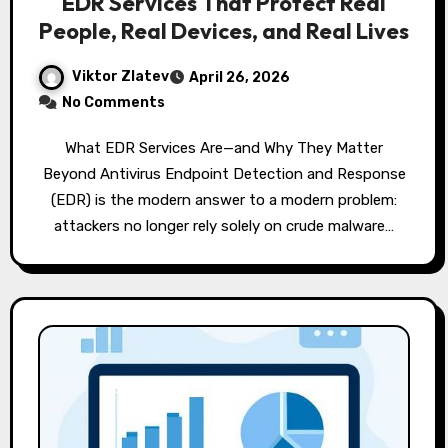
EDR Services That Protect Real
People, Real Devices, and Real Lives
Viktor Zlatev
April 26, 2026
No Comments
What EDR Services Are—and Why They Matter
Beyond Antivirus Endpoint Detection and Response
(EDR) is the modern answer to a modern problem:
attackers no longer rely solely on crude malware…