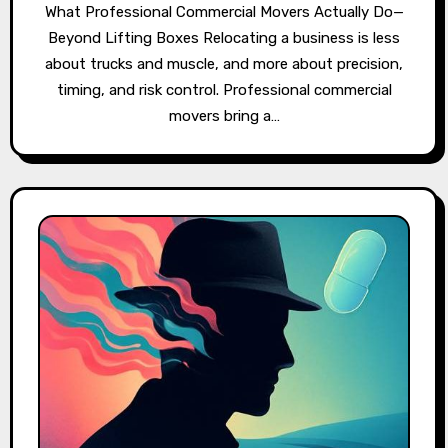
What Professional Commercial Movers Actually Do—
Beyond Lifting Boxes Relocating a business is less
about trucks and muscle, and more about precision,
timing, and risk control. Professional commercial
movers bring a…