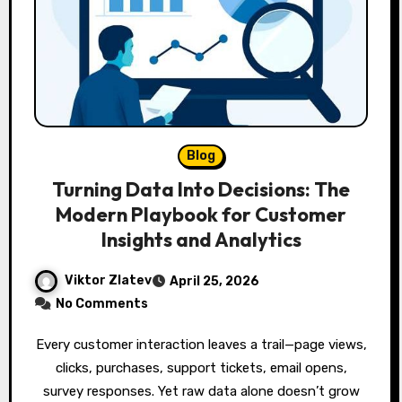
Blog
Turning Data Into Decisions: The
Modern Playbook for Customer
Insights and Analytics
Viktor Zlatev
April 25, 2026
No Comments
Every customer interaction leaves a trail—page views,
clicks, purchases, support tickets, email opens,
survey responses. Yet raw data alone doesn’t grow