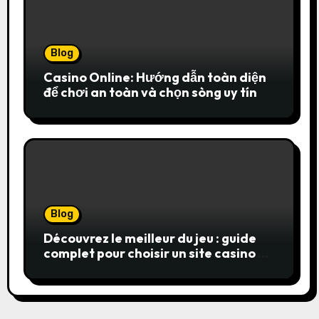
Blog
Casino Online: Hướng dẫn toàn diện
để chơi an toàn và chọn sòng uy tín
Blog
Découvrez le meilleur du jeu : guide
complet pour choisir un site casino en
ligne